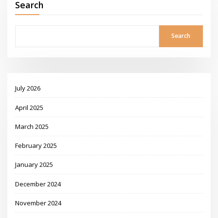
Search
Search
July 2026
April 2025
March 2025
February 2025
January 2025
December 2024
November 2024