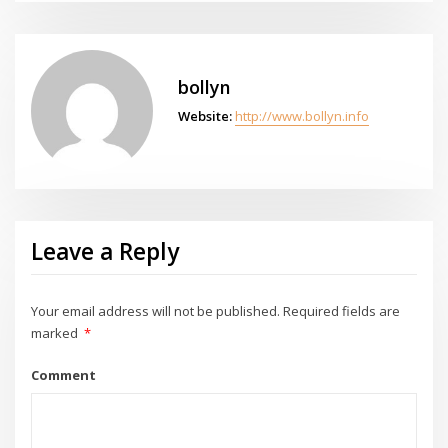
bollyn
Website:
http://www.bollyn.info
Leave a Reply
Your email address will not be published.
Required fields are
marked
*
Comment