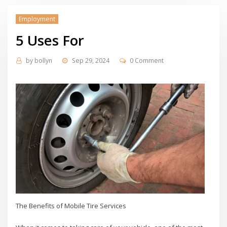
Employment
5 Uses For
by
bollyn
Sep 29, 2024
0 Comment
The Benefits of Mobile Tire Services