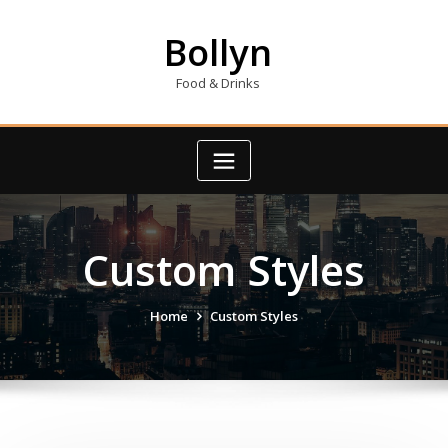
Skip
to
Bollyn
content
Food & Drinks
Custom Styles
Home
Custom Styles