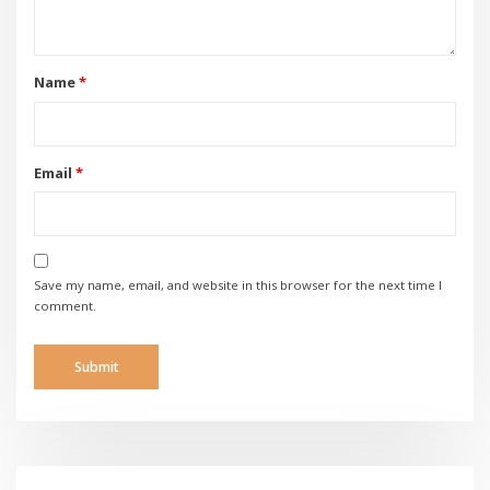
Name
*
Email
*
Save my name, email, and website in this browser for the next time I
comment.