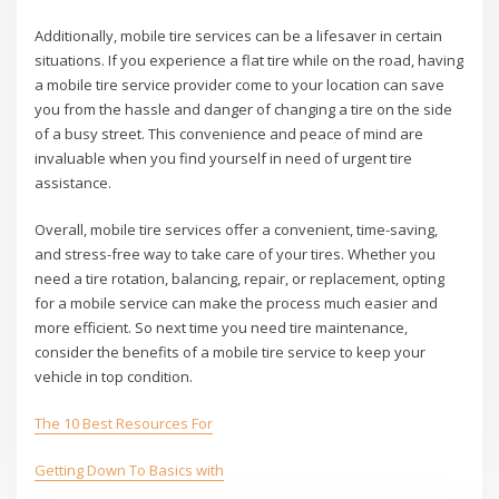
Additionally, mobile tire services can be a lifesaver in certain
situations. If you experience a flat tire while on the road, having
a mobile tire service provider come to your location can save
you from the hassle and danger of changing a tire on the side
of a busy street. This convenience and peace of mind are
invaluable when you find yourself in need of urgent tire
assistance.
Overall, mobile tire services offer a convenient, time-saving,
and stress-free way to take care of your tires. Whether you
need a tire rotation, balancing, repair, or replacement, opting
for a mobile service can make the process much easier and
more efficient. So next time you need tire maintenance,
consider the benefits of a mobile tire service to keep your
vehicle in top condition.
The 10 Best Resources For
Getting Down To Basics with