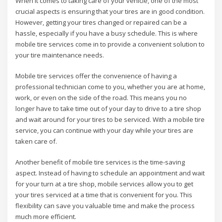
When it comes to taking care of your vehicle, one of the most
crucial aspects is ensuring that your tires are in good condition.
However, getting your tires changed or repaired can be a
hassle, especially if you have a busy schedule. This is where
mobile tire services come in to provide a convenient solution to
your tire maintenance needs.
Mobile tire services offer the convenience of having a
professional technician come to you, whether you are at home,
work, or even on the side of the road. This means you no
longer have to take time out of your day to drive to a tire shop
and wait around for your tires to be serviced. With a mobile tire
service, you can continue with your day while your tires are
taken care of.
Another benefit of mobile tire services is the time-saving
aspect. Instead of having to schedule an appointment and wait
for your turn at a tire shop, mobile services allow you to get
your tires serviced at a time that is convenient for you. This
flexibility can save you valuable time and make the process
much more efficient.