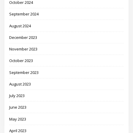
October 2024
September 2024
August 2024
December 2023
November 2023
October 2023
September 2023
August 2023
July 2023
June 2023
May 2023
April 2023