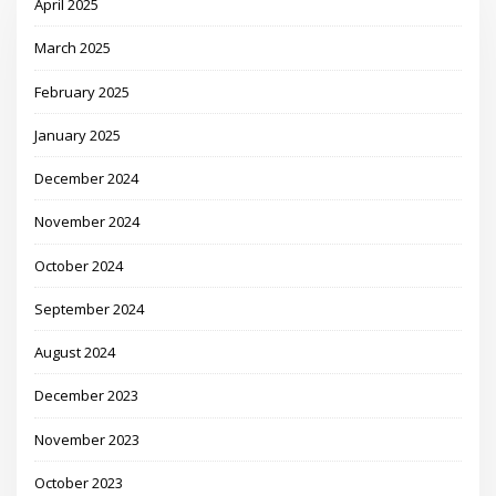
April 2025
March 2025
February 2025
January 2025
December 2024
November 2024
October 2024
September 2024
August 2024
December 2023
November 2023
October 2023