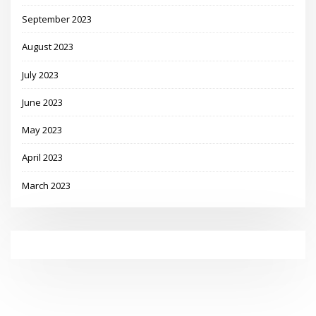
September 2023
August 2023
July 2023
June 2023
May 2023
April 2023
March 2023