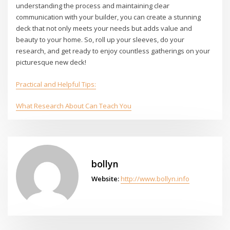
understanding the process and maintaining clear
communication with your builder, you can create a stunning
deck that not only meets your needs but adds value and
beauty to your home. So, roll up your sleeves, do your
research, and get ready to enjoy countless gatherings on your
picturesque new deck!
Practical and Helpful Tips:
What Research About Can Teach You
bollyn
Website:
http://www.bollyn.info