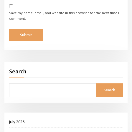
Save my name, email, and website in this browser for the next time I
comment.
Search
Search
July 2026