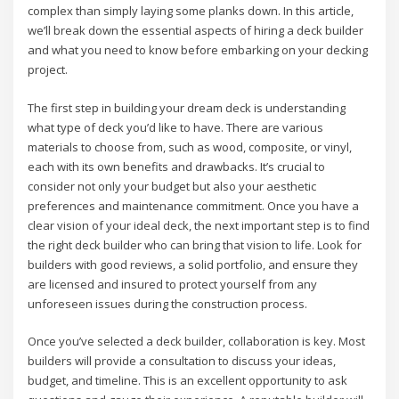
complex than simply laying some planks down. In this article,
we’ll break down the essential aspects of hiring a deck builder
and what you need to know before embarking on your decking
project.
The first step in building your dream deck is understanding
what type of deck you’d like to have. There are various
materials to choose from, such as wood, composite, or vinyl,
each with its own benefits and drawbacks. It’s crucial to
consider not only your budget but also your aesthetic
preferences and maintenance commitment. Once you have a
clear vision of your ideal deck, the next important step is to find
the right deck builder who can bring that vision to life. Look for
builders with good reviews, a solid portfolio, and ensure they
are licensed and insured to protect yourself from any
unforeseen issues during the construction process.
Once you’ve selected a deck builder, collaboration is key. Most
builders will provide a consultation to discuss your ideas,
budget, and timeline. This is an excellent opportunity to ask