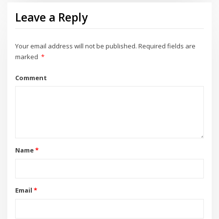
Leave a Reply
Your email address will not be published.
Required fields are
marked
*
Comment
Name
*
Email
*