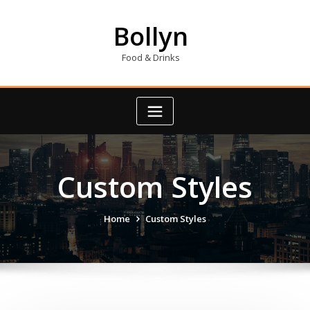
Skip
to
Bollyn
content
Food & Drinks
Custom Styles
Home
Custom Styles