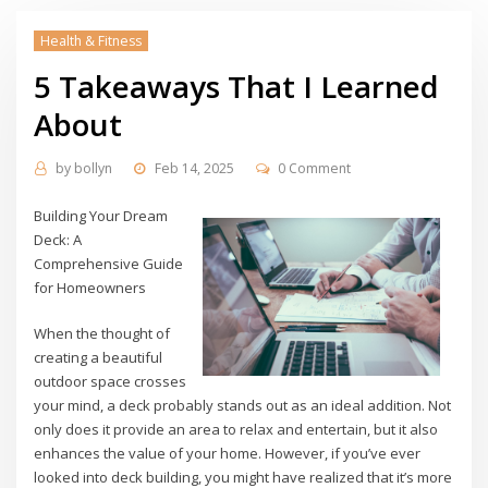
Health & Fitness
5 Takeaways That I Learned
About
by
bollyn
Feb 14, 2025
0 Comment
Building Your Dream
Deck: A
Comprehensive Guide
for Homeowners
When the thought of
creating a beautiful
outdoor space crosses
your mind, a deck probably stands out as an ideal addition. Not
only does it provide an area to relax and entertain, but it also
enhances the value of your home. However, if you’ve ever
looked into deck building, you might have realized that it’s more