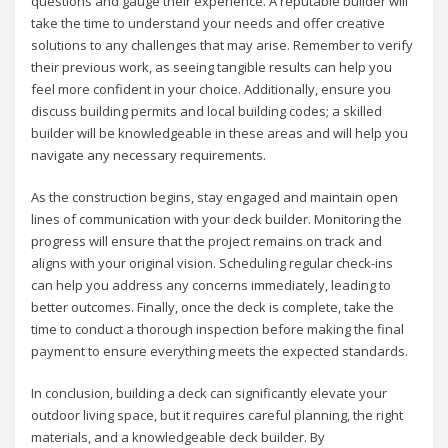
questions and gauge their experience. A reputable builder will
take the time to understand your needs and offer creative
solutions to any challenges that may arise. Remember to verify
their previous work, as seeing tangible results can help you
feel more confident in your choice. Additionally, ensure you
discuss building permits and local building codes; a skilled
builder will be knowledgeable in these areas and will help you
navigate any necessary requirements.
As the construction begins, stay engaged and maintain open
lines of communication with your deck builder. Monitoring the
progress will ensure that the project remains on track and
aligns with your original vision. Scheduling regular check-ins
can help you address any concerns immediately, leading to
better outcomes. Finally, once the deck is complete, take the
time to conduct a thorough inspection before making the final
payment to ensure everything meets the expected standards.
In conclusion, building a deck can significantly elevate your
outdoor living space, but it requires careful planning, the right
materials, and a knowledgeable deck builder. By