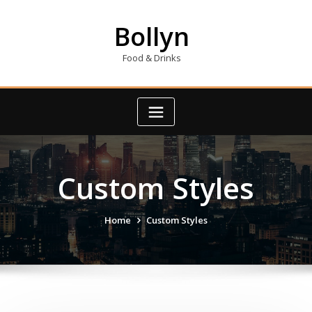
Skip
to
Bollyn
content
Food & Drinks
Custom Styles
Home
Custom Styles