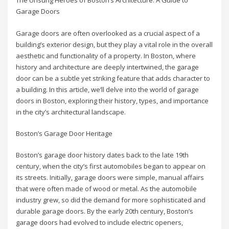
The Unsung Heroes of Boston’s Architecture: A Guide to
Garage Doors
Garage doors are often overlooked as a crucial aspect of a
building’s exterior design, but they play a vital role in the overall
aesthetic and functionality of a property. In Boston, where
history and architecture are deeply intertwined, the garage
door can be a subtle yet striking feature that adds character to
a building. In this article, we’ll delve into the world of garage
doors in Boston, exploring their history, types, and importance
in the city’s architectural landscape.
Boston’s Garage Door Heritage
Boston’s garage door history dates back to the late 19th
century, when the city’s first automobiles began to appear on
its streets. Initially, garage doors were simple, manual affairs
that were often made of wood or metal. As the automobile
industry grew, so did the demand for more sophisticated and
durable garage doors. By the early 20th century, Boston’s
garage doors had evolved to include electric openers,