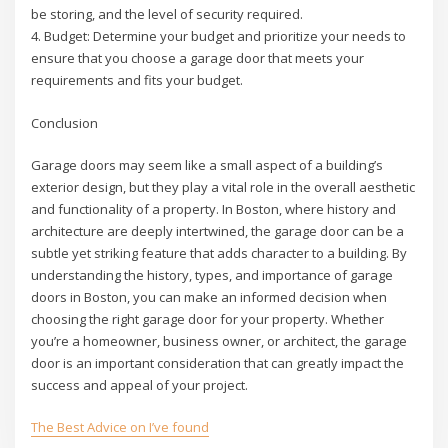
be storing, and the level of security required.
4. Budget: Determine your budget and prioritize your needs to
ensure that you choose a garage door that meets your
requirements and fits your budget.
Conclusion
Garage doors may seem like a small aspect of a building’s
exterior design, but they play a vital role in the overall aesthetic
and functionality of a property. In Boston, where history and
architecture are deeply intertwined, the garage door can be a
subtle yet striking feature that adds character to a building. By
understanding the history, types, and importance of garage
doors in Boston, you can make an informed decision when
choosing the right garage door for your property. Whether
you’re a homeowner, business owner, or architect, the garage
door is an important consideration that can greatly impact the
success and appeal of your project.
The Best Advice on I’ve found