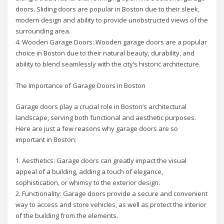
doors. Sliding doors are popular in Boston due to their sleek,
modern design and ability to provide unobstructed views of the
surrounding area.
4. Wooden Garage Doors: Wooden garage doors are a popular
choice in Boston due to their natural beauty, durability, and
ability to blend seamlessly with the city’s historic architecture.
The Importance of Garage Doors in Boston
Garage doors play a crucial role in Boston’s architectural
landscape, serving both functional and aesthetic purposes.
Here are just a few reasons why garage doors are so
important in Boston:
1. Aesthetics: Garage doors can greatly impact the visual
appeal of a building, adding a touch of elegance,
sophistication, or whimsy to the exterior design.
2. Functionality: Garage doors provide a secure and convenient
way to access and store vehicles, as well as protect the interior
of the building from the elements.