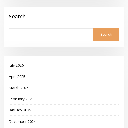
Search
Search
July 2026
April 2025
March 2025
February 2025
January 2025
December 2024