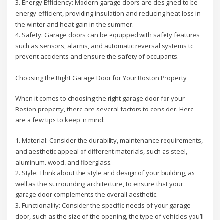
3. Energy Efficiency: Modern garage doors are designed to be
energy-efficient, providing insulation and reducing heat loss in
the winter and heat gain in the summer.
4. Safety: Garage doors can be equipped with safety features
such as sensors, alarms, and automatic reversal systems to
prevent accidents and ensure the safety of occupants.
Choosing the Right Garage Door for Your Boston Property
When it comes to choosing the right garage door for your
Boston property, there are several factors to consider. Here
are a few tips to keep in mind:
1. Material: Consider the durability, maintenance requirements,
and aesthetic appeal of different materials, such as steel,
aluminum, wood, and fiberglass.
2. Style: Think about the style and design of your building, as
well as the surrounding architecture, to ensure that your
garage door complements the overall aesthetic.
3. Functionality: Consider the specific needs of your garage
door, such as the size of the opening, the type of vehicles you’ll