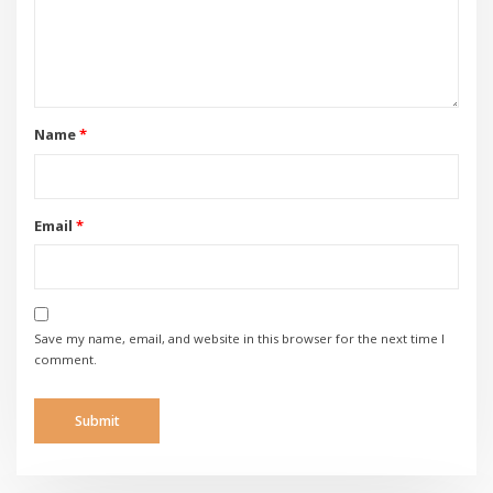
Name
*
Email
*
Save my name, email, and website in this browser for the next time I
comment.