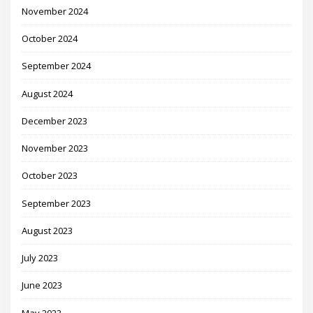
November 2024
October 2024
September 2024
August 2024
December 2023
November 2023
October 2023
September 2023
August 2023
July 2023
June 2023
May 2023