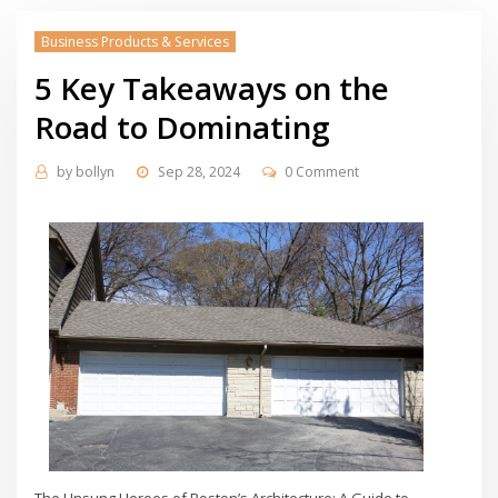
Business Products & Services
5 Key Takeaways on the
Road to Dominating
by
bollyn
Sep 28, 2024
0 Comment