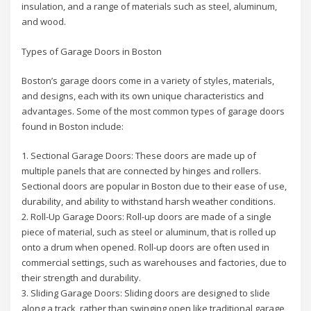
insulation, and a range of materials such as steel, aluminum,
and wood.
Types of Garage Doors in Boston
Boston’s garage doors come in a variety of styles, materials,
and designs, each with its own unique characteristics and
advantages. Some of the most common types of garage doors
found in Boston include:
1. Sectional Garage Doors: These doors are made up of
multiple panels that are connected by hinges and rollers.
Sectional doors are popular in Boston due to their ease of use,
durability, and ability to withstand harsh weather conditions.
2. Roll-Up Garage Doors: Roll-up doors are made of a single
piece of material, such as steel or aluminum, that is rolled up
onto a drum when opened. Roll-up doors are often used in
commercial settings, such as warehouses and factories, due to
their strength and durability.
3. Sliding Garage Doors: Sliding doors are designed to slide
along a track, rather than swinging open like traditional garage