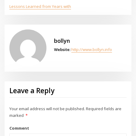
Lessons Learned from Years with
bollyn
Website:
http://www.bollyn.info
Leave a Reply
Your email address will not be published.
Required fields are
marked
*
Comment