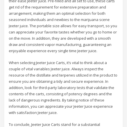
their ease Jeeter juice. Pre-filled and all set to use, these carts
get rid of the requirement for extensive preparation and
arrangement, making them an optimal selection for both
seasoned individuals and newbies to the marijuana scene
Jeeter juice. The portable size allows for easy transport, so you
can appreciate your favorite tastes whether you go to home or
on the move. In addition, they are developed with a smooth
draw and consistent vapor manufacturing, guaranteeing an
enjoyable experience every single time Jeeter juice.
When selecting Jeeter Juice Carts, it’s vital to think about a
couple of vital variables Jeeter juice. Always inspect the
resource of the distillate and terpenes utilized in the product to
ensure you are obtaining a tidy and secure experience. In
addition, look for third-party laboratory tests that validate the
contents of the carts, consisting of potency degrees and the
lack of dangerous ingredients. By taking notice of these
information, you can appreciate your Jeeter Juice experience
with satisfaction Jeeter juice.
To conclude, Jeeter Juice Carts stand for a substantial