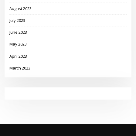
August 2023
July 2023
June 2023
May 2023
April 2023
March 2023