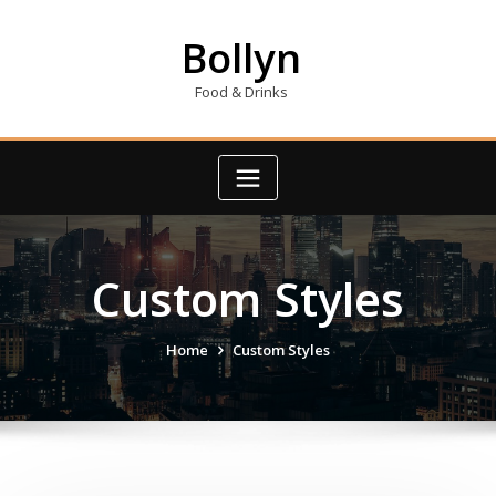
Skip
to
Bollyn
content
Food & Drinks
Custom Styles
Home
Custom Styles