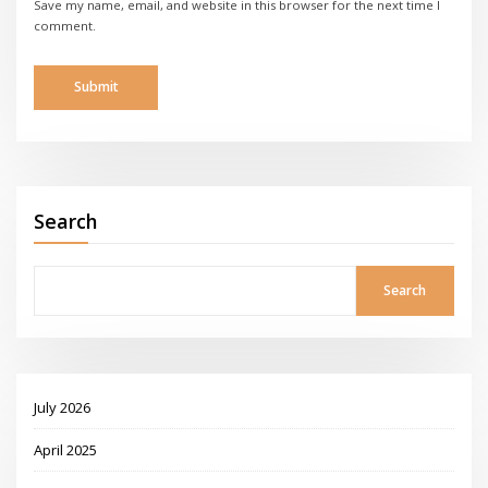
Save my name, email, and website in this browser for the next time I
comment.
Search
Search
July 2026
April 2025