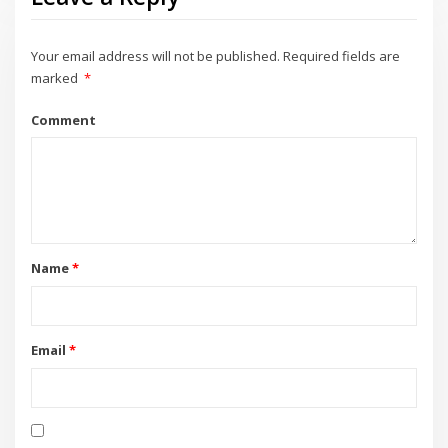
Your email address will not be published.
Required fields are
marked
*
Comment
Name
*
Email
*