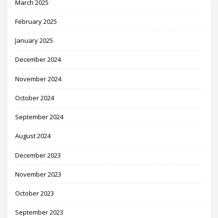
March 2025
February 2025
January 2025
December 2024
November 2024
October 2024
September 2024
August 2024
December 2023
November 2023
October 2023
September 2023