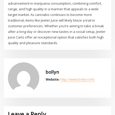
advancement in marijuana consumption, combining comfort,
range, and high quality in a manner that appeals to a wide
target market. As cannabis continues to become more
traditional, items like Jeeter Juice will likely blaze a trail in
customer preferences. Whether you’re aiming to take a break
after a long day or discover new tastes in a social setup, Jeeter
Juice Carts offer an exceptional option that satisfies both high
quality and pleasure standards.
bollyn
Website:
http://www.bollyn.info
Leave a Reply