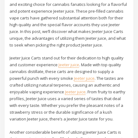
and exciting choice for cannabis fanatics looking for a flavorful
and potent experience Jeeter juice. These pre-filled cannabis
vape carts have gathered substantial attention both for their
high quality and the special flavor accounts they use Jeeter
juice. In this post, we’ll discover what makes Jeeter Juice Carts
unique, the advantages of utilizing them Jeeter juice, and what
to seek when picking the right product Jeeter juice.
Jeeter Juice Carts stand out for their dedication to high quality
and customer experience
Jeeter juice
. Made with top quality
cannabis distillate, these carts are designed to supply a
powerful punch with every smoke
Jeeter juice
. The tastes are
crafted utilizing natural terpenes, causing an authentic and
enjoyable vaping experience
Jeeter juice
. From fruity to earthy
profiles, Jeeter Juice uses a varied series of tastes that deal
with every taste. Whether you prefer the pleasant notes of a
strawberry stress or the durable significance of a kush
variation Jeeter juice, there’s a Jeeter Juice taste for you.
Another considerable benefit of utilizing Jeeter Juice Carts is