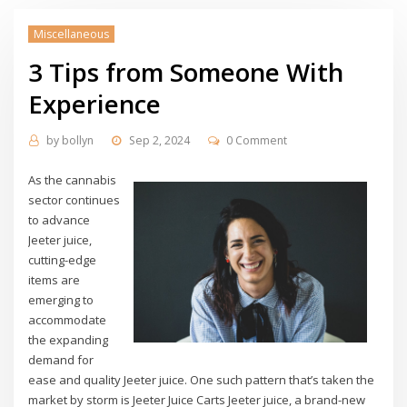
Miscellaneous
3 Tips from Someone With
Experience
by
bollyn
Sep 2, 2024
0 Comment
As the cannabis
sector continues
to advance
Jeeter juice,
cutting-edge
items are
emerging to
accommodate
the expanding
demand for
ease and quality Jeeter juice. One such pattern that’s taken the
market by storm is Jeeter Juice Carts Jeeter juice, a brand-new