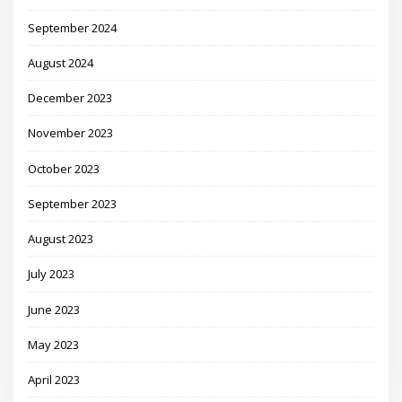
September 2024
August 2024
December 2023
November 2023
October 2023
September 2023
August 2023
July 2023
June 2023
May 2023
April 2023