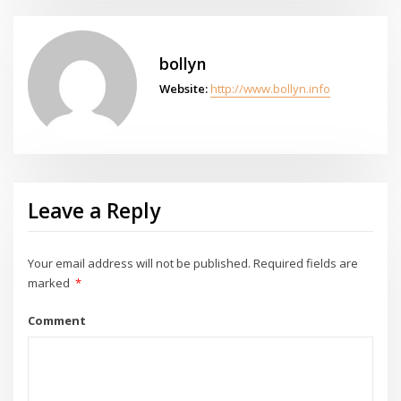
bollyn
Website:
http://www.bollyn.info
Leave a Reply
Your email address will not be published.
Required fields are
marked
*
Comment