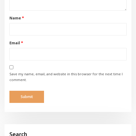
Name
*
Email
*
Save my name, email, and website in this browser for the next time I
comment.
Search