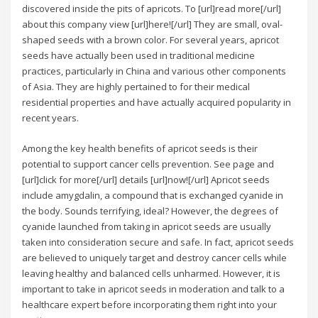
discovered inside the pits of apricots. To [url]read more[/url]
about this company view [url]here![/url] They are small, oval-
shaped seeds with a brown color. For several years, apricot
seeds have actually been used in traditional medicine
practices, particularly in China and various other components
of Asia. They are highly pertained to for their medical
residential properties and have actually acquired popularity in
recent years.
Among the key health benefits of apricot seeds is their
potential to support cancer cells prevention. See page and
[url]click for more[/url] details [url]now![/url] Apricot seeds
include amygdalin, a compound that is exchanged cyanide in
the body. Sounds terrifying, ideal? However, the degrees of
cyanide launched from taking in apricot seeds are usually
taken into consideration secure and safe. In fact, apricot seeds
are believed to uniquely target and destroy cancer cells while
leaving healthy and balanced cells unharmed. However, it is
important to take in apricot seeds in moderation and talk to a
healthcare expert before incorporating them right into your