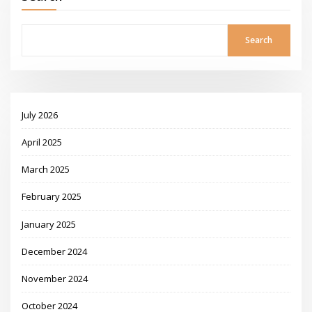
Search
July 2026
April 2025
March 2025
February 2025
January 2025
December 2024
November 2024
October 2024