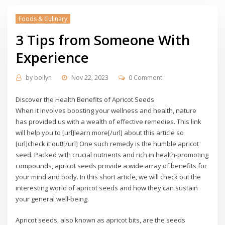
Foods & Culinary
3 Tips from Someone With
Experience
by
bollyn
Nov 22, 2023
0 Comment
Discover the Health Benefits of Apricot Seeds
When it involves boosting your wellness and health, nature
has provided us with a wealth of effective remedies. This link
will help you to [url]learn more[/url] about this article so
[url]check it out![/url] One such remedy is the humble apricot
seed. Packed with crucial nutrients and rich in health-promoting
compounds, apricot seeds provide a wide array of benefits for
your mind and body. In this short article, we will check out the
interesting world of apricot seeds and how they can sustain
your general well-being.
Apricot seeds, also known as apricot bits, are the seeds