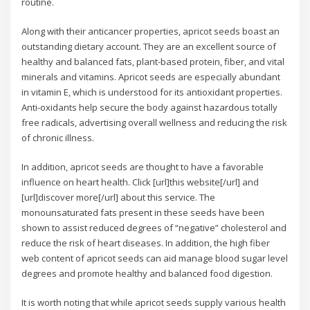
routine.
Along with their anticancer properties, apricot seeds boast an
outstanding dietary account. They are an excellent source of
healthy and balanced fats, plant-based protein, fiber, and vital
minerals and vitamins. Apricot seeds are especially abundant
in vitamin E, which is understood for its antioxidant properties.
Anti-oxidants help secure the body against hazardous totally
free radicals, advertising overall wellness and reducing the risk
of chronic illness.
In addition, apricot seeds are thought to have a favorable
influence on heart health. Click [url]this website[/url] and
[url]discover more[/url] about this service. The
monounsaturated fats present in these seeds have been
shown to assist reduced degrees of “negative” cholesterol and
reduce the risk of heart diseases. In addition, the high fiber
web content of apricot seeds can aid manage blood sugar level
degrees and promote healthy and balanced food digestion.
It is worth noting that while apricot seeds supply various health