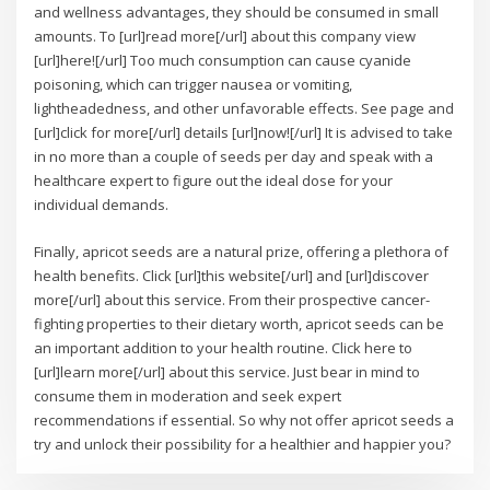
and wellness advantages, they should be consumed in small
amounts. To [url]read more[/url] about this company view
[url]here![/url] Too much consumption can cause cyanide
poisoning, which can trigger nausea or vomiting,
lightheadedness, and other unfavorable effects. See page and
[url]click for more[/url] details [url]now![/url] It is advised to take
in no more than a couple of seeds per day and speak with a
healthcare expert to figure out the ideal dose for your
individual demands.
Finally, apricot seeds are a natural prize, offering a plethora of
health benefits. Click [url]this website[/url] and [url]discover
more[/url] about this service. From their prospective cancer-
fighting properties to their dietary worth, apricot seeds can be
an important addition to your health routine. Click here to
[url]learn more[/url] about this service. Just bear in mind to
consume them in moderation and seek expert
recommendations if essential. So why not offer apricot seeds a
try and unlock their possibility for a healthier and happier you?