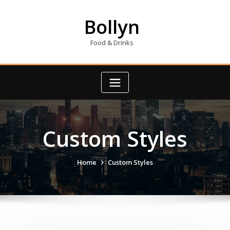
Skip
to
Bollyn
content
Food & Drinks
Custom Styles
Home
Custom Styles