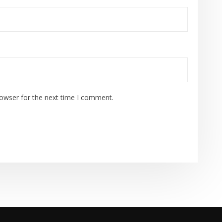
rowser for the next time I comment.