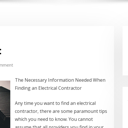
:
omment
The Necessary Information Needed When
Finding an Electrical Contractor
Any time you want to find an electrical
contractor, there are some paramount tips
which you need to know. You cannot
assume that all providers you find in your