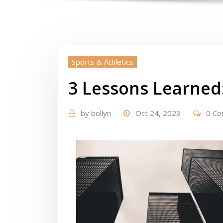
Sports & Athletics
3 Lessons Learned
by
bollyn
Oct 24, 2023
0 C