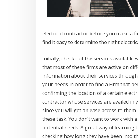
electrical contractor before you make a fin
find it easy to determine the right electric
Initially, check out the services available 
that most of these firms are active on dif
information about their services through
your needs in order to find a Firm that pe
confirming the location of a certain electr
contractor whose services are availed in y
since you will get an ease access to them
these task. You don’t want to work with 
potential needs. A great way of learning th
checking how long they have been into thi