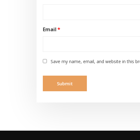
Email
*
Save my name, email, and website in this b