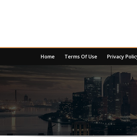
Skip
to
content
Home
Terms Of Use
Privacy Polic