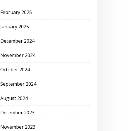
February 2025
January 2025
December 2024
November 2024
October 2024
September 2024
August 2024
December 2023
November 2023