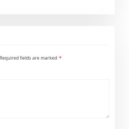
Required fields are marked
*