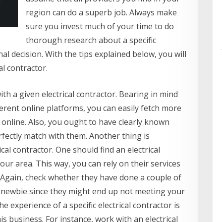
region can do a superb job. Always make
sure you invest much of your time to do
thorough research about a specific
al decision. With the tips explained below, you will
al contractor.
with a given electrical contractor. Bearing in mind
ferent online platforms, you can easily fetch more
 online. Also, you ought to have clearly known
rfectly match with them. Another thing is
ical contractor. One should find an electrical
our area. This way, you can rely on their services
. Again, check whether they have done a couple of
a newbie since they might end up not meeting your
e experience of a specific electrical contractor is
s business. For instance, work with an electrical