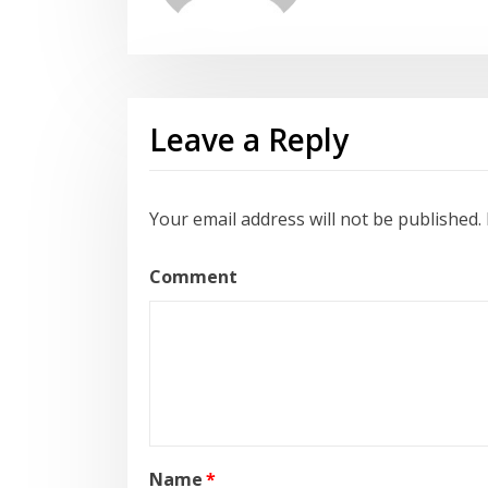
Leave a Reply
Your email address will not be published.
Comment
Name
*