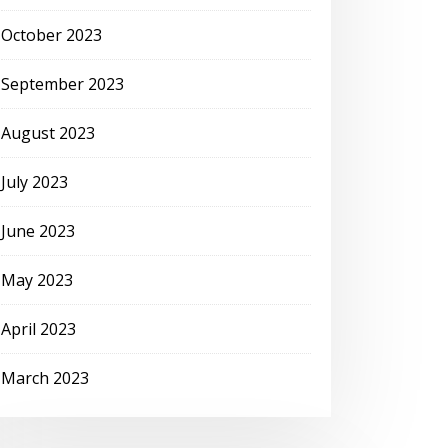
October 2023
September 2023
August 2023
July 2023
June 2023
May 2023
April 2023
March 2023