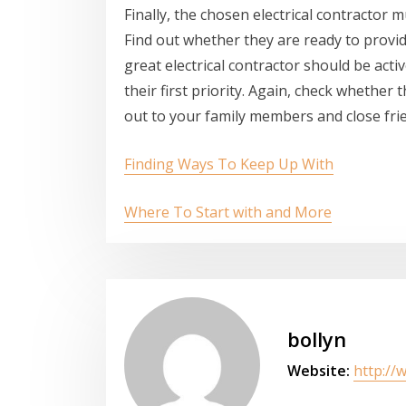
Finally, the chosen electrical contractor m
Find out whether they are ready to provi
great electrical contractor should be acti
their first priority. Again, check wheth
out to your family members and close fri
Finding Ways To Keep Up With
Where To Start with and More
bollyn
Website:
http://