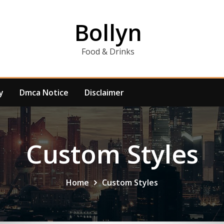
Bollyn
Food & Drinks
y
Dmca Notice
Disclaimer
Custom Styles
Home
Custom Styles