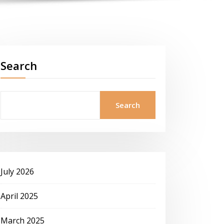
Search
Search
July 2026
April 2025
March 2025