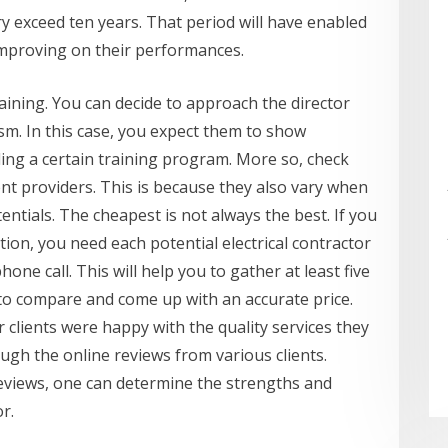
ry exceed ten years. That period will have enabled
improving on their performances.
aining. You can decide to approach the director
ism. In this case, you expect them to show
ling a certain training program. More so, check
ent providers. This is because they also vary when
entials. The cheapest is not always the best. If you
ion, you need each potential electrical contractor
one call. This will help you to gather at least five
 to compare and come up with an accurate price.
clients were happy with the quality services they
ugh the online reviews from various clients.
eviews, one can determine the strengths and
r.