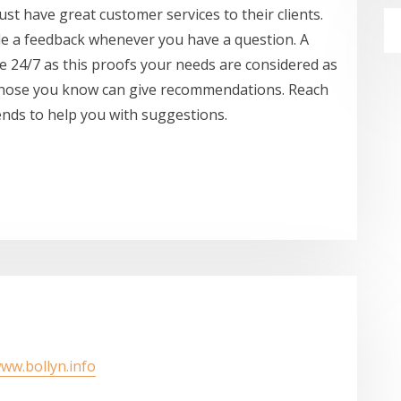
ust have great customer services to their clients.
de a feedback whenever you have a question. A
ve 24/7 as this proofs your needs are considered as
er those you know can give recommendations. Reach
ends to help you with suggestions.
www.bollyn.info