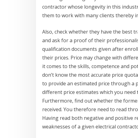
contractor whose longevity in this indust
them to work with many clients thereby 
Also, check whether they have the best tr
and ask for a proof of their professional
qualification documents given after enrol
their prices. Price may change with differ
it comes to the skills, competence and pot
don’t know the most accurate price quotat
to provide an estimated price through a ph
different price estimates which you need
Furthermore, find out whether the former 
received. You therefore need to read thro
Having read both negative and positive r
weaknesses of a given electrical contracto