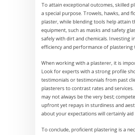
To attain exceptional outcomes, skilled p
a special purpose. Trowels, hawks, and fl
plaster, while blending tools help attain t
equipment, such as masks and safety glas
safely with dirt and chemicals. Investing i
efficiency and performance of plastering t
When working with a plasterer, it is impo
Look for experts with a strong profile sh
testimonials or testimonials from past cl
plasterers to contrast rates and services
may not always be the very best; compete
upfront yet repays in sturdiness and aesth
about your expectations will certainly aid 
To conclude, proficient plastering is a ne