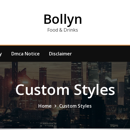
Bollyn
Food & Drinks
y
Dmca Notice
Disclaimer
Custom Styles
Home
Custom Styles