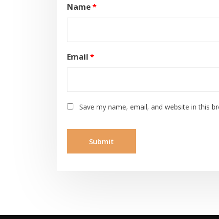
Name
*
Email
*
Save my name, email, and website in this b