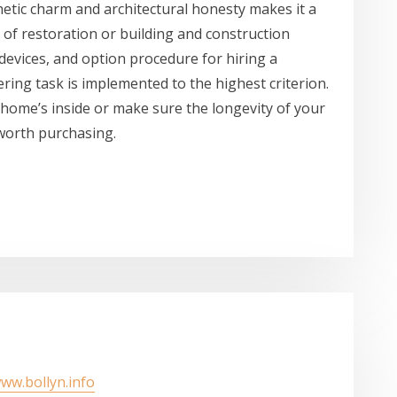
thetic charm and architectural honesty makes it a
e of restoration or building and construction
evices, and option procedure for hiring a
ering task is implemented to the highest criterion.
home’s inside or make sure the longevity of your
l worth purchasing.
www.bollyn.info