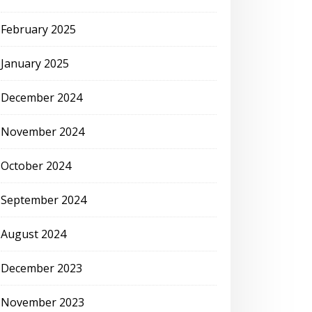
February 2025
January 2025
December 2024
November 2024
October 2024
September 2024
August 2024
December 2023
November 2023