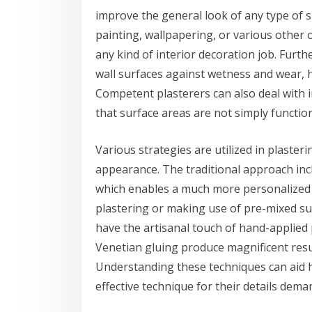
improve the general look of any type of s
painting, wallpapering, or various other o
any kind of interior decoration job. Furthe
wall surfaces against wetness and wear, h
Competent plasterers can also deal with 
that surface areas are not simply functiona
Various strategies are utilized in plaster
appearance. The traditional approach incl
which enables a much more personalized 
plastering or making use of pre-mixed su
have the artisanal touch of hand-applied p
Venetian gluing produce magnificent resul
Understanding these techniques can aid 
effective technique for their details dema