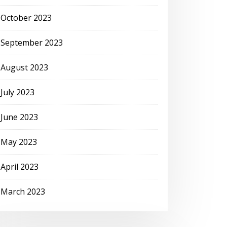
October 2023
September 2023
August 2023
July 2023
June 2023
May 2023
April 2023
March 2023