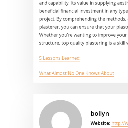
and capability. Its value in supplying aes
beneficial financial investment in any typ
project. By comprehending the methods, d
plasterer, you can ensure that your plast
Whether you’re wanting to improve your 
structure, top quality plastering is a skil
5 Lessons Learned:
What Almost No One Knows About
bollyn
Website:
http://