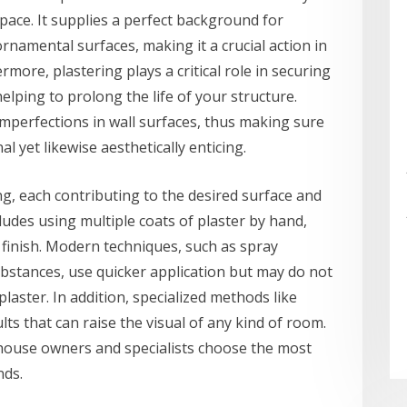
pace. It supplies a perfect background for
rnamental surfaces, making it a crucial action in
rmore, plastering plays a critical role in securing
elping to prolong the life of your structure.
imperfections in wall surfaces, thus making sure
l yet likewise aesthetically enticing.
ing, each contributing to the desired surface and
udes using multiple coats of plaster by hand,
finish. Modern techniques, such as spray
bstances, use quicker application but may do not
laster. In addition, specialized methods like
ts that can raise the visual of any kind of room.
house owners and specialists choose the most
nds.