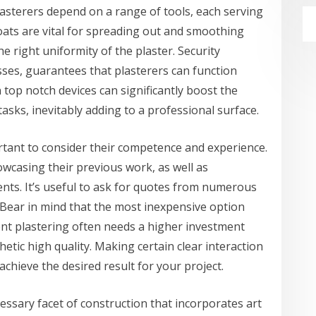
lasterers depend on a range of tools, each serving
oats are vital for spreading out and smoothing
he right uniformity of the plaster. Security
ses, guarantees that plasterers can function
n top notch devices can significantly boost the
asks, inevitably adding to a professional surface.
rtant to consider their competence and experience.
owcasing their previous work, as well as
ients. It’s useful to ask for quotes from numerous
. Bear in mind that the most inexpensive option
nt plastering often needs a higher investment
etic high quality. Making certain clear interaction
achieve the desired result for your project.
cessary facet of construction that incorporates art