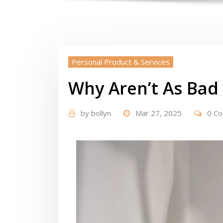
Personal Product & Services
Why Aren’t As Bad
by
bollyn
Mar 27, 2025
0 C