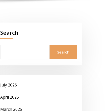
Search
Search
July 2026
April 2025
March 2025