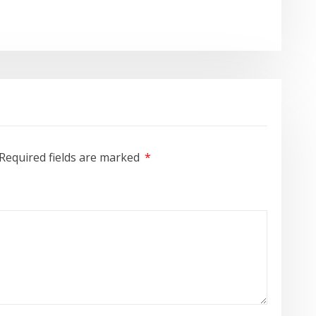
Required fields are marked
*