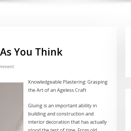
 As You Think
omment
Knowledgeable Plastering: Grasping
the Art of an Ageless Craft
Gluing is an important ability in
building and construction and
interior decoration that has actually
stood the test of time. From old