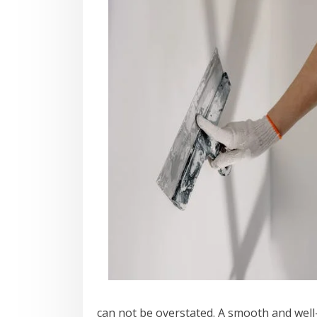
can not be overstated. A smooth and well-