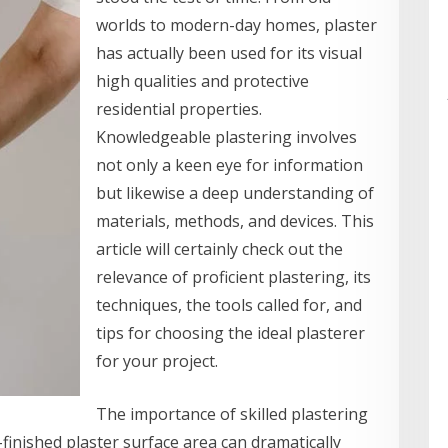
worlds to modern-day homes, plaster
has actually been used for its visual
high qualities and protective
residential properties.
Knowledgeable plastering involves
not only a keen eye for information
but likewise a deep understanding of
materials, methods, and devices. This
article will certainly check out the
relevance of proficient plastering, its
techniques, the tools called for, and
tips for choosing the ideal plasterer
for your project.
The importance of skilled plastering
finished plaster surface area can dramatically