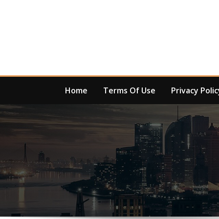
Skip
to
content
Home
Terms Of Use
Privacy Polic