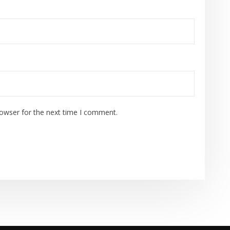
rowser for the next time I comment.