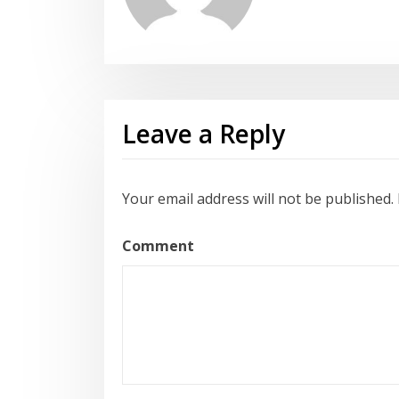
Leave a Reply
Your email address will not be published.
Comment