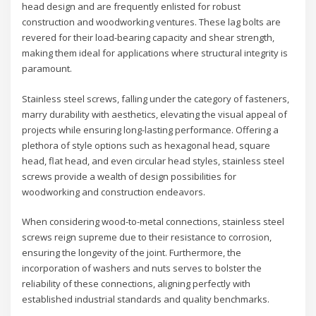
head design and are frequently enlisted for robust
construction and woodworking ventures. These lag bolts are
revered for their load-bearing capacity and shear strength,
making them ideal for applications where structural integrity is
paramount.
Stainless steel screws, falling under the category of fasteners,
marry durability with aesthetics, elevating the visual appeal of
projects while ensuring long-lasting performance. Offering a
plethora of style options such as hexagonal head, square
head, flat head, and even circular head styles, stainless steel
screws provide a wealth of design possibilities for
woodworking and construction endeavors.
When considering wood-to-metal connections, stainless steel
screws reign supreme due to their resistance to corrosion,
ensuring the longevity of the joint. Furthermore, the
incorporation of washers and nuts serves to bolster the
reliability of these connections, aligning perfectly with
established industrial standards and quality benchmarks.