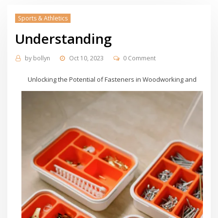
Sports & Athletics
Understanding
by
bollyn
Oct 10, 2023
0 Comment
Unlocking the Potential of Fasteners in Woodworking and