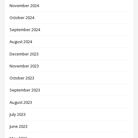
November 2024
October 2024
September 2024
August 2024
December 2023
November 2023
October 2023
September 2023
August 2023
July 2023
June 2023