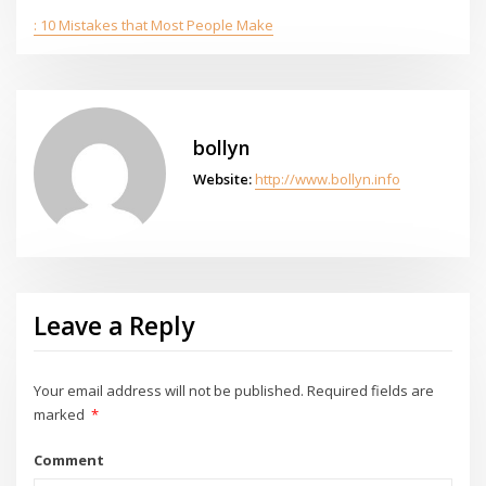
: 10 Mistakes that Most People Make
bollyn
Website:
http://www.bollyn.info
Leave a Reply
Your email address will not be published.
Required fields are
marked
*
Comment