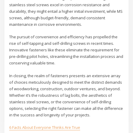
stainless steel screws excel in corrosion resistance and
durability, they might entail a higher initial investment, while MS
screws, although budget-friendly, demand consistent
maintenance in corrosive environments.
The pursuit of convenience and efficiency has propelled the
rise of self-tapping and self-drilling screws in recent times.
Innovative fasteners like these eliminate the requirement for
pre-drilling pilot holes, streamlining the installation process and
conserving valuable time.
In closing, the realm of fasteners presents an extensive array
of choices meticulously designed to meet the distinct demands
of woodworking, construction, outdoor ventures, and beyond.
Whether it’s the robustness of lag bolts, the aesthetics of
stainless steel screws, or the convenience of self-drilling
options, selecting the right fastener can make all the difference
in the success and longevity of your projects.
6 Facts About Everyone Thinks Are True