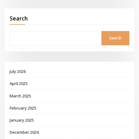
Search
Search
July 2026
April 2025
March 2025
February 2025
January 2025
December 2024