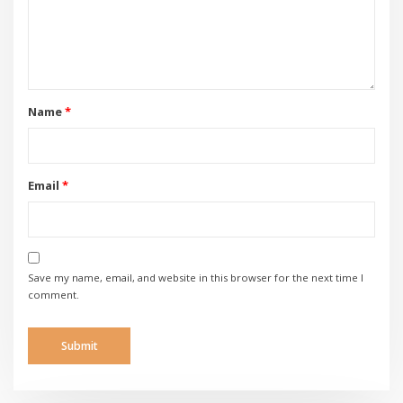
Name
*
Email
*
Save my name, email, and website in this browser for the next time I
comment.