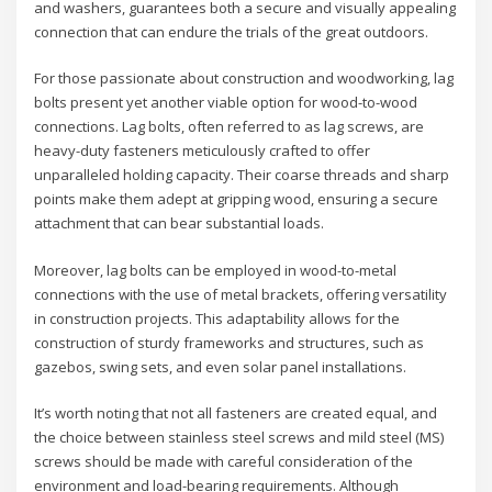
and washers, guarantees both a secure and visually appealing
connection that can endure the trials of the great outdoors.
For those passionate about construction and woodworking, lag
bolts present yet another viable option for wood-to-wood
connections. Lag bolts, often referred to as lag screws, are
heavy-duty fasteners meticulously crafted to offer
unparalleled holding capacity. Their coarse threads and sharp
points make them adept at gripping wood, ensuring a secure
attachment that can bear substantial loads.
Moreover, lag bolts can be employed in wood-to-metal
connections with the use of metal brackets, offering versatility
in construction projects. This adaptability allows for the
construction of sturdy frameworks and structures, such as
gazebos, swing sets, and even solar panel installations.
It’s worth noting that not all fasteners are created equal, and
the choice between stainless steel screws and mild steel (MS)
screws should be made with careful consideration of the
environment and load-bearing requirements. Although