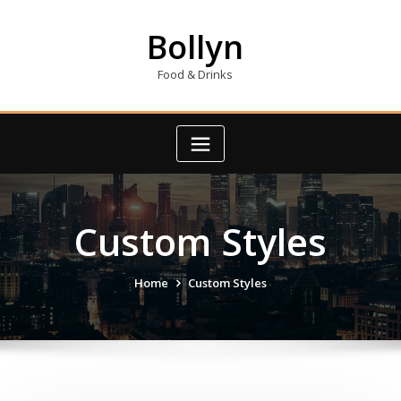
Skip
to
Bollyn
content
Food & Drinks
Custom Styles
Home
Custom Styles