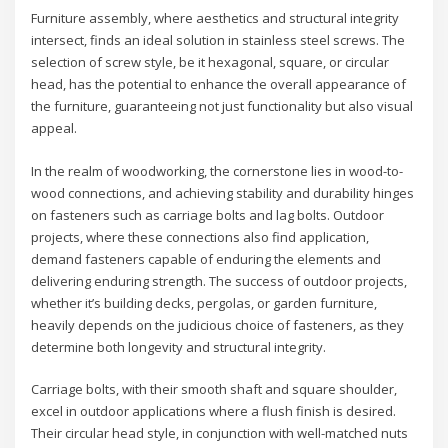
Furniture assembly, where aesthetics and structural integrity
intersect, finds an ideal solution in stainless steel screws. The
selection of screw style, be it hexagonal, square, or circular
head, has the potential to enhance the overall appearance of
the furniture, guaranteeing not just functionality but also visual
appeal.
In the realm of woodworking, the cornerstone lies in wood-to-
wood connections, and achieving stability and durability hinges
on fasteners such as carriage bolts and lag bolts. Outdoor
projects, where these connections also find application,
demand fasteners capable of enduring the elements and
delivering enduring strength. The success of outdoor projects,
whether it’s building decks, pergolas, or garden furniture,
heavily depends on the judicious choice of fasteners, as they
determine both longevity and structural integrity.
Carriage bolts, with their smooth shaft and square shoulder,
excel in outdoor applications where a flush finish is desired.
Their circular head style, in conjunction with well-matched nuts