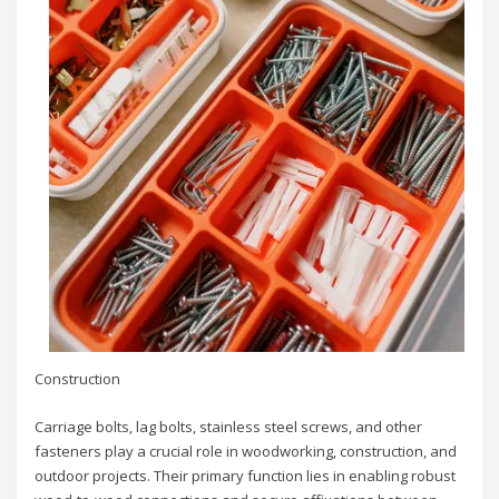
Construction
Carriage bolts, lag bolts, stainless steel screws, and other
fasteners play a crucial role in woodworking, construction, and
outdoor projects. Their primary function lies in enabling robust