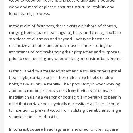
wood-to-wood connections and secure affixations between
wood and metal or plastic, ensuring structural stability and
load-bearing prowess.
In the realm of fasteners, there exists a plethora of choices,
ranging from square head lags, lag bolts, and carriage bolts to
stainless steel screws and beyond. Each type boasts its
distinctive attributes and practical uses, underscoring the
importance of comprehending their properties and purposes
prior to commencing any woodworking or construction venture.
Distinguished by a threaded shaft and a square or hexagonal
head style, carriage bolts, often called coach bolts or plow
bolts, have a unique identity. Their popularity in woodworking
and construction projects stems from their straightforward
installation using a wrench or socket. It is imperative to bear in
mind that carriage bolts typically necessitate a pilot hole prior
to insertion to prevent wood from splitting, thereby ensuring a
seamless and steadfast fit.
In contrast, square head lags are renowned for their square