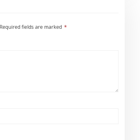
Required fields are marked
*