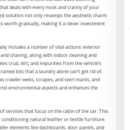
that deals with every nook and cranny of your
ed solution not only revamps the aesthetic charm
its worth gradually, making it a clever investment
ly includes a number of vital actions: exterior
, and shaving, along with indoor cleaning and
tes crud, dirt, and impurities from the vehicle’s
rained bits that a laundry alone can’t get rid of.
as crawler webs, scrapes, and swirl marks, and
gainst environmental aspects and enhances the
of services that focus on the cabin of the car. This
conditioning natural leather or textile furniture.
maller elements like dashboards, door panels, and