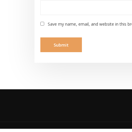
Save my name, email, and website in this b