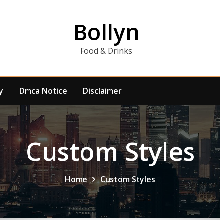
Bollyn
Food & Drinks
y
Dmca Notice
Disclaimer
Custom Styles
Home
Custom Styles