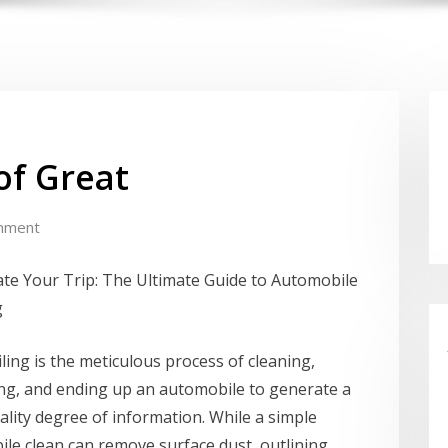
of Great
mment
te Your Trip: The Ultimate Guide to Automobile
g
iling is the meticulous process of cleaning,
ng, and ending up an automobile to generate a
lity degree of information. While a simple
le clean can remove surface dust, outlining