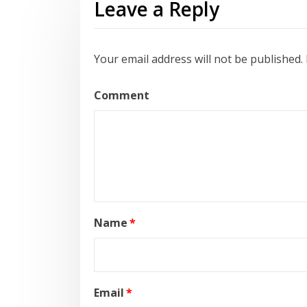
Leave a Reply
Your email address will not be published.
Comment
Name
*
Email
*