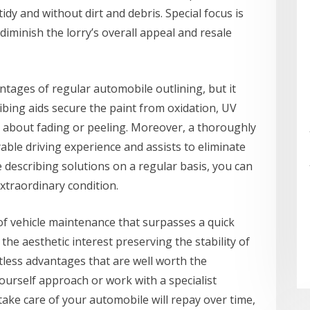
idy and without dirt and debris. Special focus is
iminish the lorry’s overall appeal and resale
antages of regular automobile outlining, but it
ibing aids secure the paint from oxidation, UV
 about fading or peeling. Moreover, a thoroughly
able driving experience and assists to eliminate
e describing solutions on a regular basis, you can
extraordinary condition.
t of vehicle maintenance that surpasses a quick
e aesthetic interest preserving the stability of
tless advantages that are well worth the
ourself approach or work with a specialist
take care of your automobile will repay over time,