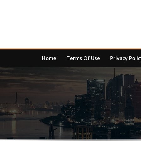
Skip
to
content
Home
Terms Of Use
Privacy Polic