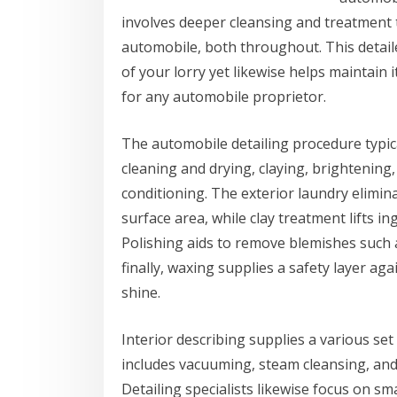
involves deeper cleansing and treatment 
automobile, both throughout. This detail
of your lorry yet likewise helps maintain 
for any automobile proprietor.
The automobile detailing procedure typical
cleaning and drying, claying, brightening
conditioning. The exterior laundry elimina
surface area, while clay treatment lifts ing
Polishing aids to remove blemishes such 
finally, waxing supplies a safety layer a
shine.
Interior describing supplies a various set 
includes vacuuming, steam cleansing, and 
Detailing specialists likewise focus on s