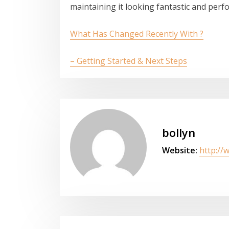
maintaining it looking fantastic and perfor
What Has Changed Recently With ?
– Getting Started & Next Steps
bollyn
Website:
http://