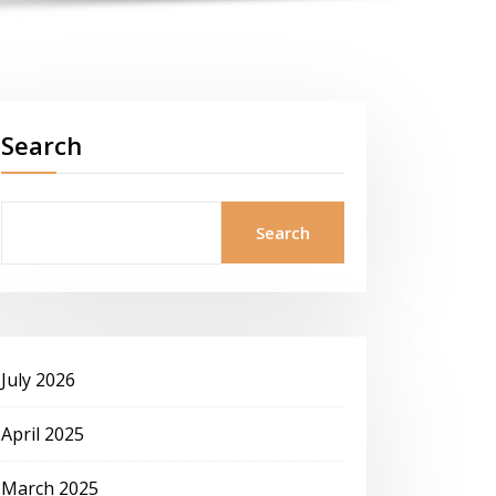
Search
Search
July 2026
April 2025
March 2025