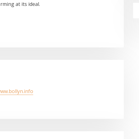
ming at its ideal.
www.bollyn.info