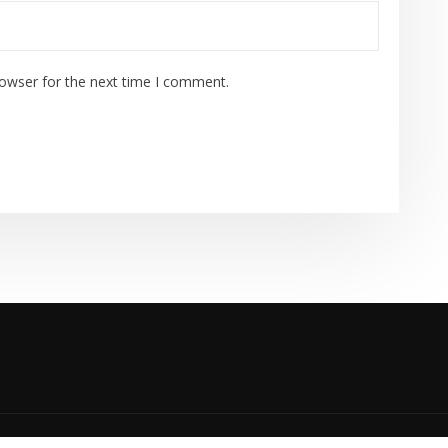
rowser for the next time I comment.