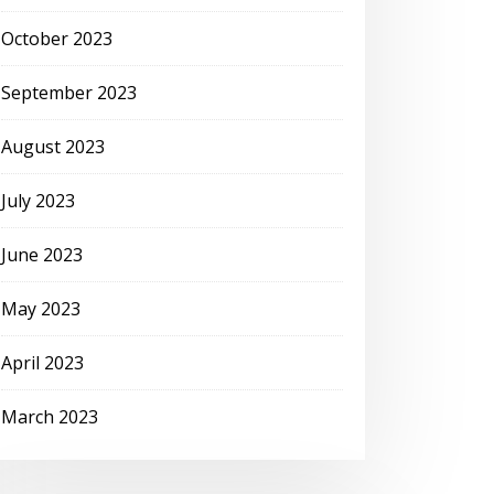
October 2023
September 2023
August 2023
July 2023
June 2023
May 2023
April 2023
March 2023