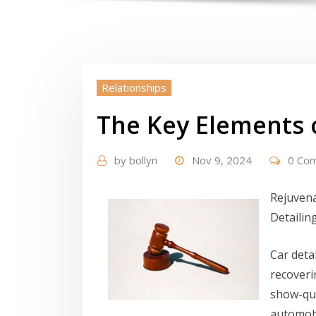
Relationships
The Key Elements 
by
bollyn
Nov 9, 2024
0 Co
Rejuvena
Detailin
Car deta
recoveri
show-qua
automobi