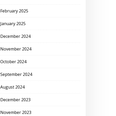
February 2025
January 2025
December 2024
November 2024
October 2024
September 2024
August 2024
December 2023
November 2023