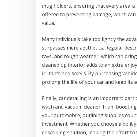
mug holders, ensuring that every area is t
offered to preventing damage, which can d
value.
Many individuals take too lightly the adv
surpasses mere aesthetics. Regular descr
rays, and rough weather, which can bring
cleaned up interior adds to an extra enjoy
irritants and smells. By purchasing vehicl
prolong the life of your car and keep its 
Finally, car detailing is an important par
wash and vacuum cleaner. From boosting th
your automobile, outlining supplies coun
investment. Whether you choose a do it y
describing solution, making the effort to 