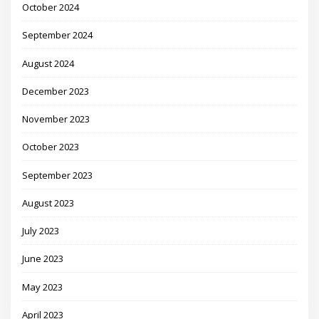
October 2024
September 2024
August 2024
December 2023
November 2023
October 2023
September 2023
August 2023
July 2023
June 2023
May 2023
April 2023