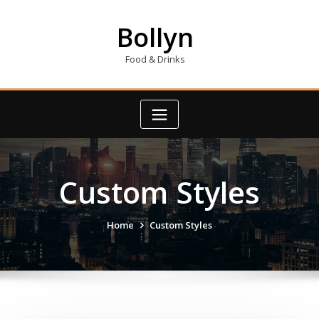
Skip
to
Bollyn
content
Food & Drinks
Custom Styles
Home
Custom Styles