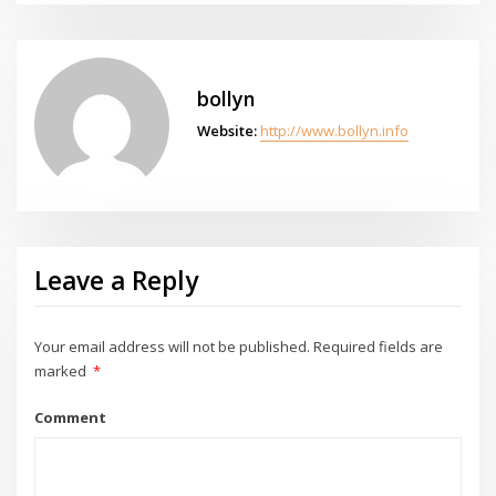
bollyn
Website:
http://www.bollyn.info
Leave a Reply
Your email address will not be published.
Required fields are
marked
*
Comment