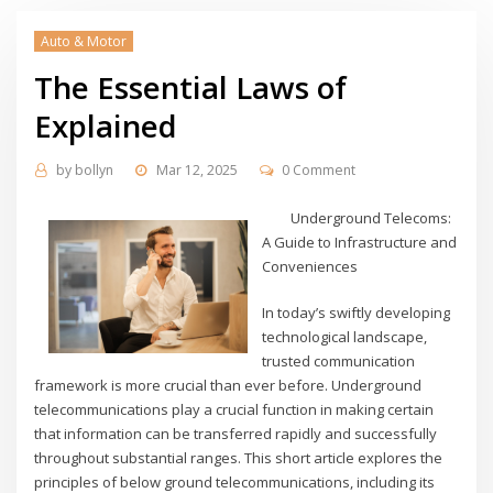
Auto & Motor
The Essential Laws of
Explained
by
bollyn
Mar 12, 2025
0 Comment
Underground Telecoms:
A Guide to Infrastructure and
Conveniences
In today’s swiftly developing
technological landscape,
trusted communication
framework is more crucial than ever before. Underground
telecommunications play a crucial function in making certain
that information can be transferred rapidly and successfully
throughout substantial ranges. This short article explores the
principles of below ground telecommunications, including its