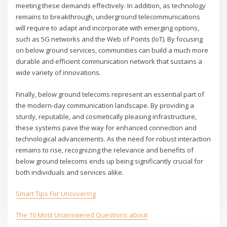
meeting these demands effectively. In addition, as technology
remains to breakthrough, underground telecommunications
will require to adapt and incorporate with emerging options,
such as 5G networks and the Web of Points (IoT). By focusing
on below ground services, communities can build a much more
durable and efficient communication network that sustains a
wide variety of innovations.
Finally, below ground telecoms represent an essential part of
the modern-day communication landscape. By providing a
sturdy, reputable, and cosmetically pleasing infrastructure,
these systems pave the way for enhanced connection and
technological advancements. As the need for robust interaction
remains to rise, recognizing the relevance and benefits of
below ground telecoms ends up being significantly crucial for
both individuals and services alike.
Smart Tips For Uncovering
The 10 Most Unanswered Questions about