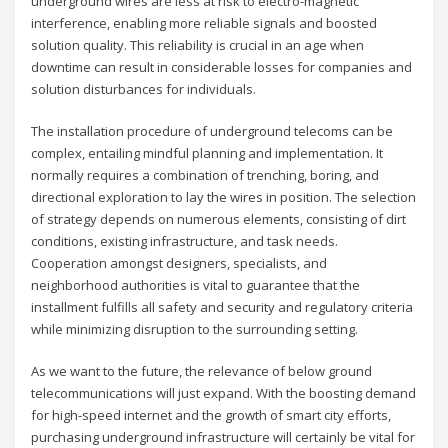
underground wires are less at risk to electro-magnetic
interference, enabling more reliable signals and boosted
solution quality. This reliability is crucial in an age when
downtime can result in considerable losses for companies and
solution disturbances for individuals.
The installation procedure of underground telecoms can be
complex, entailing mindful planning and implementation. It
normally requires a combination of trenching, boring, and
directional exploration to lay the wires in position. The selection
of strategy depends on numerous elements, consisting of dirt
conditions, existing infrastructure, and task needs.
Cooperation amongst designers, specialists, and
neighborhood authorities is vital to guarantee that the
installment fulfills all safety and security and regulatory criteria
while minimizing disruption to the surrounding setting.
As we want to the future, the relevance of below ground
telecommunications will just expand. With the boosting demand
for high-speed internet and the growth of smart city efforts,
purchasing underground infrastructure will certainly be vital for