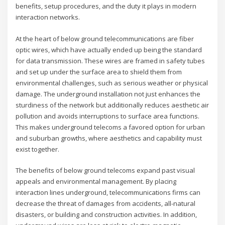
benefits, setup procedures, and the duty it plays in modern
interaction networks.
At the heart of below ground telecommunications are fiber
optic wires, which have actually ended up being the standard
for data transmission. These wires are framed in safety tubes
and set up under the surface area to shield them from
environmental challenges, such as serious weather or physical
damage. The underground installation not just enhances the
sturdiness of the network but additionally reduces aesthetic air
pollution and avoids interruptions to surface area functions.
This makes underground telecoms a favored option for urban
and suburban growths, where aesthetics and capability must
exist together.
The benefits of below ground telecoms expand past visual
appeals and environmental management. By placing
interaction lines underground, telecommunications firms can
decrease the threat of damages from accidents, all-natural
disasters, or building and construction activities. In addition,