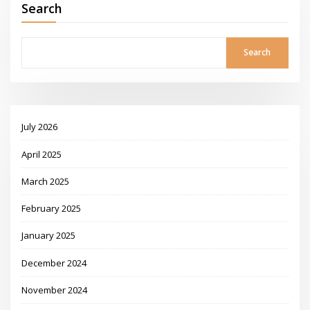
Search
Search
July 2026
April 2025
March 2025
February 2025
January 2025
December 2024
November 2024