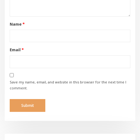
Name
*
Email
*
Save my name, email, and website in this browser for the next time I
comment.