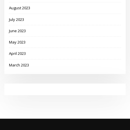
August 2023
July 2023
June 2023
May 2023
April 2023
March 2023