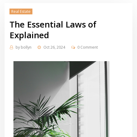
Real Estate
The Essential Laws of
Explained
by
bollyn
Oct 26, 2024
0 Comment