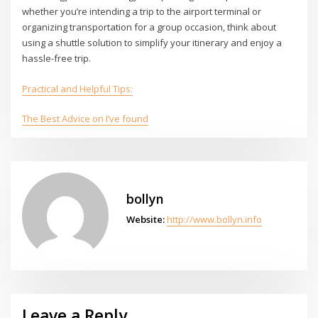
whether you’re intending a trip to the airport terminal or
organizing transportation for a group occasion, think about
using a shuttle solution to simplify your itinerary and enjoy a
hassle-free trip.
Practical and Helpful Tips:
The Best Advice on I’ve found
bollyn
Website:
http://www.bollyn.info
Leave a Reply