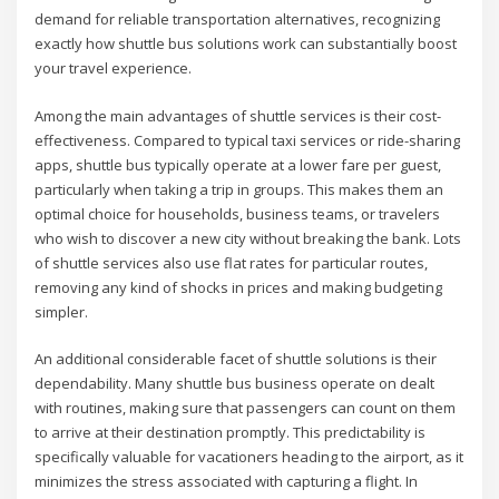
demand for reliable transportation alternatives, recognizing
exactly how shuttle bus solutions work can substantially boost
your travel experience.
Among the main advantages of shuttle services is their cost-
effectiveness. Compared to typical taxi services or ride-sharing
apps, shuttle bus typically operate at a lower fare per guest,
particularly when taking a trip in groups. This makes them an
optimal choice for households, business teams, or travelers
who wish to discover a new city without breaking the bank. Lots
of shuttle services also use flat rates for particular routes,
removing any kind of shocks in prices and making budgeting
simpler.
An additional considerable facet of shuttle solutions is their
dependability. Many shuttle bus business operate on dealt
with routines, making sure that passengers can count on them
to arrive at their destination promptly. This predictability is
specifically valuable for vacationers heading to the airport, as it
minimizes the stress associated with capturing a flight. In