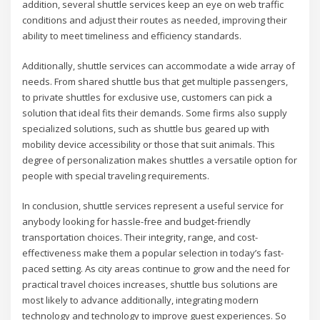
addition, several shuttle services keep an eye on web traffic
conditions and adjust their routes as needed, improving their
ability to meet timeliness and efficiency standards.
Additionally, shuttle services can accommodate a wide array of
needs. From shared shuttle bus that get multiple passengers,
to private shuttles for exclusive use, customers can pick a
solution that ideal fits their demands. Some firms also supply
specialized solutions, such as shuttle bus geared up with
mobility device accessibility or those that suit animals. This
degree of personalization makes shuttles a versatile option for
people with special traveling requirements.
In conclusion, shuttle services represent a useful service for
anybody looking for hassle-free and budget-friendly
transportation choices. Their integrity, range, and cost-
effectiveness make them a popular selection in today’s fast-
paced setting. As city areas continue to grow and the need for
practical travel choices increases, shuttle bus solutions are
most likely to advance additionally, integrating modern
technology and technology to improve guest experiences. So