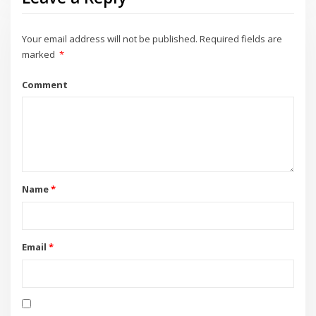
Your email address will not be published.
Required fields are
marked
*
Comment
Name
*
Email
*