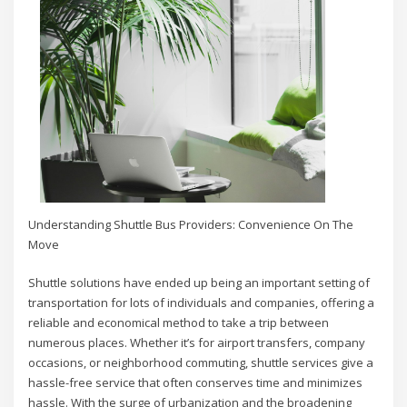
Understanding Shuttle Bus Providers: Convenience On The
Move
Shuttle solutions have ended up being an important setting of
transportation for lots of individuals and companies, offering a
reliable and economical method to take a trip between
numerous places. Whether it’s for airport transfers, company
occasions, or neighborhood commuting, shuttle services give a
hassle-free service that often conserves time and minimizes
hassle. With the surge of urbanization and the broadening