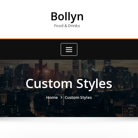
Skip
to
Bollyn
content
Food & Drinks
Custom Styles
Home
Custom Styles