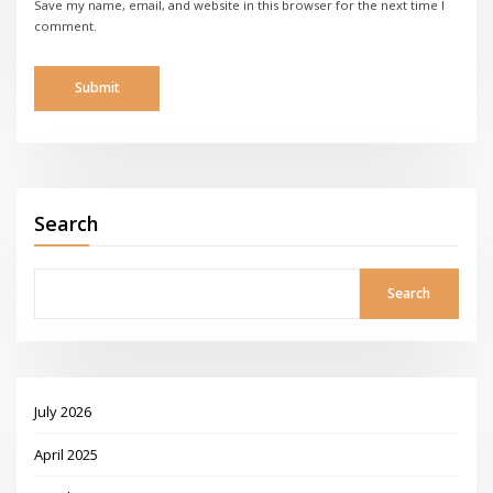
Save my name, email, and website in this browser for the next time I
comment.
Search
Search
July 2026
April 2025