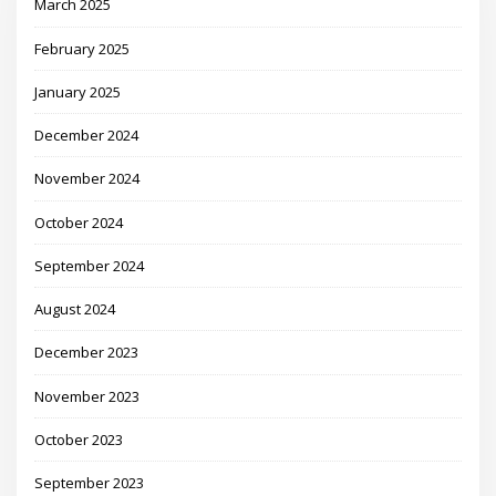
March 2025
February 2025
January 2025
December 2024
November 2024
October 2024
September 2024
August 2024
December 2023
November 2023
October 2023
September 2023