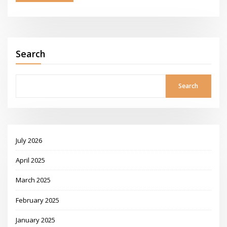
Search
Search
July 2026
April 2025
March 2025
February 2025
January 2025