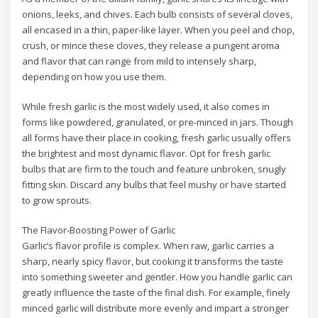
onions, leeks, and chives. Each bulb consists of several cloves,
all encased in a thin, paper-like layer. When you peel and chop,
crush, or mince these cloves, they release a pungent aroma
and flavor that can range from mild to intensely sharp,
depending on how you use them.
While fresh garlic is the most widely used, it also comes in
forms like powdered, granulated, or pre-minced in jars. Though
all forms have their place in cooking, fresh garlic usually offers
the brightest and most dynamic flavor. Opt for fresh garlic
bulbs that are firm to the touch and feature unbroken, snugly
fitting skin. Discard any bulbs that feel mushy or have started
to grow sprouts.
The Flavor-Boosting Power of Garlic
Garlic’s flavor profile is complex. When raw, garlic carries a
sharp, nearly spicy flavor, but cooking it transforms the taste
into something sweeter and gentler. How you handle garlic can
greatly influence the taste of the final dish. For example, finely
minced garlic will distribute more evenly and impart a stronger