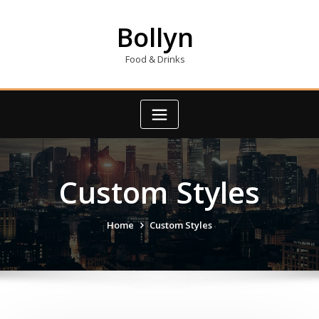
Skip
to
Bollyn
content
Food & Drinks
Custom Styles
Home
Custom Styles