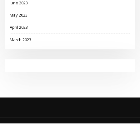
June 2023
May 2023
April 2023
March 2023
Copyright © 2023 | Powered by
WordPress
|
MadisonBlog theme by
ThemeArile