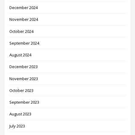
December 2024
November 2024
October 2024
September 2024
August 2024
December 2023
November 2023
October 2023
September 2023
August 2023
July 2023