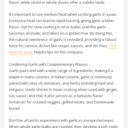
flavor, while sliced or whole cloves offer a subtler taste.
It’s important to use medium heat when cooking garlic in a pan.
Excessive heat can lead to rapid burning, giving garlic a bitter
flavor. Opt for slow cooking in oil or butter until the garlic
becomes aromatic and takes on a golden hue. By doing this,
the natural sweetness of garlic is revealed, providing a robust
base for various dishes like soups, sauces, and stir-fries.
Click
here for more
helpful tips on this company.
Combining Garlic with Complementary Flavors
Garlic pairs well with a wide range of ingredients, making it a
staple in many cuisines. In Italian cuisine, garlic is commonly
paired with olive oil, tomatoes, and herbs including basil and
oregano. Garlic shines in Asian cooking when used with ginger,
soy sauce, and chili. It also serves as a fantastic flavor
enhancer for roasted veggies, grilled meats, and homemade
bread.
Don’t be afraid to experiment with garlic in unexpected ways.
When whole garlic bulbs are roasted, they develop a rich, nutty