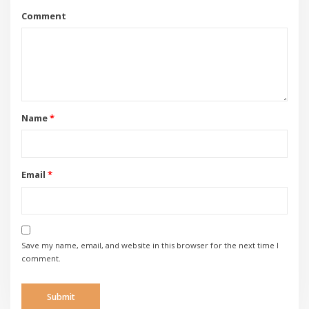
Comment
Name
*
Email
*
Save my name, email, and website in this browser for the next time I
comment.