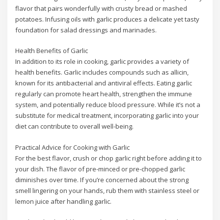
flavor that pairs wonderfully with crusty bread or mashed
potatoes. Infusing oils with garlic produces a delicate yet tasty
foundation for salad dressings and marinades.
Health Benefits of Garlic
In addition to its role in cooking, garlic provides a variety of
health benefits. Garlic includes compounds such as allicin,
known for its antibacterial and antiviral effects. Eating garlic
regularly can promote heart health, strengthen the immune
system, and potentially reduce blood pressure. While it’s not a
substitute for medical treatment, incorporating garlic into your
diet can contribute to overall well-being.
Practical Advice for Cooking with Garlic
For the best flavor, crush or chop garlic right before adding it to
your dish. The flavor of pre-minced or pre-chopped garlic
diminishes over time. If you’re concerned about the strong
smell lingering on your hands, rub them with stainless steel or
lemon juice after handling garlic.