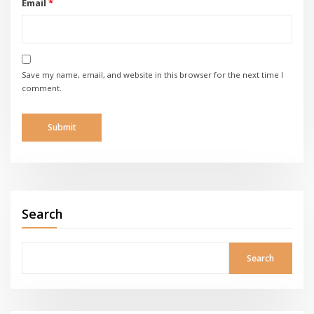
Email
*
Save my name, email, and website in this browser for the next time I
comment.
Search
Search