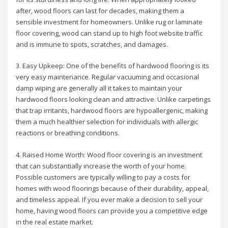
after, wood floors can last for decades, making them a
sensible investment for homeowners. Unlike rug or laminate
floor covering, wood can stand up to high foot website traffic
and is immune to spots, scratches, and damages.
3. Easy Upkeep: One of the benefits of hardwood flooring is its
very easy maintenance. Regular vacuuming and occasional
damp wiping are generally all it takes to maintain your
hardwood floors looking clean and attractive. Unlike carpetings
that trap irritants, hardwood floors are hypoallergenic, making
them a much healthier selection for individuals with allergic
reactions or breathing conditions.
4. Raised Home Worth: Wood floor covering is an investment
that can substantially increase the worth of your home.
Possible customers are typically willing to pay a costs for
homes with wood floorings because of their durability, appeal,
and timeless appeal. If you ever make a decision to sell your
home, having wood floors can provide you a competitive edge
in the real estate market.