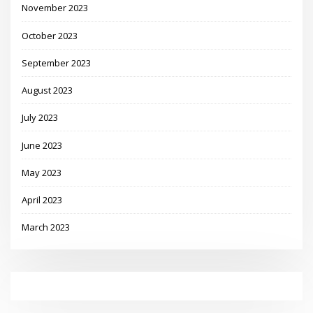
November 2023
October 2023
September 2023
August 2023
July 2023
June 2023
May 2023
April 2023
March 2023