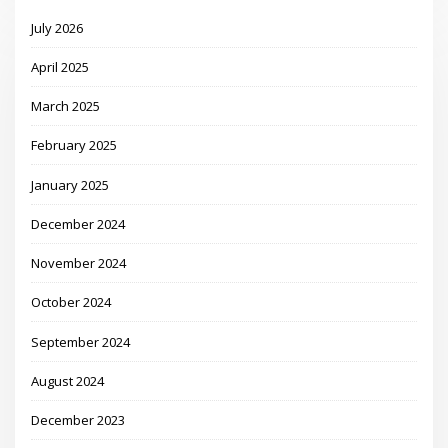
July 2026
April 2025
March 2025
February 2025
January 2025
December 2024
November 2024
October 2024
September 2024
August 2024
December 2023