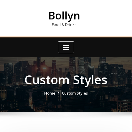
Skip
to
Bollyn
content
Food & Drinks
Custom Styles
Home
Custom Styles