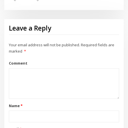
Leave a Reply
Your email address will not be published.
Required fields are
marked
*
Comment
Name
*