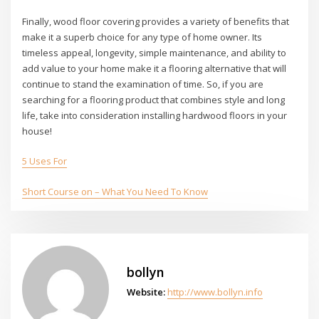
Finally, wood floor covering provides a variety of benefits that
make it a superb choice for any type of home owner. Its
timeless appeal, longevity, simple maintenance, and ability to
add value to your home make it a flooring alternative that will
continue to stand the examination of time. So, if you are
searching for a flooring product that combines style and long
life, take into consideration installing hardwood floors in your
house!
5 Uses For
Short Course on – What You Need To Know
bollyn
Website:
http://www.bollyn.info