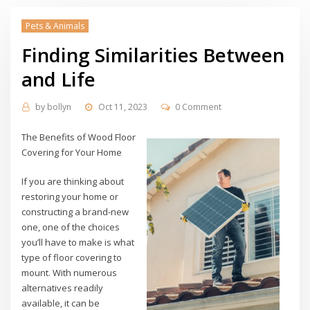
Pets & Animals
Finding Similarities Between
and Life
by
bollyn
Oct 11, 2023
0 Comment
The Benefits of Wood Floor
Covering for Your Home
If you are thinking about
restoring your home or
constructing a brand-new
one, one of the choices
you’ll have to make is what
type of floor covering to
mount. With numerous
alternatives readily
available, it can be