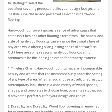
frustrating to select the
best floor covering product that fits your design, budget, and
lifestyle. One classic and preferred selection is hardwood
flooring.
Hardwood floor covering uses a range of advantages that
establish it besides other flooring alternatives. The appeal and
style of hardwood floorings can enhance the visual allure of
any area while offering a long lasting and resilient surface.
Right here are some reasons hardwood floor covering
continues to be the leading selection for property owners:
1. Timeless Charm: Hardwood floorings have an incomparable
beauty and warmth that can instantaneously boost the setting
of any type of area. Whether you choose a traditional, rustic, or
contemporary look, there is a wide variety of wood species,
shades, and completes to choose from, guaranteeing that you
discover the perfect suit for your design and choice.
2. Durability and Durability: Wood floor covering is renowned
for its sturdiness and long life. When appropriately looked