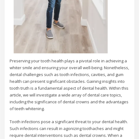
Preserving your tooth health plays a pivotal role in achieving a
whiter smile and ensuring your overall well-being. Nonetheless,
dental challenges such as tooth infections, cavities, and gum
health can present significant obstacles. Gaining insights into
tooth truth is a fundamental aspect of dental health. Within this
article, we will investigate a wide array of dental care topics,
including the significance of dental crowns and the advantages
of teeth whitening.
Tooth infections pose a significant threat to your dental health.
Such infections can result in agonizing toothaches and might
require dental interventions such as dental crowns. When a