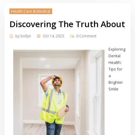
Health Care & Medical
Discovering The Truth About
by
bollyn
Oct 14, 2023
0 Comment
Exploring
Dental
Health:
Tips for
a
Brighter
Smile