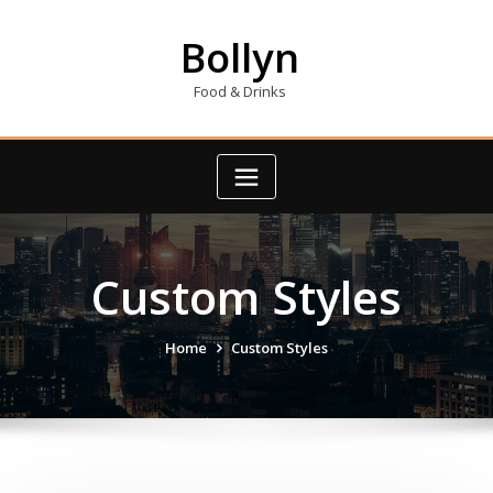
Skip
to
Bollyn
content
Food & Drinks
Custom Styles
Home
Custom Styles