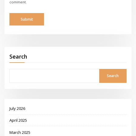
comment.
Search
Search
July 2026
April 2025
March 2025