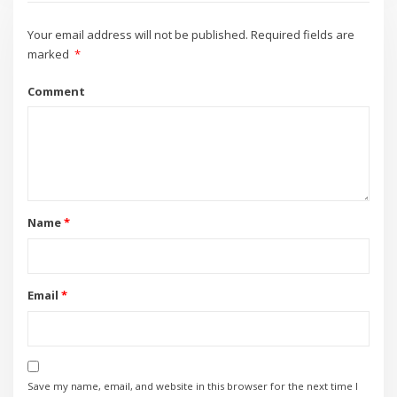
Your email address will not be published.
Required fields are
marked
*
Comment
Name
*
Email
*
Save my name, email, and website in this browser for the next time I