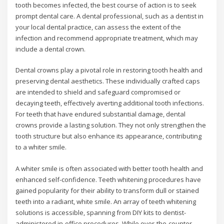
tooth becomes infected, the best course of action is to seek
prompt dental care. A dental professional, such as a dentist in
your local dental practice, can assess the extent of the
infection and recommend appropriate treatment, which may
include a dental crown.
Dental crowns play a pivotal role in restoring tooth health and
preserving dental aesthetics. These individually crafted caps
are intended to shield and safeguard compromised or
decaying teeth, effectively averting additional tooth infections.
For teeth that have endured substantial damage, dental
crowns provide a lasting solution. They not only strengthen the
tooth structure but also enhance its appearance, contributing
to a whiter smile.
A whiter smile is often associated with better tooth health and
enhanced self-confidence. Teeth whitening procedures have
gained popularity for their ability to transform dull or stained
teeth into a radiant, white smile. An array of teeth whitening
solutions is accessible, spanning from DIY kits to dentist-
administered in-office procedures. While over-the-counter