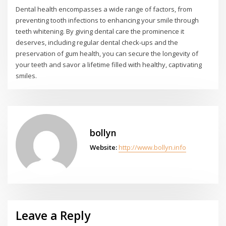
Dental health encompasses a wide range of factors, from
preventing tooth infections to enhancing your smile through
teeth whitening. By giving dental care the prominence it
deserves, including regular dental check-ups and the
preservation of gum health, you can secure the longevity of
your teeth and savor a lifetime filled with healthy, captivating
smiles.
bollyn
Website:
http://www.bollyn.info
Leave a Reply