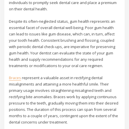
individuals to promptly seek dental care and place a premium
on their dental health.
Despite its often-neglected status, gum health represents an
essential facet of overall dental well-being. Poor gum health
can lead to issues like gum disease, which can, in turn, affect
your tooth health. Consistent brushing and flossing, coupled
with periodic dental check-ups, are imperative for preserving
gum health. Your dentist can evaluate the state of your gum
health and supply recommendations for any required
treatments or modifications to your oral care regimen.
Braces
represent a valuable asset in rectifying dental
misalignments and attaining a more healthful smile. Their
primary usage involves straightening misaligned teeth and
rectifying bite anomalies. Braces work by applying continuous
pressure to the teeth, gradually moving them into their desired
positions. The duration of this process can span from several
months to a couple of years, contingent upon the extent of the
dental concerns under treatment.