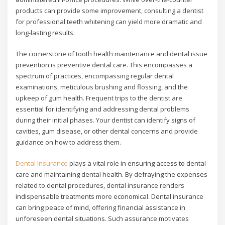
products can provide some improvement, consulting a dentist
for professional teeth whitening can yield more dramatic and
long-lasting results.
The cornerstone of tooth health maintenance and dental issue
prevention is preventive dental care. This encompasses a
spectrum of practices, encompassing regular dental
examinations, meticulous brushing and flossing, and the
upkeep of gum health. Frequent trips to the dentist are
essential for identifying and addressing dental problems
during their initial phases. Your dentist can identify signs of
cavities, gum disease, or other dental concerns and provide
guidance on how to address them.
Dental insurance
plays a vital role in ensuring access to dental
care and maintaining dental health. By defraying the expenses
related to dental procedures, dental insurance renders
indispensable treatments more economical. Dental insurance
can bring peace of mind, offering financial assistance in
unforeseen dental situations. Such assurance motivates