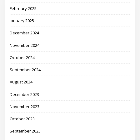
February 2025
January 2025
December 2024
November 2024
October 2024
September 2024
August 2024
December 2023
November 2023
October 2023
September 2023