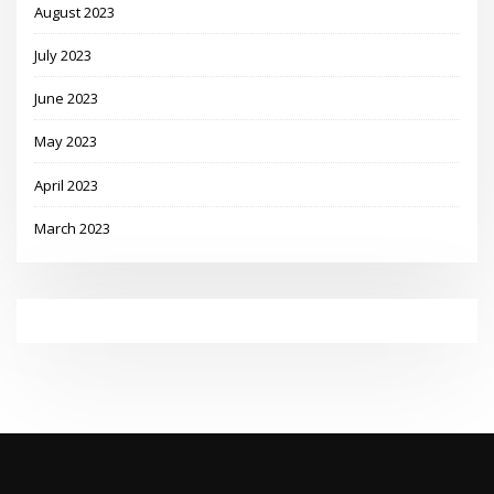
August 2023
July 2023
June 2023
May 2023
April 2023
March 2023