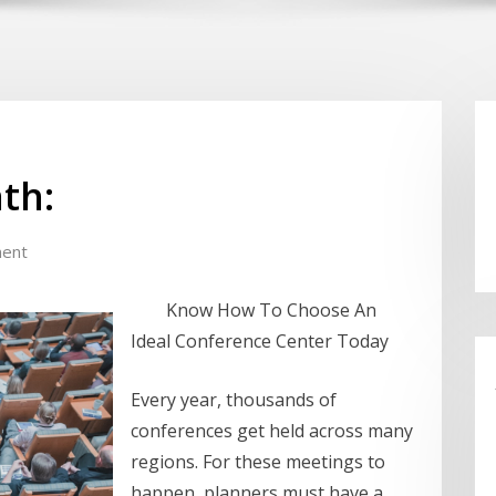
th:
ent
Know How To Choose An
Ideal Conference Center Today
Every year, thousands of
conferences get held across many
regions. For these meetings to
happen, planners must have a