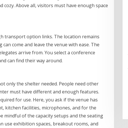
d cozy. Above all, visitors must have enough space
h transport option links. The location remains
ng can come and leave the venue with ease. The
legates arrive from. You select a conference
and can find their way around.
not only the shelter needed. People need other
nter must have different and enough features.
uired for use. Here, you ask if the venue has
, kitchen facilities, microphones, and for the
be mindful of the capacity setups and the seating
an use exhibition spaces, breakout rooms, and