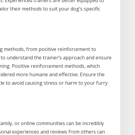
. Experienced trainers are better equipped to
lor their methods to suit your dog’s specific
ing methods, from positive reinforcement to
l to understand the trainer’s approach and ensure
ining. Positive reinforcement methods, which
sidered more humane and effective. Ensure the
le to avoid causing stress or harm to your furry
mily, or online communities can be incredibly
sonal experiences and reviews from others can