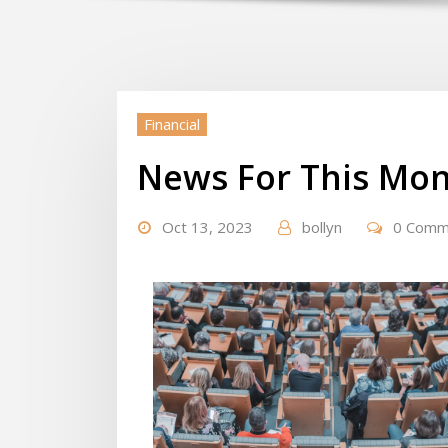
Financial
News For This Mon
Oct 13, 2023
bollyn
0 Comm