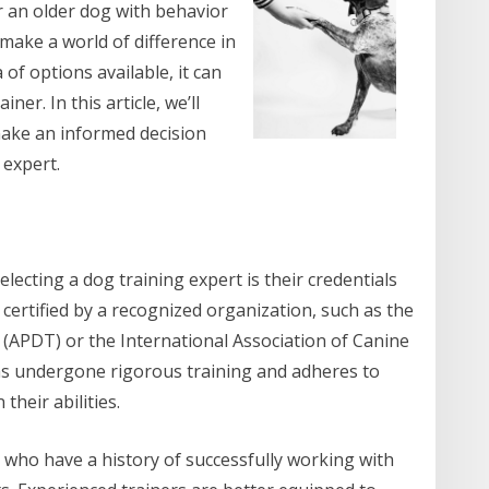
 an older dog with behavior
 make a world of difference in
 of options available, it can
ner. In this article, we’ll
make an informed decision
 expert.
electing a dog training expert is their credentials
 certified by a recognized organization, such as the
 (APDT) or the International Association of Canine
 has undergone rigorous training and adheres to
their abilities.
 who have a history of successfully working with