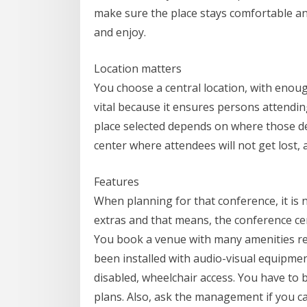
make sure the place stays comfortable an
and enjoy.
Location matters
You choose a central location, with enoug
vital because it ensures persons attendi
place selected depends on where those de
center where attendees will not get lost, 
Features
When planning for that conference, it is 
extras and that means, the conference ce
You book a venue with many amenities req
been installed with audio-visual equipment
disabled, wheelchair access. You have to 
plans. Also, ask the management if you c