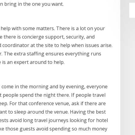
n bring in the one you want.
help with some matters. There is a lot on your
e there is concierge support, security, and
d coordinator at the site to help when issues arise.
er. The extra staffing ensures everything runs
is an expert around to help.
e come in the morning and by evening, everyone
t people spend the night there. If people travel
leep. For that conference venue, ask if there are
nt to sleep around the venue. Having the best
sts avoid long travel journeys looking for hotel
ake those guests avoid spending so much money