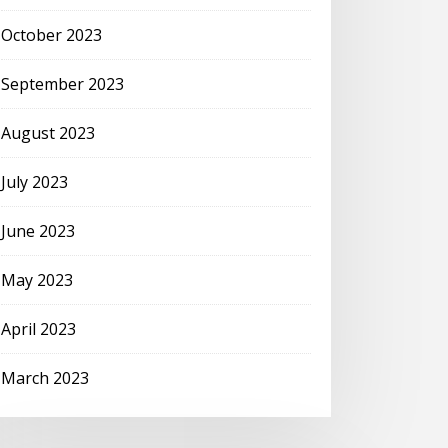
October 2023
September 2023
August 2023
July 2023
June 2023
May 2023
April 2023
March 2023