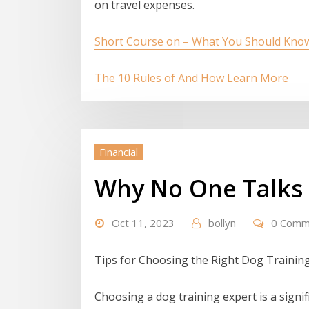
on travel expenses.
Short Course on – What You Should Kno
The 10 Rules of And How Learn More
Financial
Why No One Talks
Oct 11, 2023
bollyn
0 Comm
Tips for Choosing the Right Dog Trainin
Choosing a dog training expert is a signif