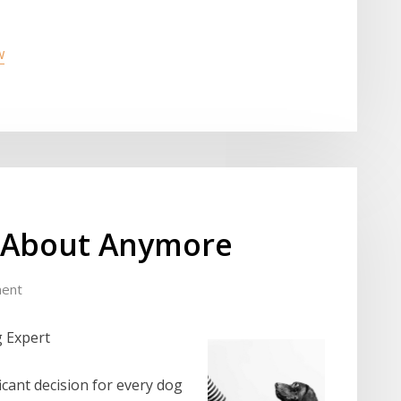
w
 About Anymore
ent
g Expert
icant decision for every dog