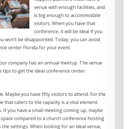
venue with enough facilities, and
is big enough to accommodate
visitors. When you have that
conference, it will be ideal if you
you won’t be disappointed. Today, you can avoid
ce center Florida for your event.
if your company has an annual meetup. The venue
 tips to get the ideal conference center.
 Maybe you have fifty visitors to attend. For the
 that caters to the capacity is a vital element.
es. If you have a small meeting coming up, maybe
l space compared to a church conference hosting
 the settings. When looking for an ideal venue,