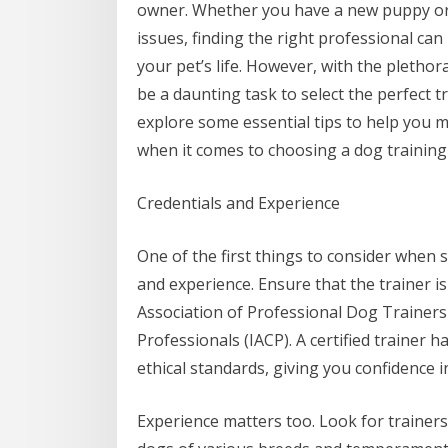
owner. Whether you have a new puppy or
issues, finding the right professional can
your pet’s life. However, with the plethora
be a daunting task to select the perfect trai
explore some essential tips to help you 
when it comes to choosing a dog training
Credentials and Experience
One of the first things to consider when s
and experience. Ensure that the trainer is
Association of Professional Dog Trainers
Professionals (IACP). A certified trainer
ethical standards, giving you confidence in 
Experience matters too. Look for trainers