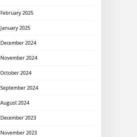
February 2025
January 2025
December 2024
November 2024
October 2024
September 2024
August 2024
December 2023
November 2023