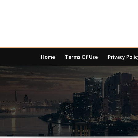
Skip
to
content
Home
Terms Of Use
Privacy Polic