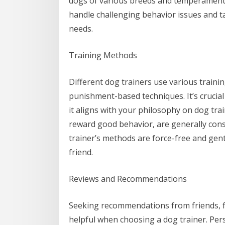
dogs of various breeds and temperaments
handle challenging behavior issues and tai
needs.
Training Methods
Different dog trainers use various train
punishment-based techniques. It’s crucia
it aligns with your philosophy on dog tra
reward good behavior, are generally con
trainer’s methods are force-free and gent
friend.
Reviews and Recommendations
Seeking recommendations from friends, fa
helpful when choosing a dog trainer. Per