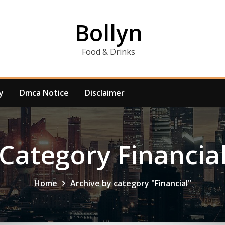
Bollyn
Food & Drinks
y
Dmca Notice
Disclaimer
Category Financia
Home
Archive by category "Financial"