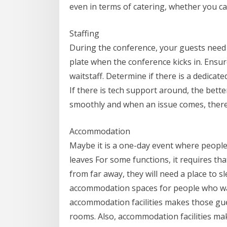
even in terms of catering, whether you ca
Staffing
During the conference, your guests need 
plate when the conference kicks in. Ensur
waitstaff. Determine if there is a dedicate
If there is tech support around, the bett
smoothly and when an issue comes, there 
Accommodation
Maybe it is a one-day event where peopl
leaves For some functions, it requires tha
from far away, they will need a place to s
accommodation spaces for people who wa
accommodation facilities makes those gue
rooms. Also, accommodation facilities m