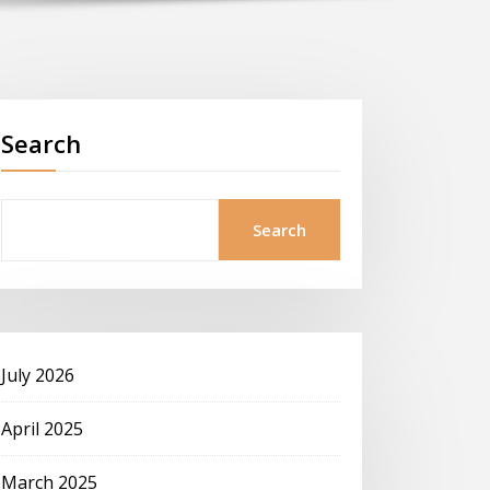
Search
Search
July 2026
April 2025
March 2025