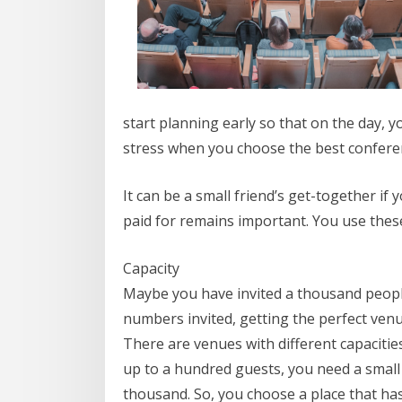
start planning early so that on the day, 
stress when you choose the best conferen
It can be a small friend’s get-together 
paid for remains important. You use these
Capacity
Maybe you have invited a thousand people.
numbers invited, getting the perfect venue
There are venues with different capaciti
up to a hundred guests, you need a smal
thousand. So, you choose a place that has