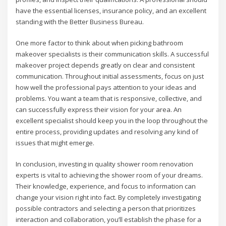
have the essential licenses, insurance policy, and an excellent
standing with the Better Business Bureau.
One more factor to think about when picking bathroom
makeover specialists is their communication skills. A successful
makeover project depends greatly on clear and consistent
communication. Throughout initial assessments, focus on just
how well the professional pays attention to your ideas and
problems. You want a team that is responsive, collective, and
can successfully express their vision for your area. An
excellent specialist should keep you in the loop throughout the
entire process, providing updates and resolving any kind of
issues that might emerge.
In conclusion, investing in quality shower room renovation
experts is vital to achieving the shower room of your dreams.
Their knowledge, experience, and focus to information can
change your vision right into fact. By completely investigating
possible contractors and selecting a person that prioritizes
interaction and collaboration, you’ll establish the phase for a