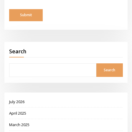
Search
Search
July 2026
April 2025
March 2025