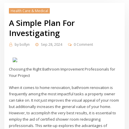
Health Care & Medical
A Simple Plan For
Investigating
by
bollyn
Sep 28, 2024
0 Comment
Choosing the Right Bathroom Improvement Professionals for
Your Project
When it comes to home renovation, bathroom renovation is
frequently among the most impactful tasks a property owner
can take on. It not just improves the visual appeal of your room
but additionally increases the general value of your home.
However, to accomplish the very best results, it is essential to
employ the aid of certified shower room redesigning
professionals. This write-up explores the advantages of