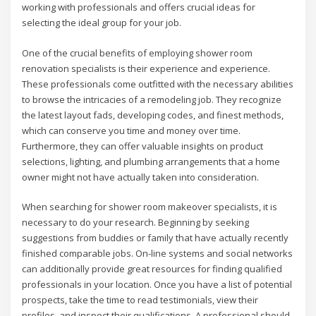
working with professionals and offers crucial ideas for
selecting the ideal group for your job.
One of the crucial benefits of employing shower room
renovation specialists is their experience and experience.
These professionals come outfitted with the necessary abilities
to browse the intricacies of a remodeling job. They recognize
the latest layout fads, developing codes, and finest methods,
which can conserve you time and money over time.
Furthermore, they can offer valuable insights on product
selections, lighting, and plumbing arrangements that a home
owner might not have actually taken into consideration.
When searching for shower room makeover specialists, it is
necessary to do your research. Beginning by seeking
suggestions from buddies or family that have actually recently
finished comparable jobs. On-line systems and social networks
can additionally provide great resources for finding qualified
professionals in your location. Once you have a list of potential
prospects, take the time to read testimonials, view their
profiles, and inspect their qualifications. A professional should