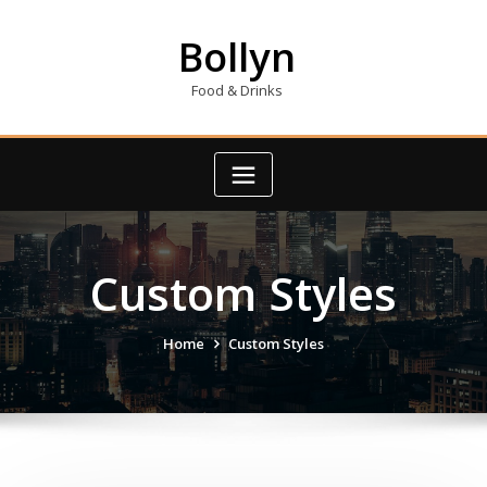
Skip
to
Bollyn
content
Food & Drinks
Custom Styles
Home
Custom Styles