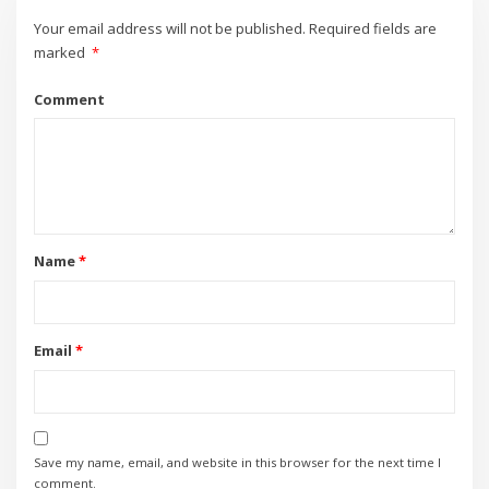
Your email address will not be published.
Required fields are
marked
*
Comment
Name
*
Email
*
Save my name, email, and website in this browser for the next time I
comment.