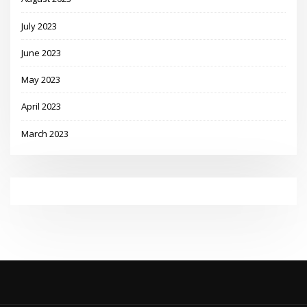
July 2023
June 2023
May 2023
April 2023
March 2023