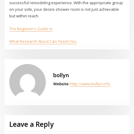
successful remodeling experience. With the appropriate group
on your side, your desire shower room is not just achievable
but within reach.
The Beginner’s Guide to
What Research About Can Teach You
bollyn
Website:
http://www.bollyn.info
Leave a Reply