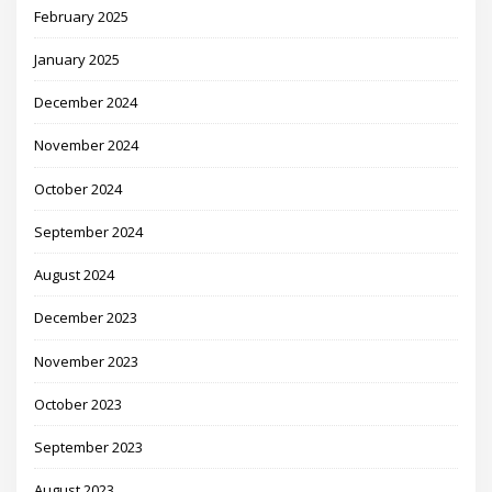
February 2025
January 2025
December 2024
November 2024
October 2024
September 2024
August 2024
December 2023
November 2023
October 2023
September 2023
August 2023