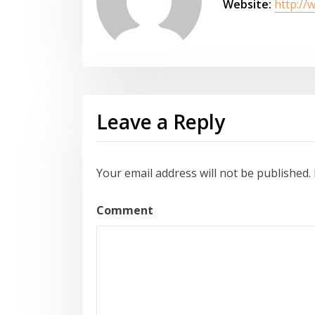
Website:
http://
Leave a Reply
Your email address will not be published.
Comment