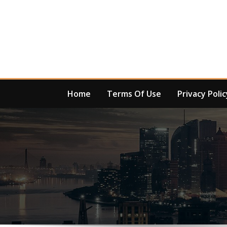
Skip
to
content
Home
Terms Of Use
Privacy Polic