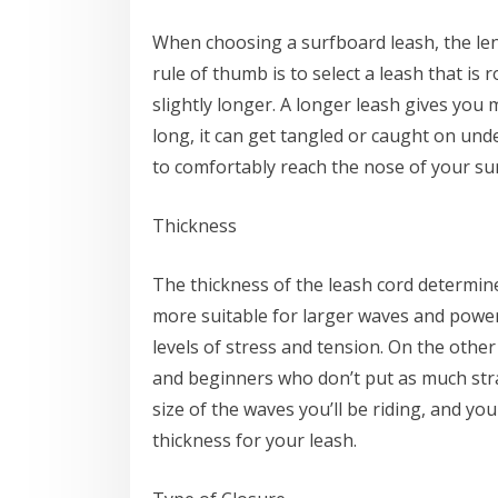
When choosing a surfboard leash, the lengt
rule of thumb is to select a leash that i
slightly longer. A longer leash gives you 
long, it can get tangled or caught on und
to comfortably reach the nose of your su
Thickness
The thickness of the leash cord determine
more suitable for larger waves and power
levels of stress and tension. On the othe
and beginners who don’t put as much strain
size of the waves you’ll be riding, and y
thickness for your leash.