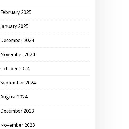
February 2025
January 2025
December 2024
November 2024
October 2024
September 2024
August 2024
December 2023
November 2023