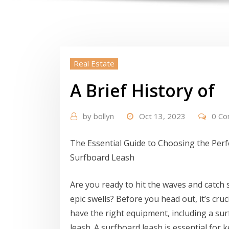
Real Estate
A Brief History of
by
bollyn
Oct 13, 2023
0 C
The Essential Guide to Choosing the Perf
Surfboard Leash
Are you ready to hit the waves and catch
epic swells? Before you head out, it’s cruci
have the right equipment, including a su
leash. A surfboard leash is essential for 