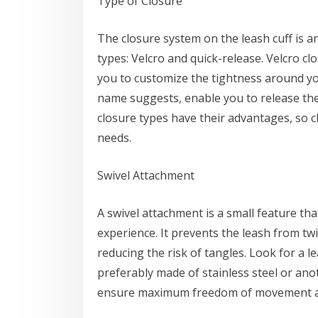
Type of Closure
The closure system on the leash cuff is 
types: Velcro and quick-release. Velcro cl
you to customize the tightness around you
name suggests, enable you to release the
closure types have their advantages, so 
needs.
Swivel Attachment
A swivel attachment is a small feature tha
experience. It prevents the leash from tw
reducing the risk of tangles. Look for a l
preferably made of stainless steel or anot
ensure maximum freedom of movement an