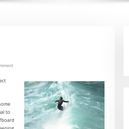
omment
ect
 some
al to
rfboard
keeping