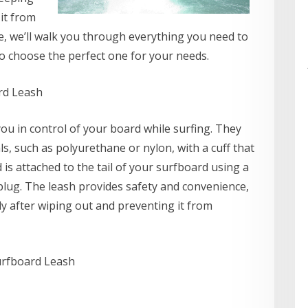
it from
de, we’ll walk you through everything you need to
 choose the perfect one for your needs.
rd Leash
ou in control of your board while surfing. They
s, such as polyurethane or nylon, with a cuff that
is attached to the tail of your surfboard using a
plug. The leash provides safety and convenience,
ly after wiping out and preventing it from
urfboard Leash