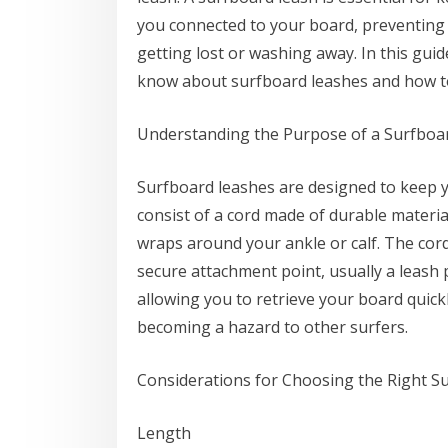
you connected to your board, preventing 
getting lost or washing away. In this gui
know about surfboard leashes and how to
Understanding the Purpose of a Surfboa
Surfboard leashes are designed to keep y
consist of a cord made of durable material
wraps around your ankle or calf. The cord 
secure attachment point, usually a leash 
allowing you to retrieve your board quick
becoming a hazard to other surfers.
Considerations for Choosing the Right S
Length