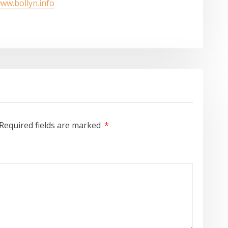
www.bollyn.info
Required fields are marked
*