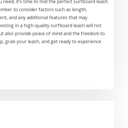
need, it’s time to find the perfect surfboard leash
mber to consider factors such as length,
ent, and any additional features that may
esting in a high-quality surfboard leash will not
ut also provide peace of mind and the freedom to
up, grab your leash, and get ready to experience