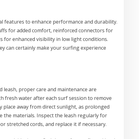
l features to enhance performance and durability.
ffs for added comfort, reinforced connectors for
s for enhanced visibility in low light conditions.
hey can certainly make your surfing experience
d leash, proper care and maintenance are
th fresh water after each surf session to remove
 dry place away from direct sunlight, as prolonged
the materials. Inspect the leash regularly for
r stretched cords, and replace it if necessary.