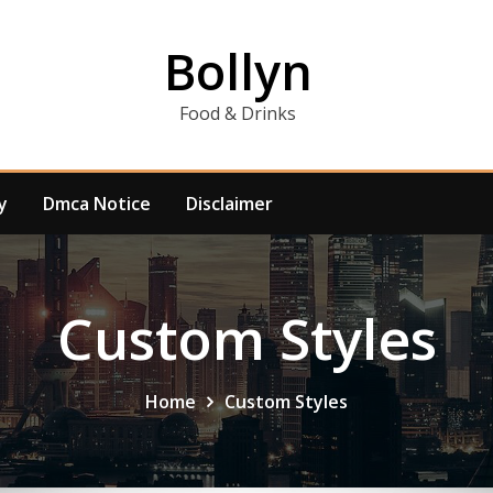
Bollyn
Food & Drinks
y
Dmca Notice
Disclaimer
Custom Styles
Home
Custom Styles