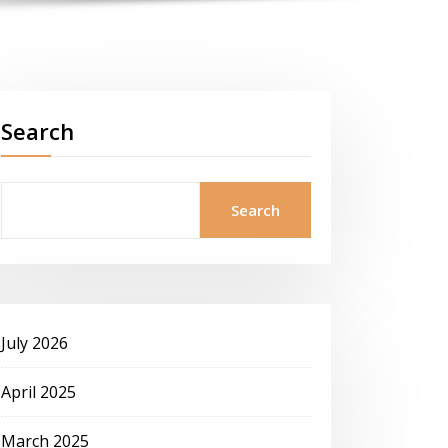
Search
Search
July 2026
April 2025
March 2025