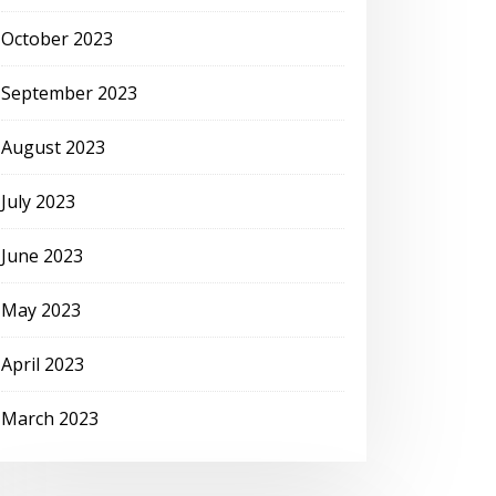
October 2023
September 2023
August 2023
July 2023
June 2023
May 2023
April 2023
March 2023