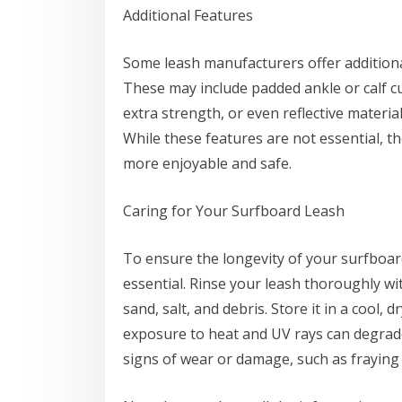
Additional Features
Some leash manufacturers offer additiona
These may include padded ankle or calf cu
extra strength, or even reflective material
While these features are not essential, t
more enjoyable and safe.
Caring for Your Surfboard Leash
To ensure the longevity of your surfboar
essential. Rinse your leash thoroughly wi
sand, salt, and debris. Store it in a cool,
exposure to heat and UV rays can degrade 
signs of wear or damage, such as fraying o