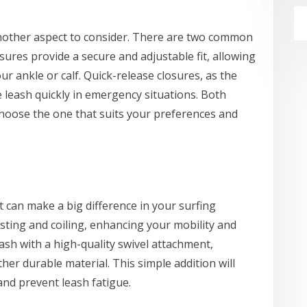
another aspect to consider. There are two common
osures provide a secure and adjustable fit, allowing
r ankle or calf. Quick-release closures, as the
 leash quickly in emergency situations. Both
choose the one that suits your preferences and
t can make a big difference in your surfing
isting and coiling, enhancing your mobility and
eash with a high-quality swivel attachment,
her durable material. This simple addition will
d prevent leash fatigue.