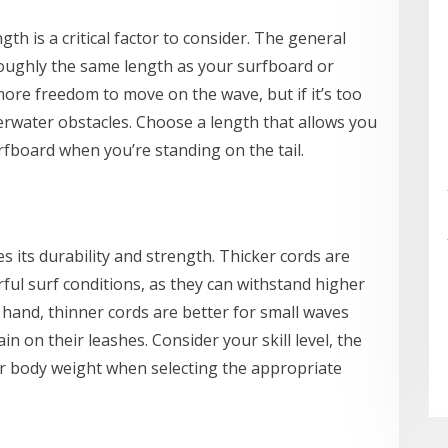
h is a critical factor to consider. The general
s roughly the same length as your surfboard or
more freedom to move on the wave, but if it’s too
erwater obstacles. Choose a length that allows you
rfboard when you’re standing on the tail.
s its durability and strength. Thicker cords are
ful surf conditions, as they can withstand higher
r hand, thinner cords are better for small waves
 on their leashes. Consider your skill level, the
our body weight when selecting the appropriate