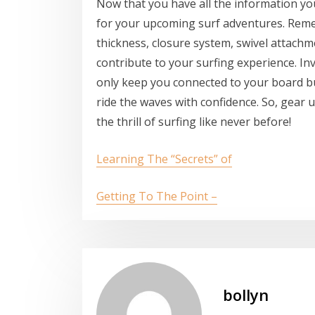
Now that you have all the information you 
for your upcoming surf adventures. Reme
thickness, closure system, swivel attachm
contribute to your surfing experience. Inv
only keep you connected to your board b
ride the waves with confidence. So, gear 
the thrill of surfing like never before!
Learning The “Secrets” of
Getting To The Point –
bollyn