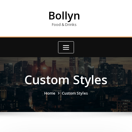
Skip
to
Bollyn
content
Food & Drinks
Custom Styles
Home
Custom Styles