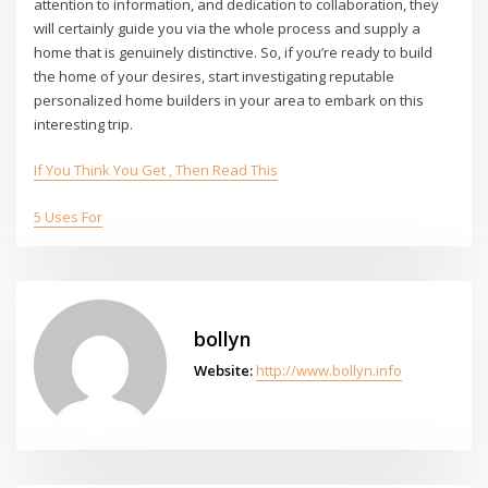
attention to information, and dedication to collaboration, they
will certainly guide you via the whole process and supply a
home that is genuinely distinctive. So, if you’re ready to build
the home of your desires, start investigating reputable
personalized home builders in your area to embark on this
interesting trip.
If You Think You Get , Then Read This
5 Uses For
bollyn
Website:
http://www.bollyn.info