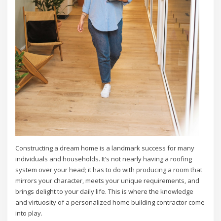
Constructing a dream home is a landmark success for many
individuals and households. It’s not nearly having a roofing
system over your head; it has to do with producing a room that
mirrors your character, meets your unique requirements, and
brings delight to your daily life. This is where the knowledge
and virtuosity of a personalized home building contractor come
into play.