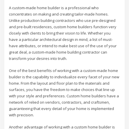
A custom-made home builder is a professional who
concentrates on making and creating tailor-made homes.
Unlike production building contractors who use pre-designed
and pre-built residences, custom home builders function very
closely with clients to bring their vision to life. Whether you
have a particular architectural design in mind, a list of must-
have attributes, or intend to make best use of the use of your
great deal, a custom-made home building contractor can
transform your desires into truth.
One of the best benefits of working with a custom-made home
builder is the capability to individualize every facet of your new
home. From the layout and floor plan to the materials and
surfaces, you have the freedom to make choices that line up
with your style and preferences. Custom home builders have a
network of relied on vendors, contractors, and craftsmen,
guaranteeing that every detail of your home is implemented
with precision.
Another advantage of working with a custom home builder is