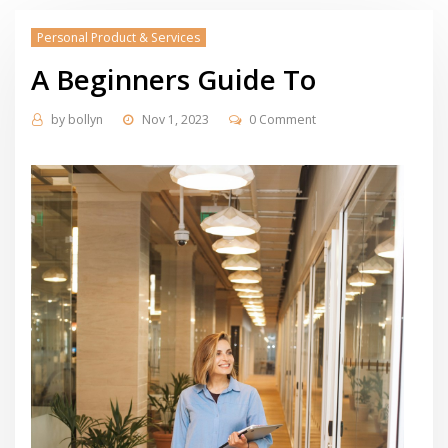
Personal Product & Services
A Beginners Guide To
by
bollyn
Nov 1, 2023
0 Comment