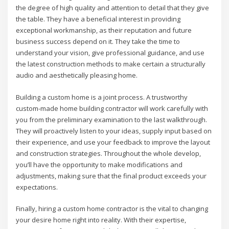
the degree of high quality and attention to detail that they give
the table. They have a beneficial interest in providing
exceptional workmanship, as their reputation and future
business success depend on it. They take the time to
understand your vision, give professional guidance, and use
the latest construction methods to make certain a structurally
audio and aesthetically pleasing home.
Building a custom home is a joint process. A trustworthy
custom-made home building contractor will work carefully with
you from the preliminary examination to the last walkthrough.
They will proactively listen to your ideas, supply input based on
their experience, and use your feedback to improve the layout
and construction strategies. Throughout the whole develop,
you’ll have the opportunity to make modifications and
adjustments, making sure that the final product exceeds your
expectations.
Finally, hiring a custom home contractor is the vital to changing
your desire home right into reality. With their expertise,