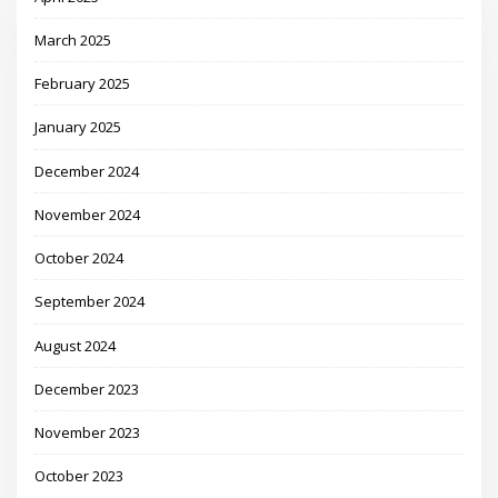
March 2025
February 2025
January 2025
December 2024
November 2024
October 2024
September 2024
August 2024
December 2023
November 2023
October 2023