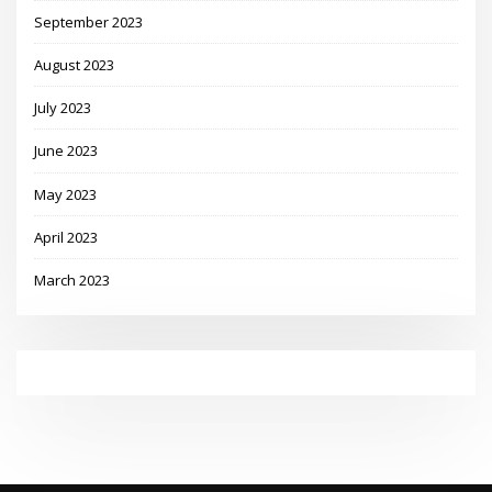
September 2023
August 2023
July 2023
June 2023
May 2023
April 2023
March 2023