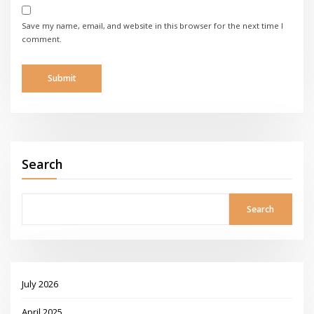
Save my name, email, and website in this browser for the next time I
comment.
Search
Search
July 2026
April 2025