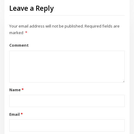
Leave a Reply
Your email address will not be published.
Required fields are
marked
*
Comment
Name
*
Email
*