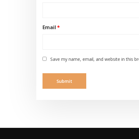
Email
*
Save my name, email, and website in this b