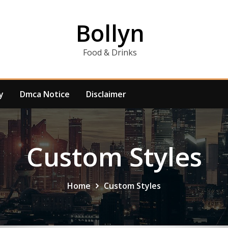
Bollyn
Food & Drinks
y
Dmca Notice
Disclaimer
Custom Styles
Home
Custom Styles