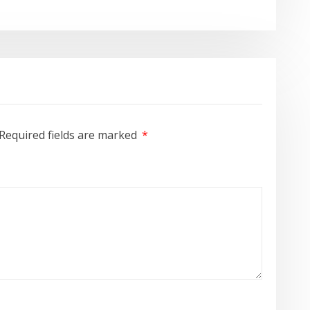
Required fields are marked
*