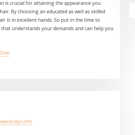
an is crucial for attaining the appearance you
hair. By choosing an educated as well as skilled
ir is in excellent hands. So put in the time to
er that understands your demands and can help you
s One
www.bollyn.info