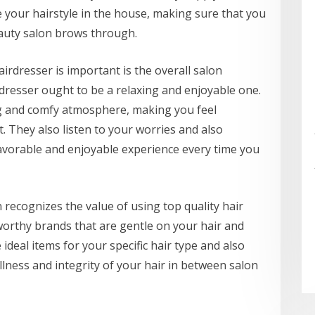
 your hairstyle in the house, making sure that you
auty salon brows through.
irdresser is important is the overall salon
dresser ought to be a relaxing and enjoyable one.
ting and comfy atmosphere, making you feel
They also listen to your worries and also
favorable and enjoyable experience every time you
recognizes the value of using top quality hair
worthy brands that are gentle on your hair and
deal items for your specific hair type and also
llness and integrity of your hair in between salon