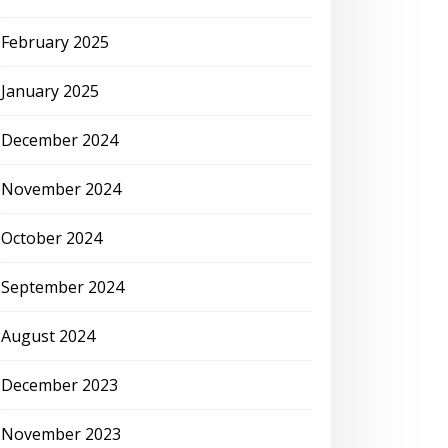
February 2025
January 2025
December 2024
November 2024
October 2024
September 2024
August 2024
December 2023
November 2023