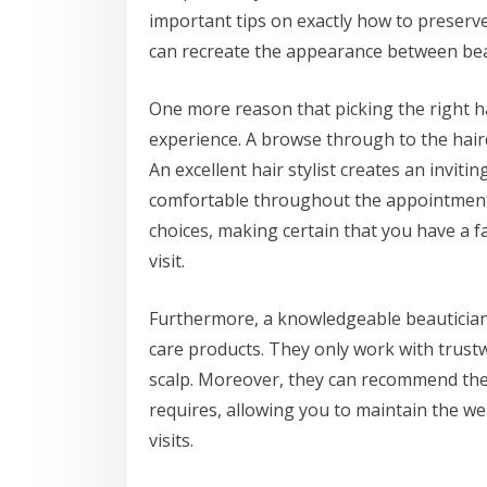
important tips on exactly how to preserve
can recreate the appearance between be
One more reason that picking the right ha
experience. A browse through to the hair
An excellent hair stylist creates an invi
comfortable throughout the appointment. 
choices, making certain that you have a 
visit.
Furthermore, a knowledgeable beautician 
care products. They only work with trust
scalp. Moreover, they can recommend the i
requires, allowing you to maintain the we
visits.