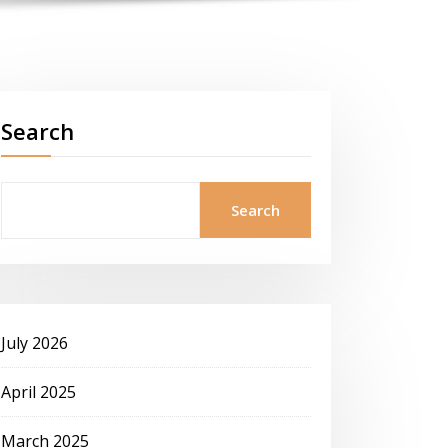
Search
Search
July 2026
April 2025
March 2025