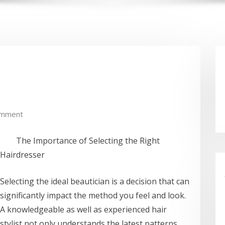
omment
The Importance of Selecting the Right
Hairdresser
Selecting the ideal beautician is a decision that can
significantly impact the method you feel and look.
A knowledgeable as well as experienced hair
stylist not only understands the latest patterns