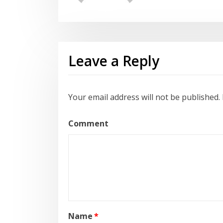
Leave a Reply
Your email address will not be published.
Comment
Name
*