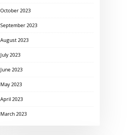
October 2023
September 2023
August 2023
July 2023
June 2023
May 2023
April 2023
March 2023