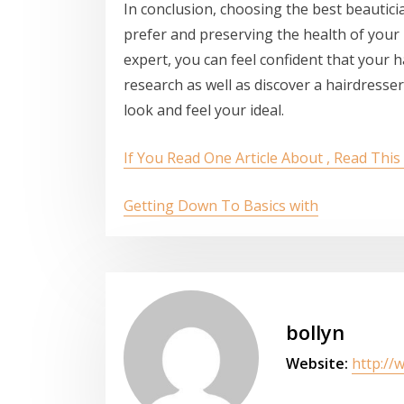
In conclusion, choosing the best beautici
prefer and preserving the health of your 
expert, you can feel confident that your ha
research as well as discover a hairdress
look and feel your ideal.
If You Read One Article About , Read Thi
Getting Down To Basics with
bollyn
Website:
http://