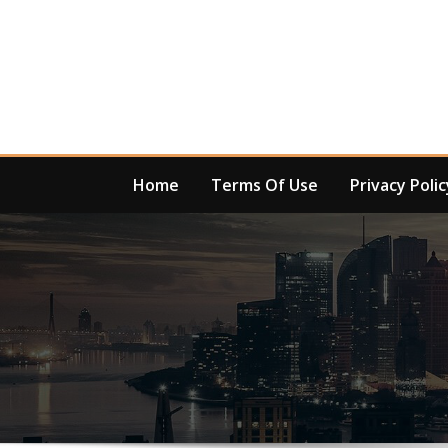
Skip
to
content
Home
Terms Of Use
Privacy Polic