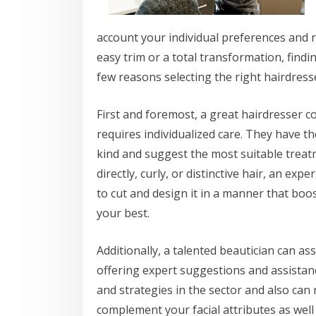
account your individual preferences and 
easy trim or a total transformation, findin
few reasons selecting the right hairdresser
First and foremost, a great hairdresser c
requires individualized care. They have t
kind and suggest the most suitable treat
directly, curly, or distinctive hair, an exp
to cut and design it in a manner that bo
your best.
Additionally, a talented beautician can a
offering expert suggestions and assistan
and strategies in the sector and also can 
complement your facial attributes as well 