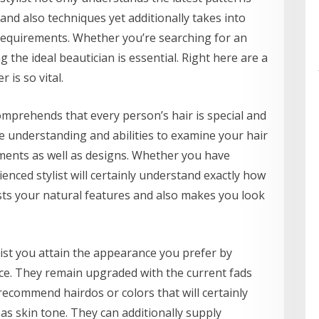
and also techniques yet additionally takes into
requirements. Whether you’re searching for an
g the ideal beautician is essential. Right here are a
 is so vital.
omprehends that every person’s hair is special and
he understanding and abilities to examine your hair
ments as well as designs. Whether you have
erienced stylist will certainly understand exactly how
osts your natural features and also makes you look
ssist you attain the appearance you prefer by
ce. They remain upgraded with the current fads
recommend hairdos or colors that will certainly
as skin tone. They can additionally supply