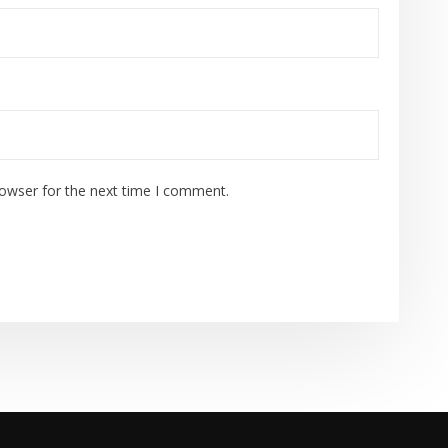
rowser for the next time I comment.