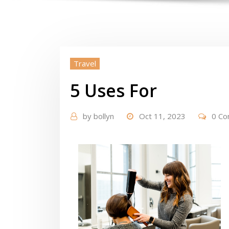
Travel
5 Uses For
by
bollyn
Oct 11, 2023
0 C