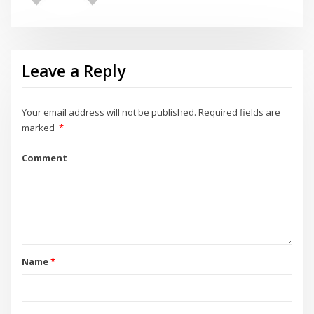
Leave a Reply
Your email address will not be published.
Required fields are
marked
*
Comment
Name
*