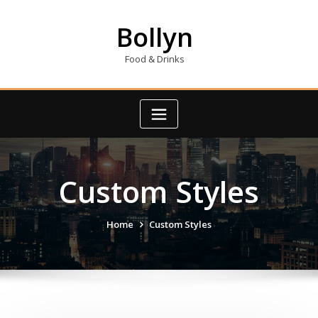
Skip
to
Bollyn
content
Food & Drinks
Custom Styles
Home
Custom Styles