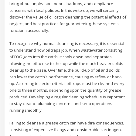
bring about unpleasant odors, backups, and compliance
concerns with local policies. In this write-up, we will certainly
discover the value of oil catch cleansing, the potential effects of
neglect, and best practices for guaranteeing these systems
function successfully.
To recognize why normal cleansing is necessary, it is essential
to understand how oil traps job. When wastewater consisting
of FOG goes into the catch, it cools down and separates,
allowing the oil to rise to the top while the much heavier solids
clear up to the base. Over time, the build-up of oil and solids
can lower the catch’s performance, causing overflow or back-
up. According to sector criteria, oil traps must be cleaned every
one to three months, depending upon the quantity of grease
produced. Developing a regular cleaning schedule is important
to stay clear of plumbing concerns and keep operations
running smoothly.
Failing to cleanse a grease catch can have dire consequences,
consisting of expensive fixings and considerable carcinogen.