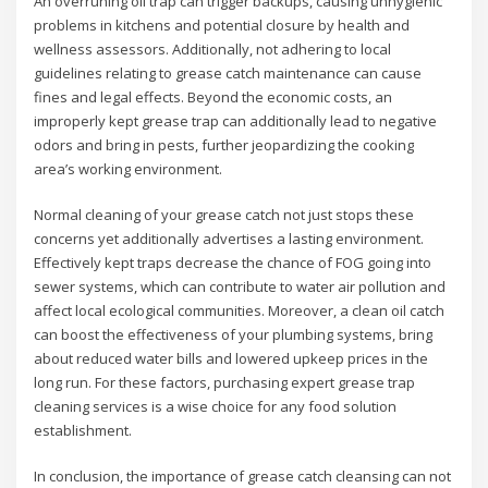
An overruning oil trap can trigger backups, causing unhygienic
problems in kitchens and potential closure by health and
wellness assessors. Additionally, not adhering to local
guidelines relating to grease catch maintenance can cause
fines and legal effects. Beyond the economic costs, an
improperly kept grease trap can additionally lead to negative
odors and bring in pests, further jeopardizing the cooking
area’s working environment.
Normal cleaning of your grease catch not just stops these
concerns yet additionally advertises a lasting environment.
Effectively kept traps decrease the chance of FOG going into
sewer systems, which can contribute to water air pollution and
affect local ecological communities. Moreover, a clean oil catch
can boost the effectiveness of your plumbing systems, bring
about reduced water bills and lowered upkeep prices in the
long run. For these factors, purchasing expert grease trap
cleaning services is a wise choice for any food solution
establishment.
In conclusion, the importance of grease catch cleansing can not