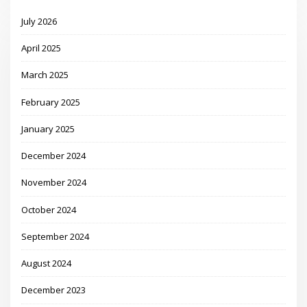
July 2026
April 2025
March 2025
February 2025
January 2025
December 2024
November 2024
October 2024
September 2024
August 2024
December 2023