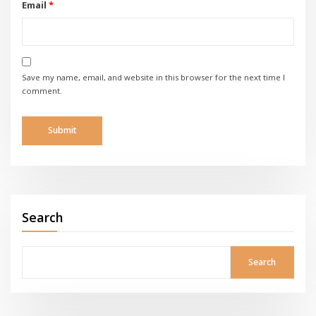
Email
*
Save my name, email, and website in this browser for the next time I
comment.
Search
Search