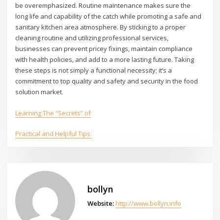
be overemphasized. Routine maintenance makes sure the
long life and capability of the catch while promoting a safe and
sanitary kitchen area atmosphere. By sticking to a proper
cleaning routine and utilizing professional services,
businesses can prevent pricey fixings, maintain compliance
with health policies, and add to a more lasting future. Taking
these steps is not simply a functional necessity; it’s a
commitment to top quality and safety and security in the food
solution market.
Learning The “Secrets” of
Practical and Helpful Tips:
bollyn
Website:
http://www.bollyn.info