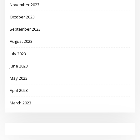
November 2023
October 2023
September 2023
August 2023
July 2023
June 2023
May 2023
April 2023
March 2023