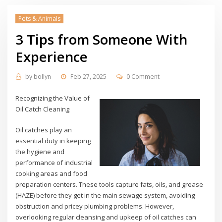
Pets & Animals
3 Tips from Someone With
Experience
by
bollyn
Feb 27, 2025
0 Comment
Recognizing the Value of
Oil Catch Cleaning
Oil catches play an
essential duty in keeping
the hygiene and
performance of industrial
cooking areas and food
preparation centers. These tools capture fats, oils, and grease
(HAZE) before they get in the main sewage system, avoiding
obstruction and pricey plumbing problems. However,
overlooking regular cleansing and upkeep of oil catches can