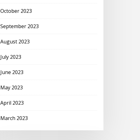
October 2023
September 2023
August 2023
July 2023
June 2023
May 2023
April 2023
March 2023