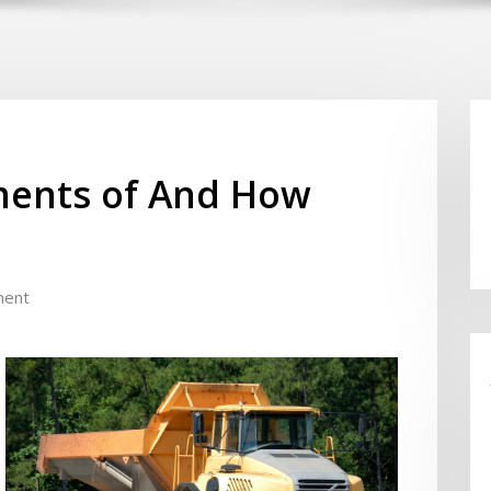
ents of And How
ment