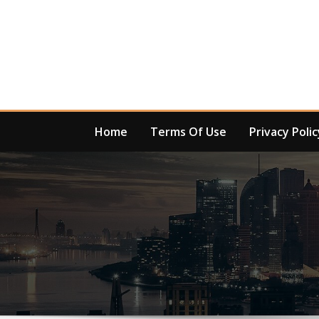
Skip
to
content
Home
Terms Of Use
Privacy Polic