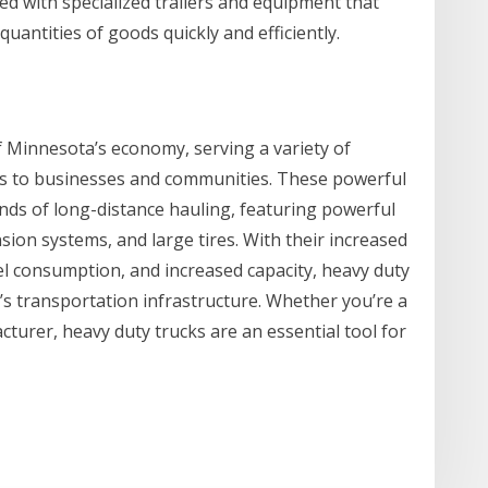
ed with specialized trailers and equipment that
uantities of goods quickly and efficiently.
f Minnesota’s economy, serving a variety of
ces to businesses and communities. These powerful
nds of long-distance hauling, featuring powerful
ion systems, and large tires. With their increased
el consumption, and increased capacity, heavy duty
’s transportation infrastructure. Whether you’re a
turer, heavy duty trucks are an essential tool for