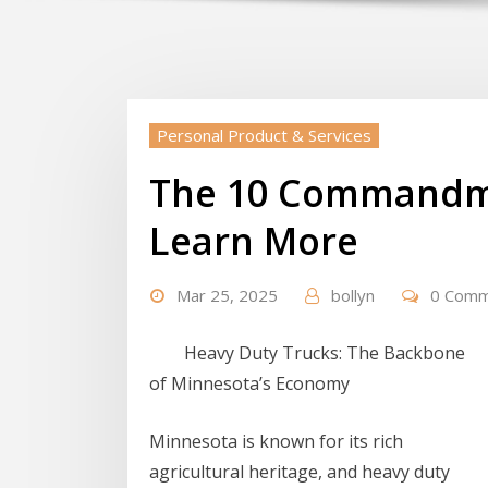
Personal Product & Services
The 10 Commandm
Learn More
Mar 25, 2025
bollyn
0 Com
Heavy Duty Trucks: The Backbone
of Minnesota’s Economy
Minnesota is known for its rich
agricultural heritage, and heavy duty