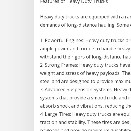
Features of Heavy Duty Trucks
Heavy duty trucks are equipped with a ra
demands of long-distance hauling. Some o
1. Powerful Engines: Heavy duty trucks a
ample power and torque to handle heavy 
withstand the rigors of long-distance hau
2. Strong Frames: Heavy duty trucks have
weight and stress of heavy payloads. The
steel and are designed to provide maximum 
3. Advanced Suspension Systems: Heavy d
systems that provide a smooth ride and 
absorb shock and vibrations, reducing the
4. Large Tires: Heavy duty trucks are equ
traction and stability. These tires are de
payloads and provide maximum durability a