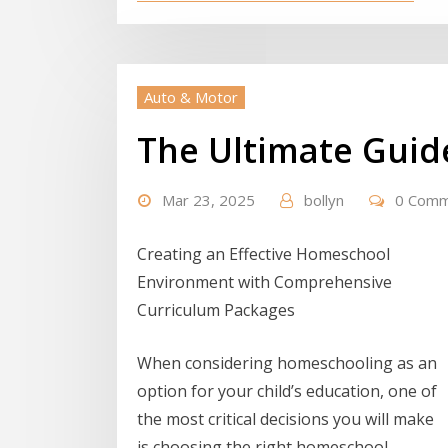
Auto & Motor
The Ultimate Guid
Mar 23, 2025
bollyn
0 Com
Creating an Effective Homeschool
Environment with Comprehensive
Curriculum Packages
When considering homeschooling as an
option for your child’s education, one of
the most critical decisions you will make
is choosing the right homeschool