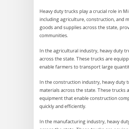
Heavy duty trucks play a crucial role in M
including agriculture, construction, and 
goods and supplies across the state, prov
communities.
In the agricultural industry, heavy duty 
across the state. These trucks are equipp
enable farmers to transport large quantiti
In the construction industry, heavy duty
materials across the state. These trucks a
equipment that enable construction compa
quickly and efficiently.
In the manufacturing industry, heavy dut