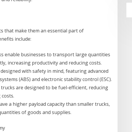
ts that make them an essential part of
efits include:
cks enable businesses to transport large quantities
tly, increasing productivity and reducing costs.
 designed with safety in mind, featuring advanced
systems (ABS) and electronic stability control (ESC).
rucks are designed to be fuel-efficient, reducing
 costs.
have a higher payload capacity than smaller trucks,
uantities of goods and supplies.
omy