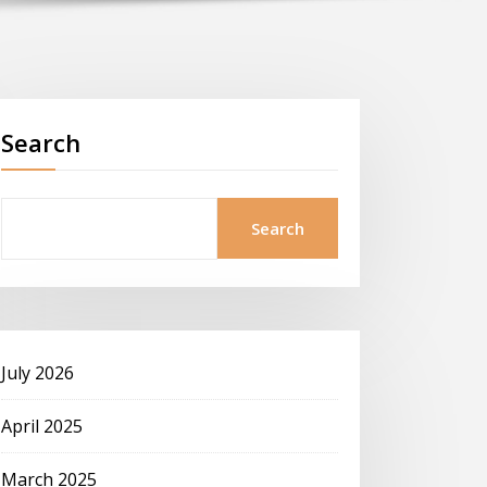
Search
Search
July 2026
April 2025
March 2025