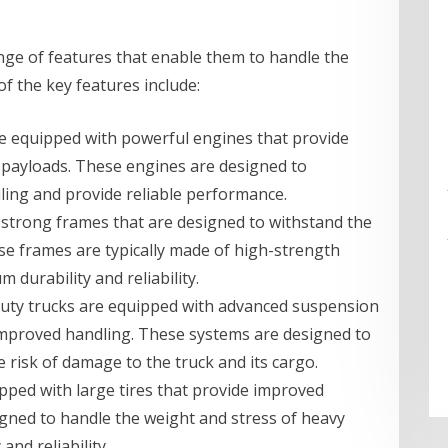
nge of features that enable them to handle the
f the key features include:
re equipped with powerful engines that provide
payloads. These engines are designed to
ling and provide reliable performance.
 strong frames that are designed to withstand the
se frames are typically made of high-strength
durability and reliability.
uty trucks are equipped with advanced suspension
improved handling. These systems are designed to
 risk of damage to the truck and its cargo.
ipped with large tires that provide improved
signed to handle the weight and stress of heavy
nd reliability.