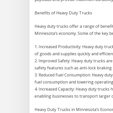
Benefits of Heavy Duty Trucks
Heavy duty trucks offer a range of benefi
Minnesota’s economy. Some of the key ben
1. Increased Productivity: Heavy duty tru
of goods and supplies quickly and efficien
2. Improved Safety: Heavy duty trucks are
safety features such as anti-lock braking 
3. Reduced Fuel Consumption: Heavy duty t
fuel consumption and lowering operating
4. Increased Capacity: Heavy duty trucks 
enabling businesses to transport larger q
Heavy Duty Trucks in Minnesota’s Econ