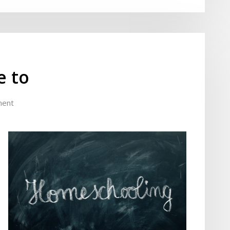
e to
ment