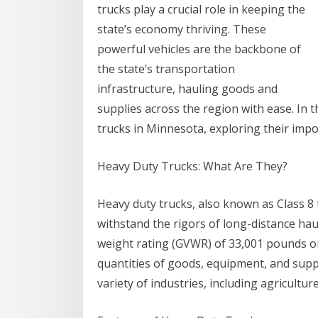
trucks play a crucial role in keeping the
state’s economy thriving. These
powerful vehicles are the backbone of
the state’s transportation
infrastructure, hauling goods and
supplies across the region with ease. In th
trucks in Minnesota, exploring their impo
Heavy Duty Trucks: What Are They?
Heavy duty trucks, also known as Class 8
withstand the rigors of long-distance haul
weight rating (GVWR) of 33,001 pounds o
quantities of goods, equipment, and suppl
variety of industries, including agricultu