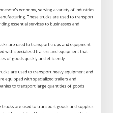
innesota’s economy, serving a variety of industries
manufacturing. These trucks are used to transport
iding essential services to businesses and
trucks are used to transport crops and equipment
ed with specialized trailers and equipment that
es of goods quickly and efficiently.
 trucks are used to transport heavy equipment and
re equipped with specialized trailers and
nies to transport large quantities of goods
y trucks are used to transport goods and supplies