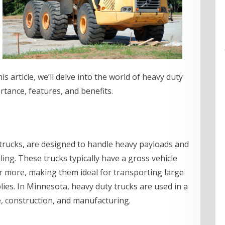
is article, we’ll delve into the world of heavy duty
rtance, features, and benefits.
 trucks, are designed to handle heavy payloads and
ing. These trucks typically have a gross vehicle
r more, making them ideal for transporting large
ies. In Minnesota, heavy duty trucks are used in a
re, construction, and manufacturing.