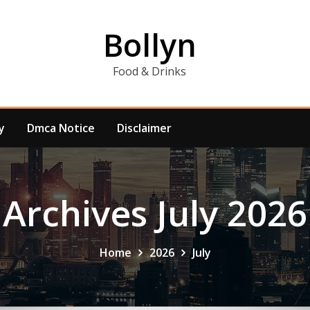
Bollyn
Food & Drinks
y
Dmca Notice
Disclaimer
Archives July 2026
Home
2026
July