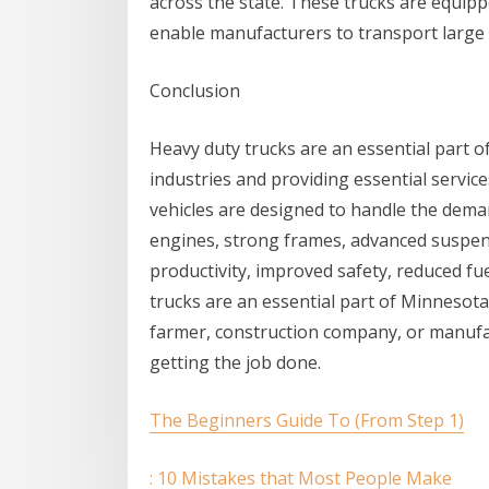
across the state. These trucks are equipp
enable manufacturers to transport large q
Conclusion
Heavy duty trucks are an essential part o
industries and providing essential servi
vehicles are designed to handle the dema
engines, strong frames, advanced suspens
productivity, improved safety, reduced fu
trucks are an essential part of Minnesota
farmer, construction company, or manufac
getting the job done.
The Beginners Guide To (From Step 1)
: 10 Mistakes that Most People Make