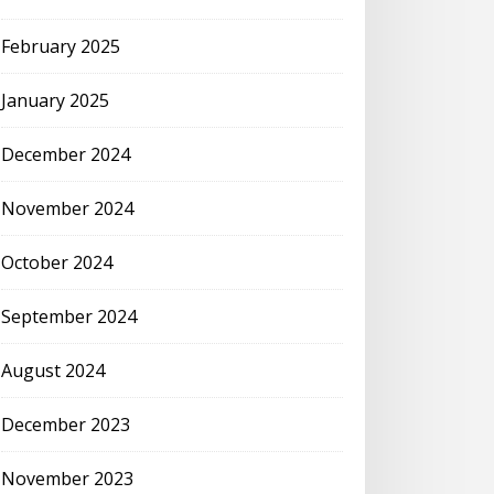
February 2025
January 2025
December 2024
November 2024
October 2024
September 2024
August 2024
December 2023
November 2023