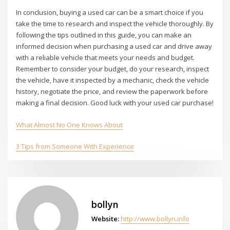
In conclusion, buying a used car can be a smart choice if you
take the time to research and inspect the vehicle thoroughly. By
following the tips outlined in this guide, you can make an
informed decision when purchasing a used car and drive away
with a reliable vehicle that meets your needs and budget.
Remember to consider your budget, do your research, inspect
the vehicle, have it inspected by a mechanic, check the vehicle
history, negotiate the price, and review the paperwork before
making a final decision. Good luck with your used car purchase!
What Almost No One Knows About
3 Tips from Someone With Experience
bollyn
Website:
http://www.bollyn.info