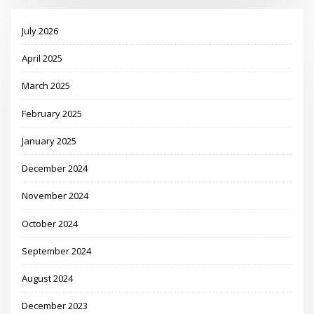
July 2026
April 2025
March 2025
February 2025
January 2025
December 2024
November 2024
October 2024
September 2024
August 2024
December 2023