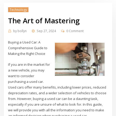
Technology
The Art of Mastering
by
bollyn
Sep 27, 2024
0 Comment
Buying a Used Car: A
Comprehensive Guide to
Making the Right Choice
If you are in the market for
a new vehicle, you may
want to consider
purchasing a used car.
Used cars offer many benefits, including lower prices, reduced
depreciation rates, and a wider selection of vehicles to choose
from. However, buying a used car can be a daunting task,
especially if you are unsure of what to look for. In this guide,
we will provide you with all the information you need to make
an informed decision when purchasing a used car.