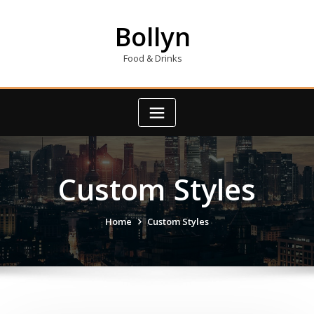
Skip
to
Bollyn
content
Food & Drinks
Custom Styles
Home
Custom Styles