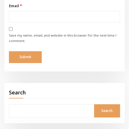
Email
*
Save my name, email, and website in this browser for the next time I
comment.
Search
Search