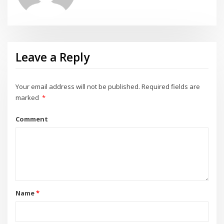
Leave a Reply
Your email address will not be published.
Required fields are
marked
*
Comment
Name
*