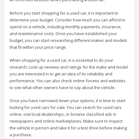
Before you start shopping for a used car, it is important to
determine your budget. Consider how much you can afford to
spend on a vehicle, including monthly payments, insurance,
and maintenance costs. Once you have established your
budget, you can start researching different makes and models
that fit within your price range.
When shopping for a used car, it is essential to do your
research. Look up reviews and ratings for the make and model
you are interested in to get an idea of its reliability and
performance. You can also check online forums and websites
to see what other owners have to say about the vehicle.
Once you have narrowed down your options, it is time to start
looking for used cars for sale. You can search for used cars
online, visit local dealerships, or browse classified ads in
newspapers and online marketplaces. Make sure to inspect
the vehicle in person and take it for a test drive before making
a purchase.