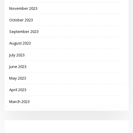
November 2023
October 2023
September 2023
August 2023
July 2023
June 2023
May 2023
April 2023
March 2023