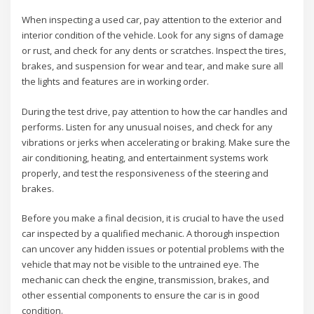
When inspecting a used car, pay attention to the exterior and
interior condition of the vehicle. Look for any signs of damage
or rust, and check for any dents or scratches. Inspect the tires,
brakes, and suspension for wear and tear, and make sure all
the lights and features are in working order.
During the test drive, pay attention to how the car handles and
performs. Listen for any unusual noises, and check for any
vibrations or jerks when accelerating or braking. Make sure the
air conditioning, heating, and entertainment systems work
properly, and test the responsiveness of the steering and
brakes.
Before you make a final decision, it is crucial to have the used
car inspected by a qualified mechanic. A thorough inspection
can uncover any hidden issues or potential problems with the
vehicle that may not be visible to the untrained eye. The
mechanic can check the engine, transmission, brakes, and
other essential components to ensure the car is in good
condition.