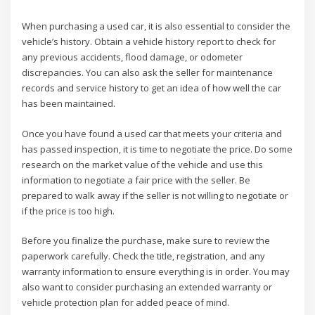
When purchasing a used car, it is also essential to consider the
vehicle’s history. Obtain a vehicle history report to check for
any previous accidents, flood damage, or odometer
discrepancies. You can also ask the seller for maintenance
records and service history to get an idea of how well the car
has been maintained.
Once you have found a used car that meets your criteria and
has passed inspection, it is time to negotiate the price. Do some
research on the market value of the vehicle and use this
information to negotiate a fair price with the seller. Be
prepared to walk away if the seller is not willing to negotiate or
if the price is too high.
Before you finalize the purchase, make sure to review the
paperwork carefully. Check the title, registration, and any
warranty information to ensure everything is in order. You may
also want to consider purchasing an extended warranty or
vehicle protection plan for added peace of mind.