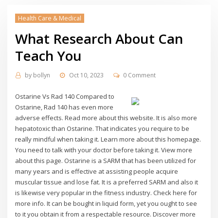
Health Care & Medical
What Research About Can
Teach You
by
bollyn
Oct 10, 2023
0 Comment
Ostarine Vs Rad 140 Compared to
Ostarine, Rad 140 has even more
adverse effects. Read more about this website. It is also more
hepatotoxic than Ostarine. That indicates you require to be
really mindful when taking it. Learn more about this homepage.
You need to talk with your doctor before taking it. View more
about this page. Ostarine is a SARM that has been utilized for
many years and is effective at assisting people acquire
muscular tissue and lose fat. It is a preferred SARM and also it
is likewise very popular in the fitness industry. Check here for
more info. It can be bought in liquid form, yet you ought to see
to it you obtain it from a respectable resource. Discover more