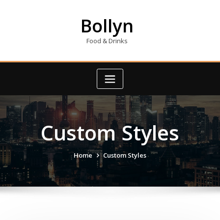
Skip
to
Bollyn
content
Food & Drinks
Custom Styles
Home
Custom Styles