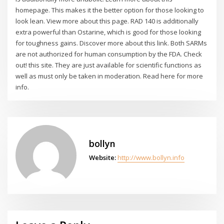
homepage. This makes it the better option for those looking to
look lean. View more about this page. RAD 140 is additionally
extra powerful than Ostarine, which is good for those looking
for toughness gains. Discover more about this link. Both SARMs
are not authorized for human consumption by the FDA. Check
out! this site. They are just available for scientific functions as
well as must only be taken in moderation. Read here for more
info.
bollyn
Website:
http://www.bollyn.info