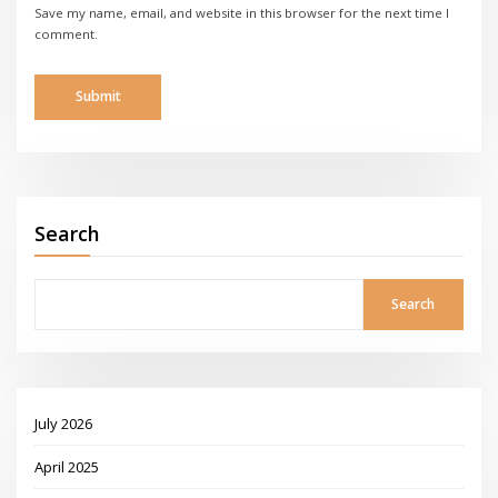
Save my name, email, and website in this browser for the next time I
comment.
Search
Search
July 2026
April 2025