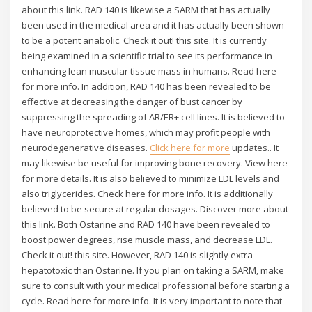
about this link. RAD 140 is likewise a SARM that has actually
been used in the medical area and it has actually been shown
to be a potent anabolic. Check it out! this site. It is currently
being examined in a scientific trial to see its performance in
enhancing lean muscular tissue mass in humans. Read here
for more info. In addition, RAD 140 has been revealed to be
effective at decreasing the danger of bust cancer by
suppressing the spreading of AR/ER+ cell lines. It is believed to
have neuroprotective homes, which may profit people with
neurodegenerative diseases.
Click here for more
updates.. It
may likewise be useful for improving bone recovery. View here
for more details. It is also believed to minimize LDL levels and
also triglycerides. Check here for more info. It is additionally
believed to be secure at regular dosages. Discover more about
this link. Both Ostarine and RAD 140 have been revealed to
boost power degrees, rise muscle mass, and decrease LDL.
Check it out! this site. However, RAD 140 is slightly extra
hepatotoxic than Ostarine. If you plan on taking a SARM, make
sure to consult with your medical professional before starting a
cycle. Read here for more info. It is very important to note that