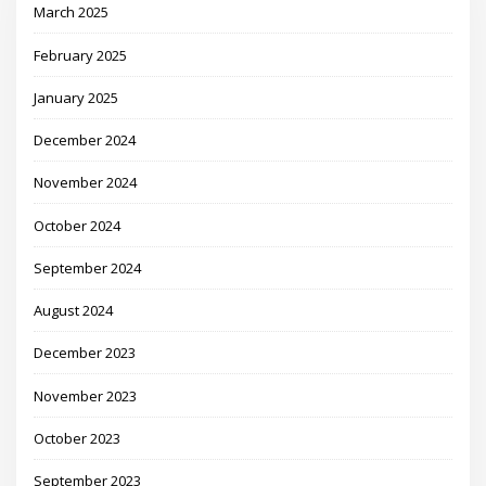
March 2025
February 2025
January 2025
December 2024
November 2024
October 2024
September 2024
August 2024
December 2023
November 2023
October 2023
September 2023