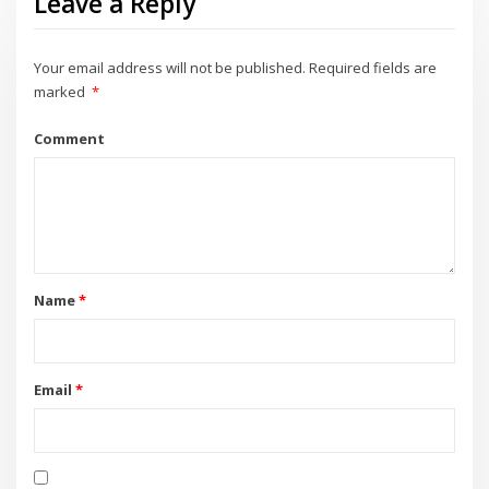
Leave a Reply
Your email address will not be published.
Required fields are
marked
*
Comment
Name
*
Email
*