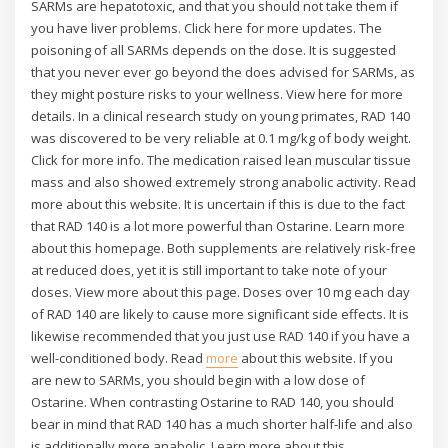
SARMs are hepatotoxic, and that you should not take them if
you have liver problems. Click here for more updates. The
poisoning of all SARMs depends on the dose. It is suggested
that you never ever go beyond the does advised for SARMs, as
they might posture risks to your wellness. View here for more
details. In a clinical research study on young primates, RAD 140
was discovered to be very reliable at 0.1 mg/kg of body weight.
Click for more info. The medication raised lean muscular tissue
mass and also showed extremely strong anabolic activity. Read
more about this website. It is uncertain if this is due to the fact
that RAD 140 is a lot more powerful than Ostarine. Learn more
about this homepage. Both supplements are relatively risk-free
at reduced does, yet it is still important to take note of your
doses. View more about this page. Doses over 10 mg each day
of RAD 140 are likely to cause more significant side effects. It is
likewise recommended that you just use RAD 140 if you have a
well-conditioned body. Read
more
about this website. If you
are new to SARMs, you should begin with a low dose of
Ostarine. When contrasting Ostarine to RAD 140, you should
bear in mind that RAD 140 has a much shorter half-life and also
is additionally more anabolic. Learn more about this