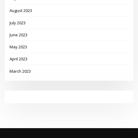
August 2023
July 2023
June 2023
May 2023
April 2023
March 2023