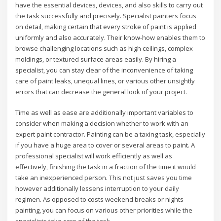
have the essential devices, devices, and also skills to carry out
the task successfully and precisely. Specialist painters focus
on detail, making certain that every stroke of paint is applied
uniformly and also accurately. Their know-how enables them to
browse challenging locations such as high ceilings, complex
moldings, or textured surface areas easily. By hiring a
specialist, you can stay clear of the inconvenience of taking
care of paint leaks, unequal lines, or various other unsightly
errors that can decrease the general look of your project.
Time as well as ease are additionally important variables to
consider when making a decision whether to work with an
expert paint contractor. Painting can be a taxing task, especially
if you have a huge area to cover or several areas to paint. A
professional specialist will work efficiently as well as
effectively, finishing the task in a fraction of the time it would
take an inexperienced person. This not just saves you time
however additionally lessens interruption to your daily
regimen. As opposed to costs weekend breaks or nights
painting, you can focus on various other priorities while the