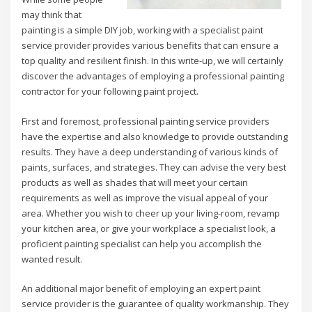
may think that
painting is a simple DIY job, working with a specialist paint
service provider provides various benefits that can ensure a
top quality and resilient finish. In this write-up, we will certainly
discover the advantages of employing a professional painting
contractor for your following paint project.
First and foremost, professional painting service providers
have the expertise and also knowledge to provide outstanding
results. They have a deep understanding of various kinds of
paints, surfaces, and strategies. They can advise the very best
products as well as shades that will meet your certain
requirements as well as improve the visual appeal of your
area. Whether you wish to cheer up your living-room, revamp
your kitchen area, or give your workplace a specialist look, a
proficient painting specialist can help you accomplish the
wanted result.
An additional major benefit of employing an expert paint
service provider is the guarantee of quality workmanship. They