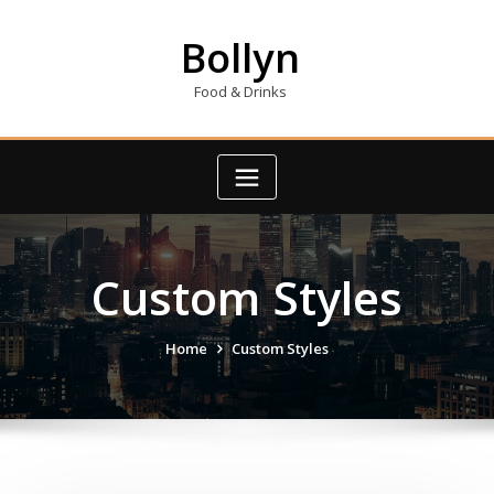
Skip
to
Bollyn
content
Food & Drinks
Custom Styles
Home
Custom Styles