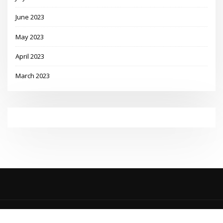
June 2023
May 2023
April 2023
March 2023
Copyright © 2023 | Powered by
WordPress
|
MadisonBlog theme by