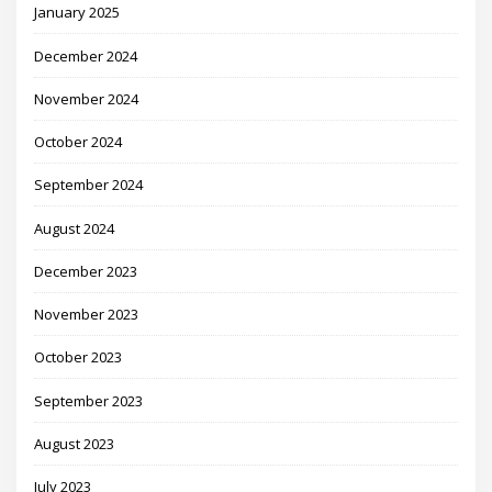
January 2025
December 2024
November 2024
October 2024
September 2024
August 2024
December 2023
November 2023
October 2023
September 2023
August 2023
July 2023