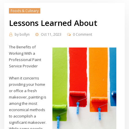
Foods & Culinary
Lessons Learned About
by
bollyn
Oct 11, 2023
0 Comment
The Benefits of
Working With a
Professional Paint
Service Provider
When it concerns
providing your home
or office a fresh
makeover, painting is
among the most
economical methods
to accomplish a
significant makeover.
While some people