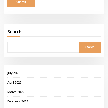
Search
Search
July 2026
April 2025
March 2025
February 2025