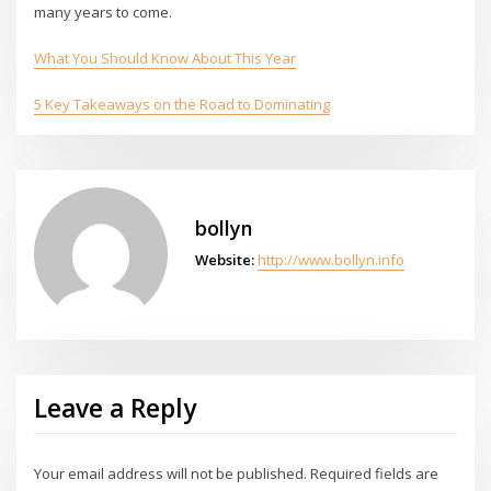
many years to come.
What You Should Know About This Year
5 Key Takeaways on the Road to Dominating
bollyn
Website:
http://www.bollyn.info
Leave a Reply
Your email address will not be published.
Required fields are