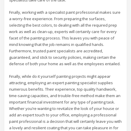
specialists take care of the task.
Finally, working with a specialist paint professional makes sure
a worry-free experience. From preparing the surfaces,
selecting the best colors, to dealing with all the required prep
work as well as clean-up, experts will certainly care for every
facet of the painting process. This leaves you with peace of
mind knowing that the job remains in qualified hands.
Furthermore, trusted paint specialists are accredited,
guaranteed, and stick to security policies, making certain the
defense of both your home as well as the employees entailed.
Finally, while do it yourself painting projects might appear
attracting, employing an expert painting specialist supplies
numerous benefits. Their experience, top quality handiwork,
time-saving capacities, and trouble-free method make them an
important financial investment for any type of painting task.
Whether you’re wanting to revitalize the look of your house or
add an expert touch to your office, employing a professional
paint professional is a decision that will certainly leave you with
a lovely and resilient coating that you can take pleasure in for