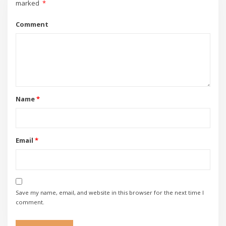
marked
*
Comment
Name
*
Email
*
Save my name, email, and website in this browser for the next time I
comment.