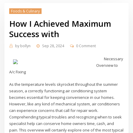
Foods & Culinary
How I Achieved Maximum
Success with
by
bollyn
Sep 28, 2024
0 Comment
Necessary
Overview to
A/c Fixing
As the temperature levels skyrocket throughout the summer
season, a correctly functioning air conditioning system
becomes essential for keeping convenience in our homes.
However, like any kind of mechanical system, air conditioners
can experience concerns that call for repair work.
Comprehending typical troubles and recognizing when to seek
specialist help can conserve home owners time, cash, and
pain. This overview will certainly explore one of the most typical