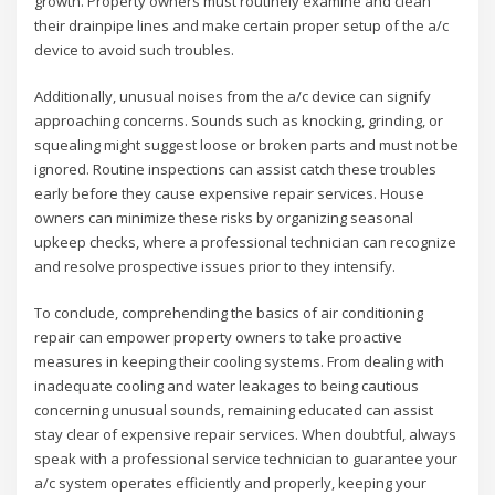
growth. Property owners must routinely examine and clean
their drainpipe lines and make certain proper setup of the a/c
device to avoid such troubles.
Additionally, unusual noises from the a/c device can signify
approaching concerns. Sounds such as knocking, grinding, or
squealing might suggest loose or broken parts and must not be
ignored. Routine inspections can assist catch these troubles
early before they cause expensive repair services. House
owners can minimize these risks by organizing seasonal
upkeep checks, where a professional technician can recognize
and resolve prospective issues prior to they intensify.
To conclude, comprehending the basics of air conditioning
repair can empower property owners to take proactive
measures in keeping their cooling systems. From dealing with
inadequate cooling and water leakages to being cautious
concerning unusual sounds, remaining educated can assist
stay clear of expensive repair services. When doubtful, always
speak with a professional service technician to guarantee your
a/c system operates efficiently and properly, keeping your