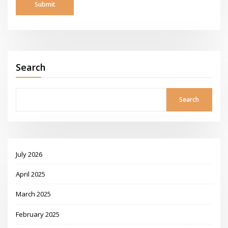
Search
Search
July 2026
April 2025
March 2025
February 2025