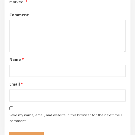
marked
*
Comment
Name
*
Email
*
Save my name, email, and website in this browser for the next time I
comment.