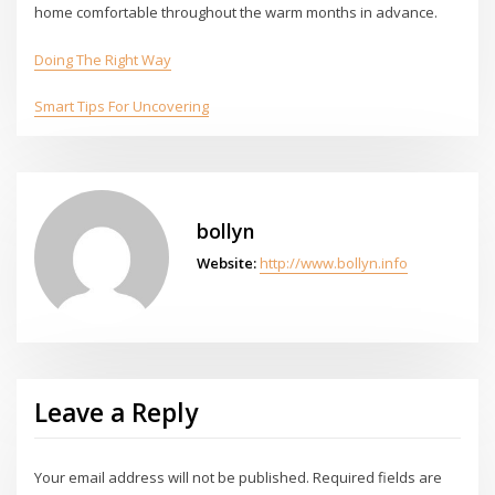
home comfortable throughout the warm months in advance.
Doing The Right Way
Smart Tips For Uncovering
bollyn
Website:
http://www.bollyn.info
Leave a Reply
Your email address will not be published.
Required fields are