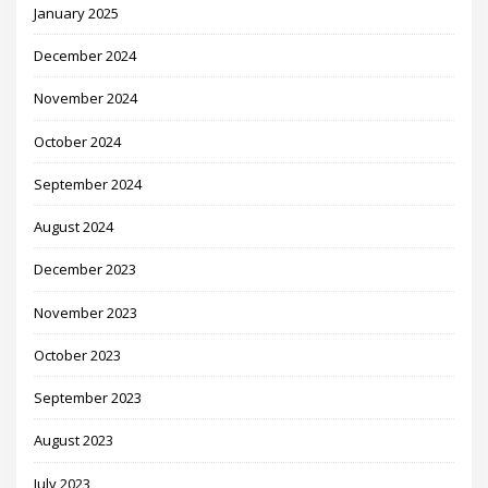
January 2025
December 2024
November 2024
October 2024
September 2024
August 2024
December 2023
November 2023
October 2023
September 2023
August 2023
July 2023