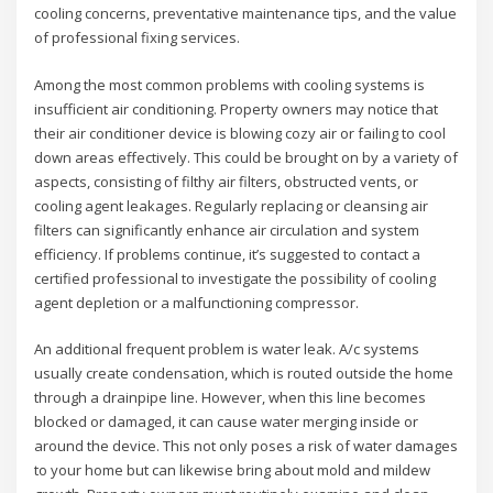
cooling concerns, preventative maintenance tips, and the value
of professional fixing services.
Among the most common problems with cooling systems is
insufficient air conditioning. Property owners may notice that
their air conditioner device is blowing cozy air or failing to cool
down areas effectively. This could be brought on by a variety of
aspects, consisting of filthy air filters, obstructed vents, or
cooling agent leakages. Regularly replacing or cleansing air
filters can significantly enhance air circulation and system
efficiency. If problems continue, it’s suggested to contact a
certified professional to investigate the possibility of cooling
agent depletion or a malfunctioning compressor.
An additional frequent problem is water leak. A/c systems
usually create condensation, which is routed outside the home
through a drainpipe line. However, when this line becomes
blocked or damaged, it can cause water merging inside or
around the device. This not only poses a risk of water damages
to your home but can likewise bring about mold and mildew