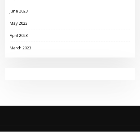
June 2023
May 2023
April 2023
March 2023
Copyright © 2023 | Powered by
WordPress
|
MadisonBlog theme by