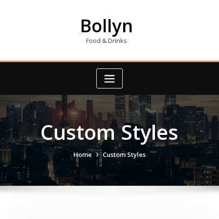
Skip
to
Bollyn
content
Food & Drinks
Custom Styles
Home
Custom Styles