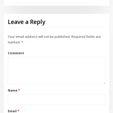
Leave a Reply
Your email address will not be published.
Required fields are
marked
*
Comment
Name
*
Email
*