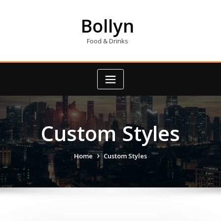
Skip
to
Bollyn
content
Food & Drinks
Custom Styles
Home
Custom Styles