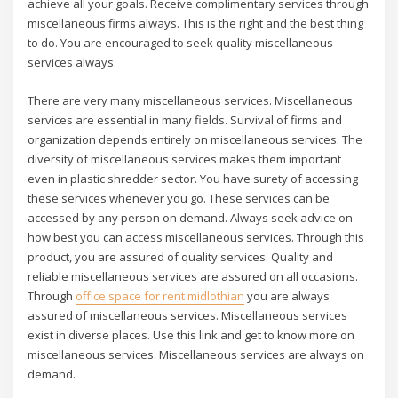
achieve all your goals. Receive complimentary services through
miscellaneous firms always. This is the right and the best thing
to do. You are encouraged to seek quality miscellaneous
services always.
There are very many miscellaneous services. Miscellaneous
services are essential in many fields. Survival of firms and
organization depends entirely on miscellaneous services. The
diversity of miscellaneous services makes them important
even in plastic shredder sector. You have surety of accessing
these services whenever you go. These services can be
accessed by any person on demand. Always seek advice on
how best you can access miscellaneous services. Through this
product, you are assured of quality services. Quality and
reliable miscellaneous services are assured on all occasions.
Through
office space for rent midlothian
you are always
assured of miscellaneous services. Miscellaneous services
exist in diverse places. Use this link and get to know more on
miscellaneous services. Miscellaneous services are always on
demand.