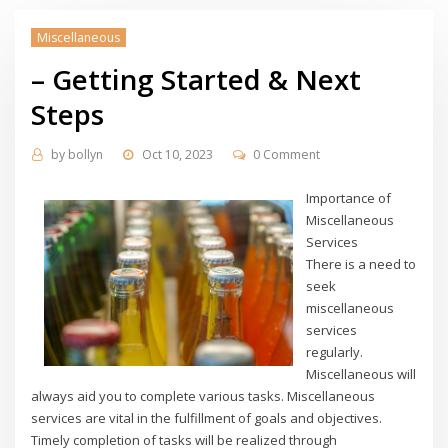
Miscellaneous
– Getting Started & Next
Steps
by
bollyn
Oct 10, 2023
0 Comment
Importance of
Miscellaneous
Services
There is a need to
seek
miscellaneous
services
regularly.
Miscellaneous will
always aid you to complete various tasks. Miscellaneous
services are vital in the fulfillment of goals and objectives.
Timely completion of tasks will be realized through