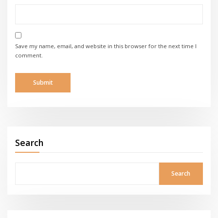
Save my name, email, and website in this browser for the next time I
comment.
Search
Search