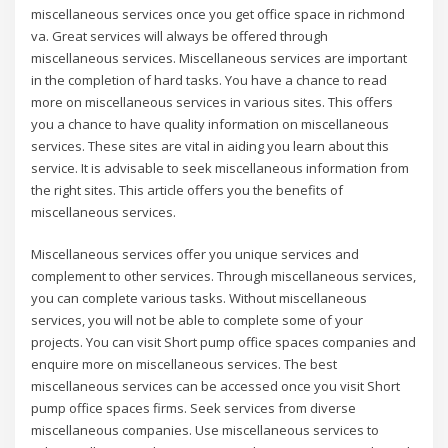
miscellaneous services once you get office space in richmond
va. Great services will always be offered through
miscellaneous services. Miscellaneous services are important
in the completion of hard tasks. You have a chance to read
more on miscellaneous services in various sites. This offers
you a chance to have quality information on miscellaneous
services. These sites are vital in aiding you learn about this
service. It is advisable to seek miscellaneous information from
the right sites. This article offers you the benefits of
miscellaneous services.
Miscellaneous services offer you unique services and
complement to other services. Through miscellaneous services,
you can complete various tasks. Without miscellaneous
services, you will not be able to complete some of your
projects. You can visit Short pump office spaces companies and
enquire more on miscellaneous services. The best
miscellaneous services can be accessed once you visit Short
pump office spaces firms. Seek services from diverse
miscellaneous companies. Use miscellaneous services to