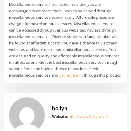
Miscellaneous services are economical and you are
encouraged to embrace them. Seek to be served through
miscellaneous services economically. Affordable prices are
charged for miscellaneous services. Miscellaneous services
can be accessed through various websites. Payless through
miscellaneous services. Diverse services in lump breaker will
be found at affordable costs. You have a chance to visit their
websites and learn more about miscellaneous services. You
are assured on quality and affordable miscellaneous services
on all occasions. Get the best miscellaneous services through
various firms and have a chance to pay less. Seek
miscellaneous services and
get more info
through this product.
bollyn
Website:
http://www.bollyn.info