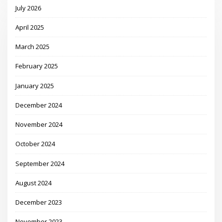
July 2026
April 2025
March 2025
February 2025
January 2025
December 2024
November 2024
October 2024
September 2024
August 2024
December 2023
November 2023