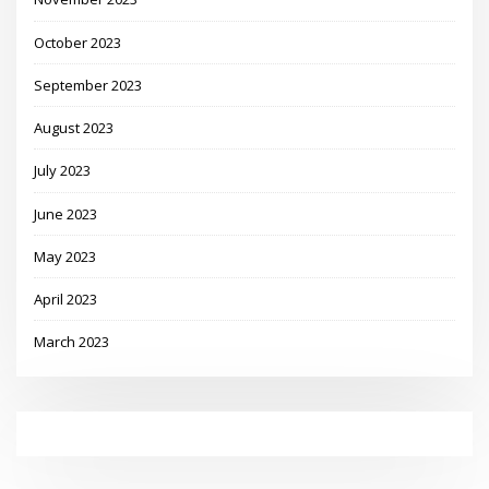
October 2023
September 2023
August 2023
July 2023
June 2023
May 2023
April 2023
March 2023