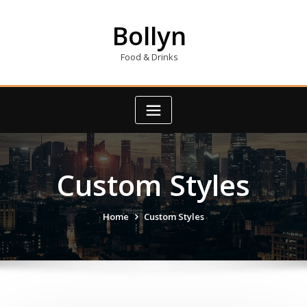
Skip
to
Bollyn
content
Food & Drinks
Custom Styles
Home
Custom Styles