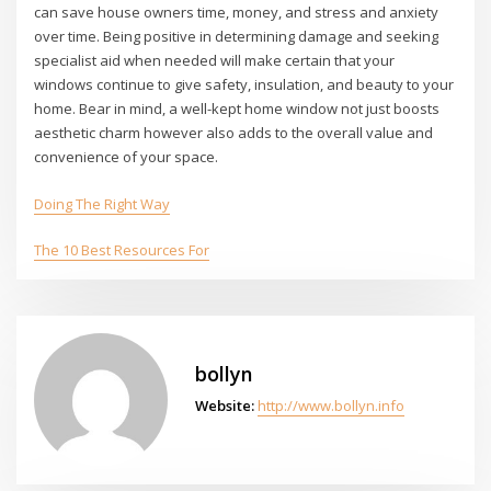
can save house owners time, money, and stress and anxiety
over time. Being positive in determining damage and seeking
specialist aid when needed will make certain that your
windows continue to give safety, insulation, and beauty to your
home. Bear in mind, a well-kept home window not just boosts
aesthetic charm however also adds to the overall value and
convenience of your space.
Doing The Right Way
The 10 Best Resources For
bollyn
Website:
http://www.bollyn.info