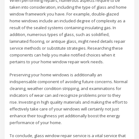
When performing repairs, numerous aspects require to be
taken into consideration, including the type of glass and home
window framework you have. For example, double-glazed
home windows include an included degree of complexity as a
result of the sealed systems containing insulating gas. In
addition, numerous types of glass, such as solidified,
laminated flooring, or antique glass, might need details repair
service methods or substitute strategies. Researching these
components can help you make notified choices when it
pertains to your home window repair work needs.
Preserving your home windows is additionally an
indispensable component of avoiding future concerns. Normal
cleaning, weather condition stripping, and examinations for
indicators of wear can aid recognize problems prior to they
rise. Investing in high quality materials and making the effort to
effectively take care of your windows will certainly not just
enhance their toughness yet additionally boost the energy
performance of your home.
To conclude, glass window repair service is a vital service that