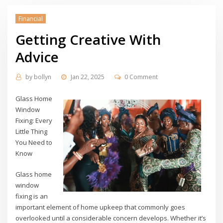
Financial
Getting Creative With
Advice
by
bollyn
Jan 22, 2025
0 Comment
Glass Home
Window
Fixing: Every
Little Thing
You Need to
Know
Glass home
window
fixing is an
important element of home upkeep that commonly goes
overlooked until a considerable concern develops. Whether it’s