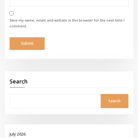
Save my name, email, and website in this browser for the next time I
comment.
Search
Search
July 2026