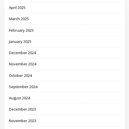
April 2025
March 2025
February 2025
January 2025
December 2024
November 2024
October 2024
September 2024
August 2024
December 2023
November 2023