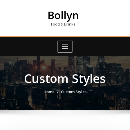
Skip
to
Bollyn
content
Food & Drinks
Custom Styles
Home
Custom Styles