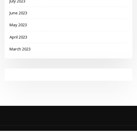
July 2023
June 2023
May 2023
April 2023
March 2023
Copyright © 2023 | Powered by
WordPress
|
MadisonBlog theme by