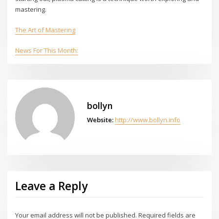
mastering.
The Art of Mastering
News For This Month:
bollyn
Website:
http://www.bollyn.info
Leave a Reply
Your email address will not be published.
Required fields are