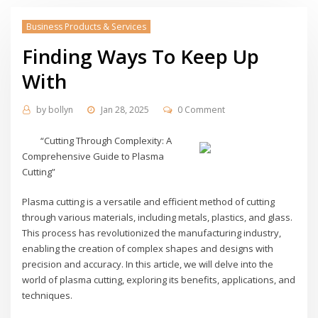
Business Products & Services
Finding Ways To Keep Up
With
by
bollyn
Jan 28, 2025
0 Comment
“Cutting Through Complexity: A
Comprehensive Guide to Plasma
Cutting”
Plasma cutting is a versatile and efficient method of cutting
through various materials, including metals, plastics, and glass.
This process has revolutionized the manufacturing industry,
enabling the creation of complex shapes and designs with
precision and accuracy. In this article, we will delve into the
world of plasma cutting, exploring its benefits, applications, and
techniques.