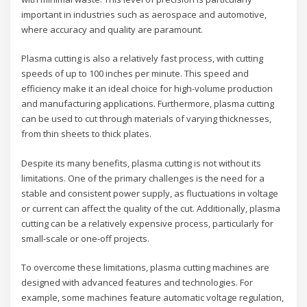
important in industries such as aerospace and automotive,
where accuracy and quality are paramount.
Plasma cutting is also a relatively fast process, with cutting
speeds of up to 100 inches per minute. This speed and
efficiency make it an ideal choice for high-volume production
and manufacturing applications. Furthermore, plasma cutting
can be used to cut through materials of varying thicknesses,
from thin sheets to thick plates.
Despite its many benefits, plasma cutting is not without its
limitations. One of the primary challenges is the need for a
stable and consistent power supply, as fluctuations in voltage
or current can affect the quality of the cut. Additionally, plasma
cutting can be a relatively expensive process, particularly for
small-scale or one-off projects.
To overcome these limitations, plasma cutting machines are
designed with advanced features and technologies. For
example, some machines feature automatic voltage regulation,