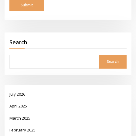
Search
Search
July 2026
April 2025
March 2025
February 2025