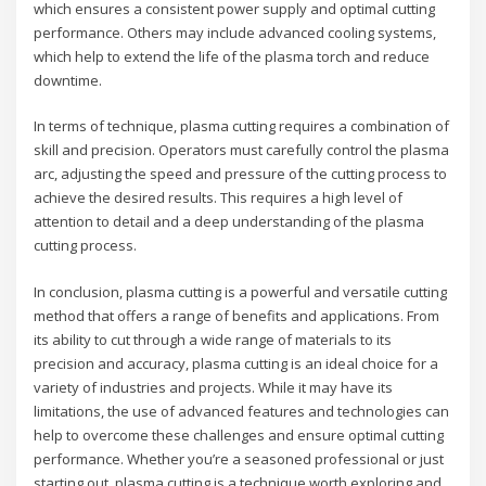
which ensures a consistent power supply and optimal cutting
performance. Others may include advanced cooling systems,
which help to extend the life of the plasma torch and reduce
downtime.
In terms of technique, plasma cutting requires a combination of
skill and precision. Operators must carefully control the plasma
arc, adjusting the speed and pressure of the cutting process to
achieve the desired results. This requires a high level of
attention to detail and a deep understanding of the plasma
cutting process.
In conclusion, plasma cutting is a powerful and versatile cutting
method that offers a range of benefits and applications. From
its ability to cut through a wide range of materials to its
precision and accuracy, plasma cutting is an ideal choice for a
variety of industries and projects. While it may have its
limitations, the use of advanced features and technologies can
help to overcome these challenges and ensure optimal cutting
performance. Whether you’re a seasoned professional or just
starting out, plasma cutting is a technique worth exploring and