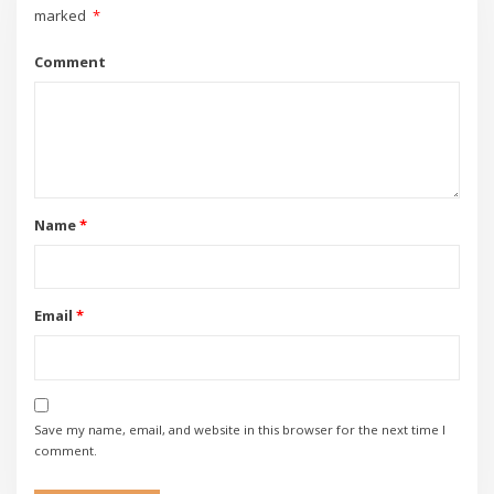
marked
*
Comment
Name
*
Email
*
Save my name, email, and website in this browser for the next time I
comment.