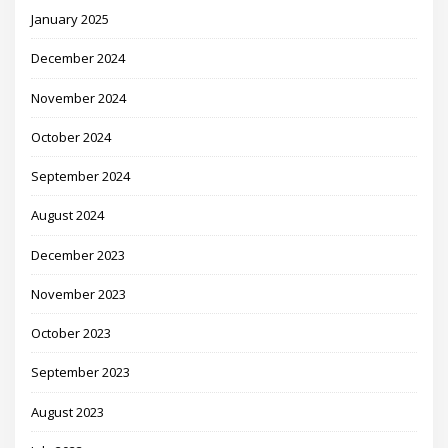
January 2025
December 2024
November 2024
October 2024
September 2024
August 2024
December 2023
November 2023
October 2023
September 2023
August 2023