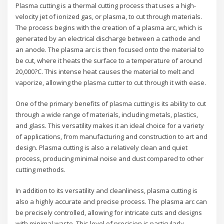
Plasma cutting is a thermal cutting process that uses a high-
velocity jet of ionized gas, or plasma, to cut through materials.
The process begins with the creation of a plasma arc, which is
generated by an electrical discharge between a cathode and
an anode. The plasma arc is then focused onto the material to
be cut, where it heats the surface to a temperature of around
20,000?C. This intense heat causes the material to melt and
vaporize, allowing the plasma cutter to cut through it with ease.
One of the primary benefits of plasma cutting is its ability to cut
through a wide range of materials, including metals, plastics,
and glass. This versatility makes it an ideal choice for a variety
of applications, from manufacturing and construction to art and
design. Plasma cutting is also a relatively clean and quiet
process, producing minimal noise and dust compared to other
cutting methods.
In addition to its versatility and cleanliness, plasma cutting is
also a highly accurate and precise process. The plasma arc can
be precisely controlled, allowing for intricate cuts and designs
with minimal waste. This level of precision is particularly