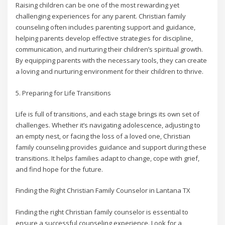
Raising children can be one of the most rewarding yet
challenging experiences for any parent. Christian family
counseling often includes parenting support and guidance,
helping parents develop effective strategies for discipline,
communication, and nurturing their children’s spiritual growth.
By equipping parents with the necessary tools, they can create
a loving and nurturing environment for their children to thrive.
5. Preparing for Life Transitions
Life is full of transitions, and each stage brings its own set of
challenges. Whether it’s navigating adolescence, adjusting to
an empty nest, or facing the loss of a loved one, Christian
family counseling provides guidance and support during these
transitions. It helps families adapt to change, cope with grief,
and find hope for the future.
Finding the Right Christian Family Counselor in Lantana TX
Finding the right Christian family counselor is essential to
ensure a successful counseling experience. Look for a