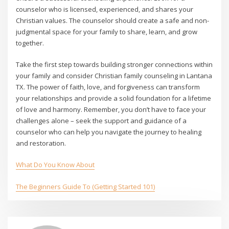
counselor who is licensed, experienced, and shares your
Christian values. The counselor should create a safe and non-
judgmental space for your family to share, learn, and grow
together.
Take the first step towards building stronger connections within
your family and consider Christian family counseling in Lantana
TX. The power of faith, love, and forgiveness can transform
your relationships and provide a solid foundation for a lifetime
of love and harmony. Remember, you don’t have to face your
challenges alone – seek the support and guidance of a
counselor who can help you navigate the journey to healing
and restoration.
What Do You Know About
The Beginners Guide To (Getting Started 101)