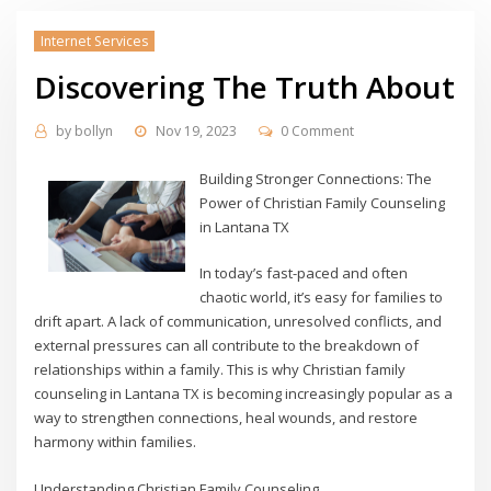
Internet Services
Discovering The Truth About
by
bollyn
Nov 19, 2023
0 Comment
Building Stronger Connections: The
Power of Christian Family Counseling
in Lantana TX
In today’s fast-paced and often
chaotic world, it’s easy for families to
drift apart. A lack of communication, unresolved conflicts, and
external pressures can all contribute to the breakdown of
relationships within a family. This is why Christian family
counseling in Lantana TX is becoming increasingly popular as a
way to strengthen connections, heal wounds, and restore
harmony within families.
Understanding Christian Family Counseling