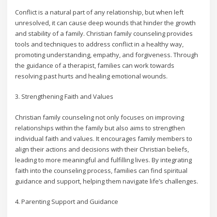
Conflict is a natural part of any relationship, but when left
unresolved, it can cause deep wounds that hinder the growth
and stability of a family. Christian family counseling provides
tools and techniques to address conflict in a healthy way,
promoting understanding, empathy, and forgiveness. Through
the guidance of a therapist, families can work towards
resolving past hurts and healing emotional wounds.
3. Strengthening Faith and Values
Christian family counseling not only focuses on improving
relationships within the family but also aims to strengthen
individual faith and values. It encourages family members to
align their actions and decisions with their Christian beliefs,
leading to more meaningful and fulfilling lives. By integrating
faith into the counseling process, families can find spiritual
guidance and support, helping them navigate life’s challenges.
4. Parenting Support and Guidance