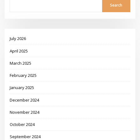
Search
July 2026
April 2025
March 2025
February 2025
January 2025
December 2024
November 2024
October 2024
September 2024