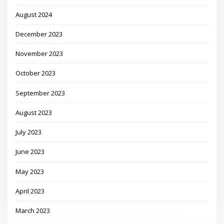
August 2024
December 2023
November 2023
October 2023
September 2023
August 2023
July 2023
June 2023
May 2023
April 2023
March 2023