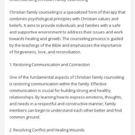
Christian family counseling is a specialized form of therapy that
combines psychological principles with Christian values and
beliefs. It aims to provide individuals and families with a safe
and supportive environment to address their issues and work
towards healing and growth. The counseling process is guided
by the teachings of the Bible and emphasizes the importance
of forgiveness, love, and reconciliation.
1. Restoring Communication and Connection
One of the fundamental aspects of Christian family counseling
is restoring communication within the family. Effective
communication is crucial for building strong and healthy
relationships. By learning how to express emotions, thoughts,
and needs in a respectful and constructive manner, family
members can begin to understand each other better and find
common ground.
2. Resolving Conflict and Healing Wounds