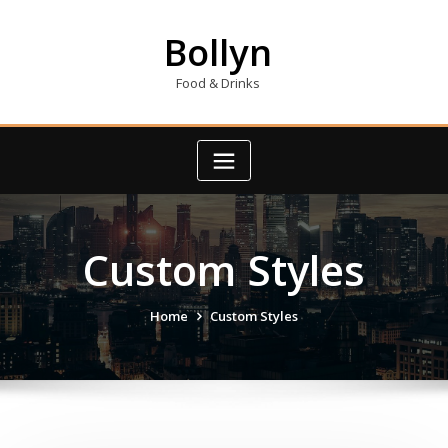
Skip
to
Bollyn
content
Food & Drinks
Custom Styles
Home
Custom Styles