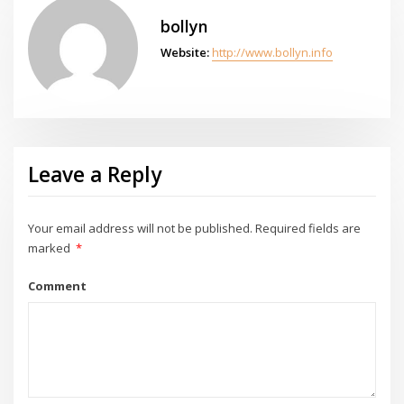
bollyn
Website:
http://www.bollyn.info
Leave a Reply
Your email address will not be published.
Required fields are
marked
*
Comment