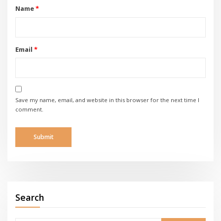
Name
*
Email
*
Save my name, email, and website in this browser for the next time I
comment.
Search