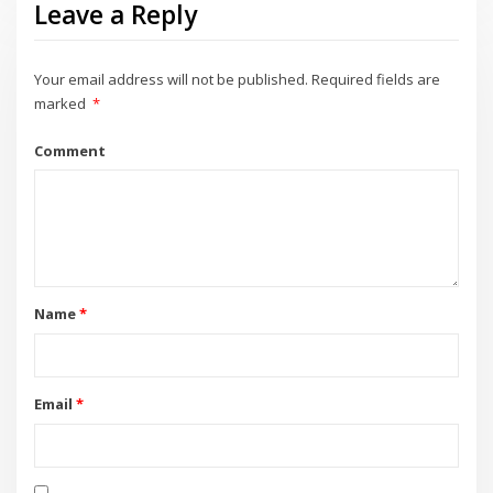
Leave a Reply
Your email address will not be published.
Required fields are
marked
*
Comment
Name
*
Email
*