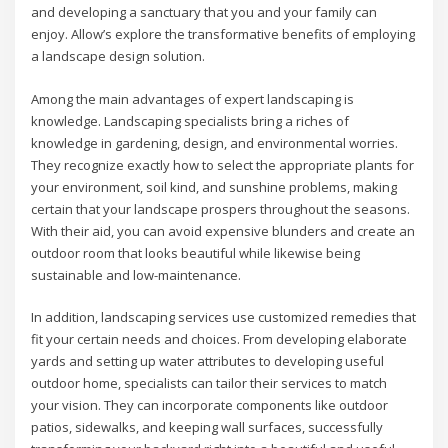
and developing a sanctuary that you and your family can
enjoy. Allow’s explore the transformative benefits of employing
a landscape design solution.
Among the main advantages of expert landscaping is
knowledge. Landscaping specialists bring a riches of
knowledge in gardening, design, and environmental worries.
They recognize exactly how to select the appropriate plants for
your environment, soil kind, and sunshine problems, making
certain that your landscape prospers throughout the seasons.
With their aid, you can avoid expensive blunders and create an
outdoor room that looks beautiful while likewise being
sustainable and low-maintenance.
In addition, landscaping services use customized remedies that
fit your certain needs and choices. From developing elaborate
yards and setting up water attributes to developing useful
outdoor home, specialists can tailor their services to match
your vision. They can incorporate components like outdoor
patios, sidewalks, and keeping wall surfaces, successfully