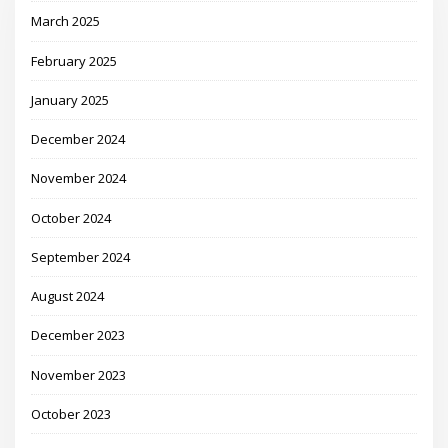
March 2025
February 2025
January 2025
December 2024
November 2024
October 2024
September 2024
August 2024
December 2023
November 2023
October 2023