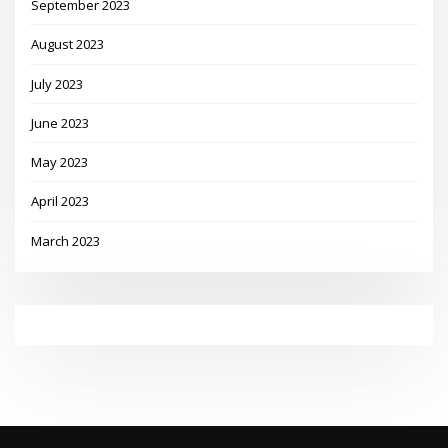
September 2023
August 2023
July 2023
June 2023
May 2023
April 2023
March 2023