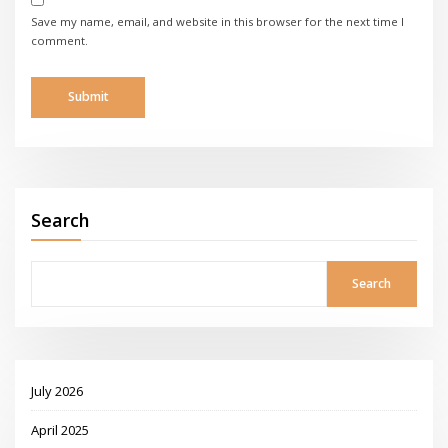
Save my name, email, and website in this browser for the next time I
comment.
Search
Search
July 2026
April 2025