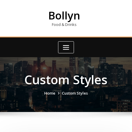
Skip
to
Bollyn
content
Food & Drinks
Custom Styles
Home
Custom Styles