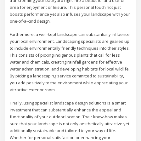
transforming your backyard right into a beautiful and useful
area for enjoyment or leisure. This personal touch not just
boosts performance yet also infuses your landscape with your
one-of-a-kind design.
Furthermore, a well-kept landscape can substantially influence
your local environment. Landscaping specialists are geared up
to include environmentally friendly techniques into their styles.
This consists of picking indigenous plants that call for less
water and chemicals, creating rainfall gardens for effective
water administration, and developing habitats for local wildlife.
By picking a landscaping service committed to sustainability,
you add positively to the environment while appreciating your
attractive exterior room.
Finally, using specialist landscape design solutions is a smart
investment that can substantially enhance the appeal and
functionality of your outdoor location. Their know-how makes
sure that your landscape is not only aesthetically attractive yet
additionally sustainable and tailored to your way of life.
Whether for personal satisfaction or enhancing your