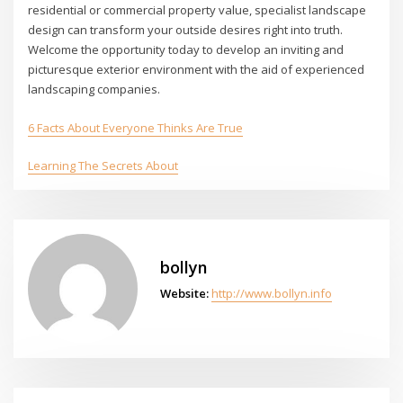
residential or commercial property value, specialist landscape
design can transform your outside desires right into truth.
Welcome the opportunity today to develop an inviting and
picturesque exterior environment with the aid of experienced
landscaping companies.
6 Facts About Everyone Thinks Are True
Learning The Secrets About
bollyn
Website:
http://www.bollyn.info