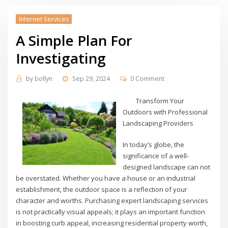
Internet Services
A Simple Plan For
Investigating
by
bollyn
Sep 29, 2024
0 Comment
Transform Your
Outdoors with Professional
Landscaping Providers
In today’s globe, the
significance of a well-
designed landscape can not
be overstated. Whether you have a house or an industrial
establishment, the outdoor space is a reflection of your
character and worths. Purchasing expert landscaping services
is not practically visual appeals; it plays an important function
in boosting curb appeal, increasing residential property worth,