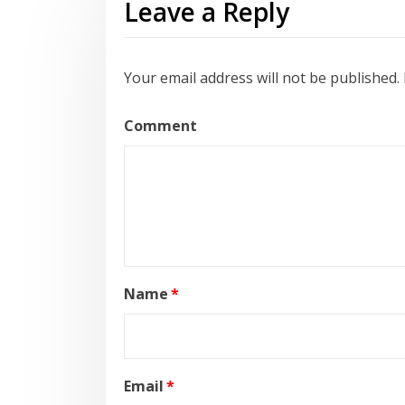
Leave a Reply
Your email address will not be published.
Comment
Name
*
Email
*