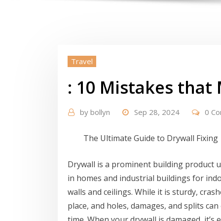
Travel
: 10 Mistakes tha
by
bollyn
Sep 28, 2024
0 C
The Ultimate Guide to Drywall Fixing
Drywall is a prominent building product ut
in homes and industrial buildings for ind
walls and ceilings. While it is sturdy, cras
place, and holes, damages, and splits can 
time. When your drywall is damaged, it’s e