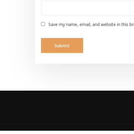
Save my name, email, and website in this b