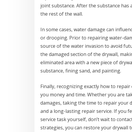
joint substance. After the substance has 
the rest of the wall.
In some cases, water damage can influence
or drooping. Prior to repairing water-damag
source of the water invasion to avoid futu
the damaged section of the drywall, makin
eliminated area with a new piece of drywall
substance, fining sand, and painting.
Finally, recognizing exactly how to repair
you money and time. Whether you are takin
damages, taking the time to repair your 
and a long-lasting repair service. If you 
service task yourself, don’t wait to contac
strategies, you can restore your drywall 