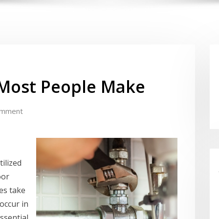
t Most People Make
omment
ilized
oor
hes take
occur in
ssential