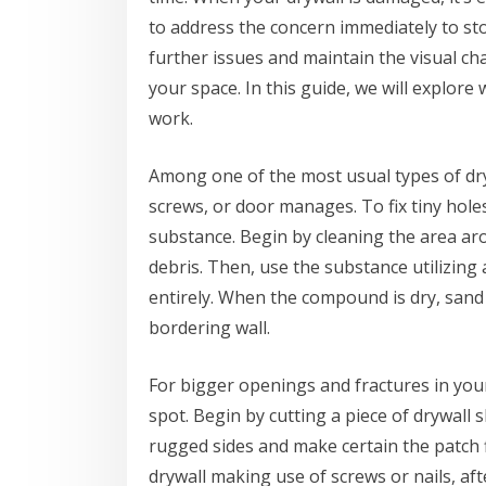
to address the concern immediately to st
further issues and maintain the visual ch
your space. In this guide, we will explore
work.
Among one of the most usual types of dryw
screws, or door manages. To fix tiny holes
substance. Begin by cleaning the area ar
debris. Then, use the substance utilizing 
entirely. When the compound is dry, sand t
bordering wall.
For bigger openings and fractures in you
spot. Begin by cutting a piece of drywall
rugged sides and make certain the patch fi
drywall making use of screws or nails, aft