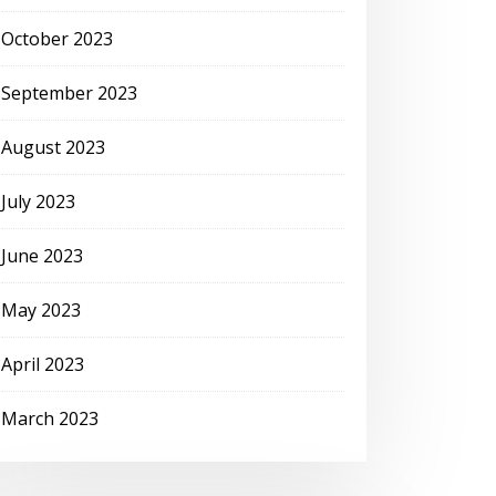
October 2023
September 2023
August 2023
July 2023
June 2023
May 2023
April 2023
March 2023