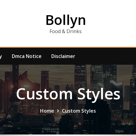
Bollyn
Food & Drinks
y
Dmca Notice
Disclaimer
Custom Styles
Home
Custom Styles