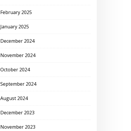
February 2025
January 2025
December 2024
November 2024
October 2024
September 2024
August 2024
December 2023
November 2023