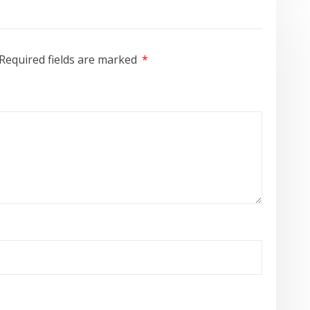
Required fields are marked
*