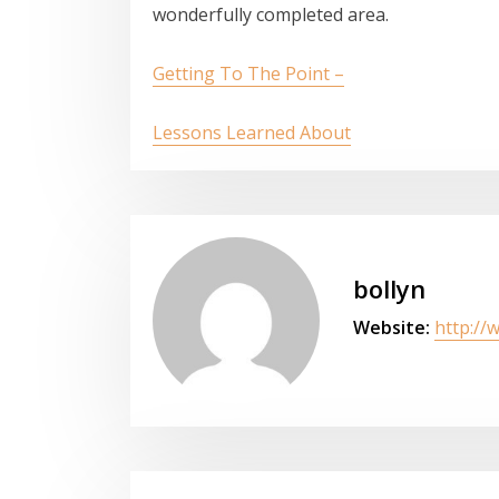
wonderfully completed area.
Getting To The Point –
Lessons Learned About
bollyn
Website:
http://