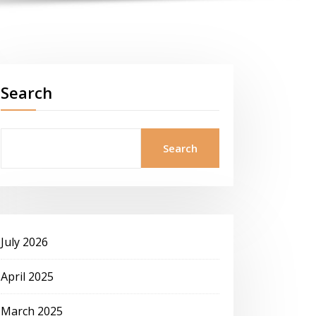
Search
Search
July 2026
April 2025
March 2025