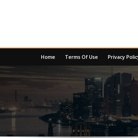
Skip
to
content
Home
Terms Of Use
Privacy Polic