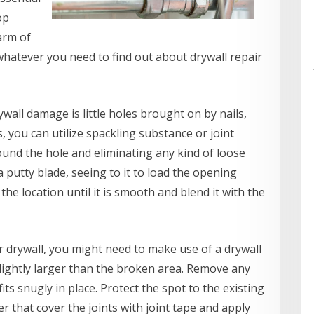
op
arm of
 whatever you need to find out about drywall repair
all damage is little holes brought on by nails,
, you can utilize spackling substance or joint
ound the hole and eliminating any kind of loose
a putty blade, seeing to it to load the opening
he location until it is smooth and blend it with the
r drywall, you might need to make use of a drywall
 slightly larger than the broken area. Remove any
ts snugly in place. Protect the spot to the existing
er that cover the joints with joint tape and apply