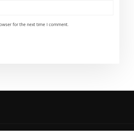
rowser for the next time I comment.