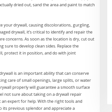
actually dried out, sand the area and paint to match
 your drywall, causing discolorations, gurgling,
ed drywall, it’s critical to identify and repair the
re concerns. As soon as the location is dry, cut out
g sure to develop clean sides. Replace the
, protect it in position, and do with joint
 drywall is an important ability that can conserve
g care of small openings, large splits, or water
drywall properly will guarantee a smooth surface
feel not sure about taking on a drywall repair
t an expert for help. With the right tools and
to its previous splendor and appreciate a