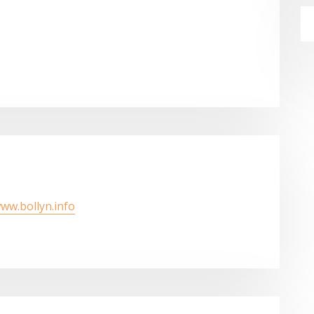
www.bollyn.info